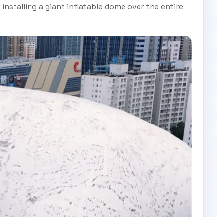
nstalling a giant inflatable dome over the entire