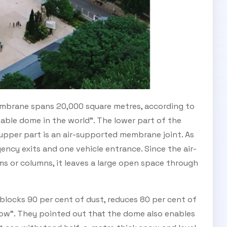
SUBSCRIBE TO OUR
Subscribe today and start receiving all the latest industry
ENEWS
news delivered direct to your inbox
membrane spans 20,000 square metres, according to
atable dome in the world". The lower part of the
upper part is an air-supported membrane joint. As
Subscribe Now
ency exits and one vehicle entrance. Since the air-
 or columns, it leaves a large open space through
blocks 90 per cent of dust, reduces 80 per cent of
now". They pointed out that the dome also enables