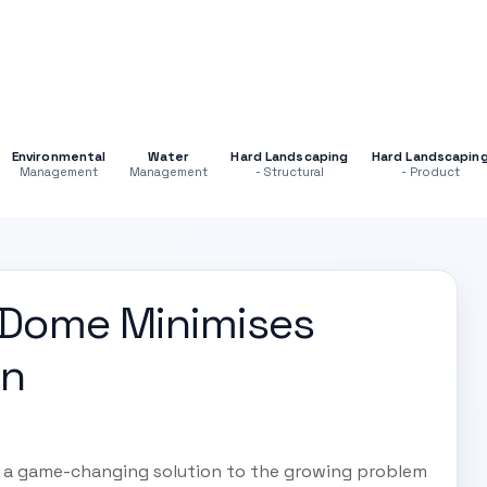
Environmental
Water
Hard Landscaping
Hard Landscapin
Management
Management
- Structural
- Product
 Dome Minimises
on
d a game-changing solution to the growing problem