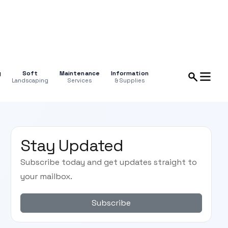
g
Soft
Maintenance
Information
Landscaping
Services
& Supplies
Stay Updated
Subscribe today and get updates straight to
your mailbox.
Subscribe