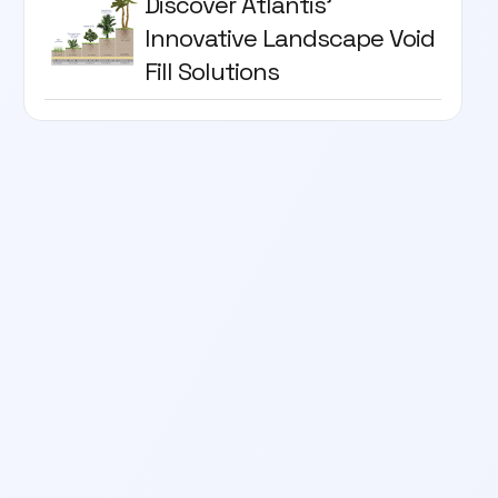
Discover Atlantis'
Innovative Landscape Void
Fill Solutions