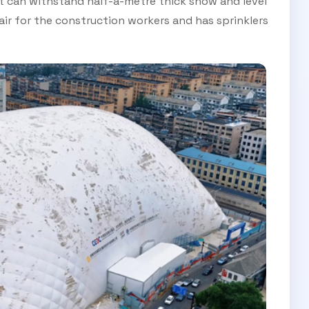
it can withstand half-a-metre thick snow and level
 air for the construction workers and has sprinklers