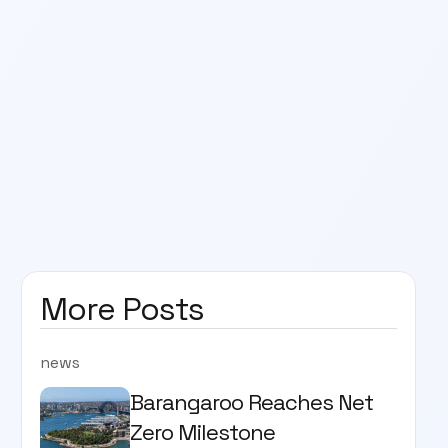
More Posts
news
Barangaroo Reaches Net
Zero Milestone