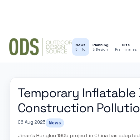
News
Planning
Site
& Info
& Design
Preliminaries
Temporary Inflatable
Construction Polluti
06 Aug 2025
News
Jinan's Honglou 1905 project in China has adopte