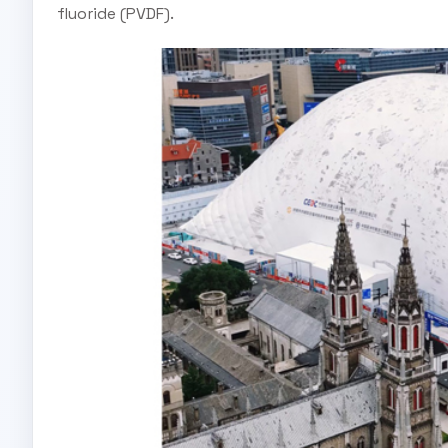
fluoride (PVDF).