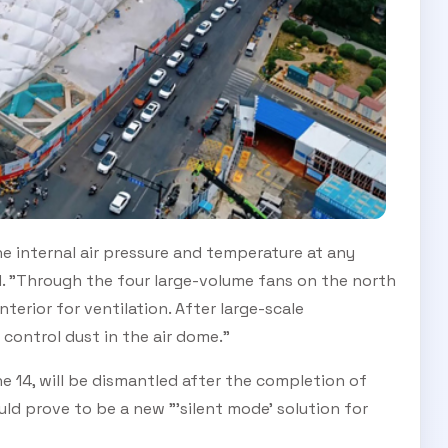
he internal air pressure and temperature at any
d. "Through the four large-volume fans on the north
nterior for ventilation. After large-scale
o control dust in the air dome."
e 14, will be dismantled after the completion of
ld prove to be a new "'silent mode' solution for