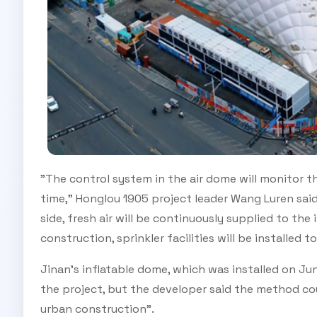
"The control system in the air dome will monitor t
time," Honglou 1905 project leader Wang Luren sai
side, fresh air will be continuously supplied to the i
construction, sprinkler facilities will be installed t
Jinan's inflatable dome, which was installed on Jun
the project, but the developer said the method cou
urban construction".