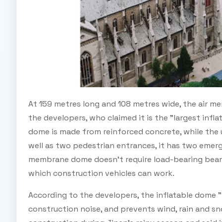
At 159 metres long and 108 metres wide, the air 
the developers, who claimed it is the "largest infl
dome is made from reinforced concrete, while the 
well as two pedestrian entrances, it has two emerg
membrane dome doesn't require load-bearing beams
which construction vehicles can work.
According to the developers, the inflatable dome "
construction noise, and prevents wind, rain and s