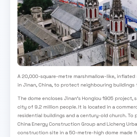
A 20,000-square-metre marshmallow-like, inflated
in Jinan, China, to protect neighbouring buildings
The dome encloses Jinan's Honglou 1905 project, se
city of 9.2 million people. It is located in a comme
residential buildings and a century-old church. To
China Energy Construction Group and Licheng Urb
construction site in a 50-metre-high dome made fr