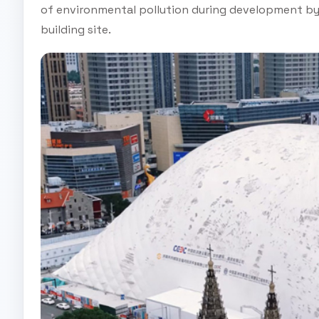
of environmental pollution during development by i
building site.