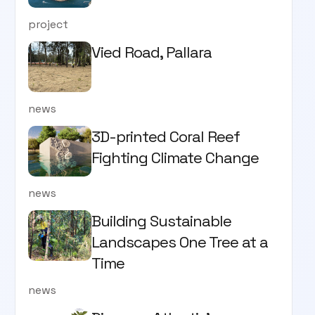
project
Vied Road, Pallara
news
3D-printed Coral Reef
Fighting Climate Change
news
Building Sustainable
Landscapes One Tree at a
Time
news