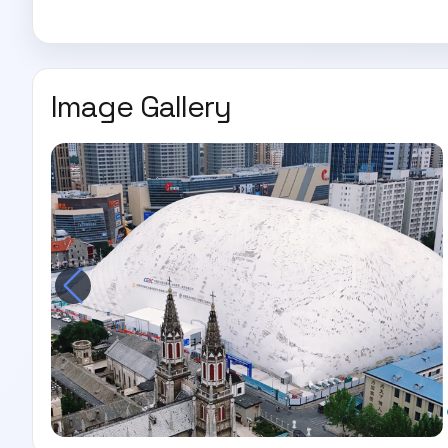
Image Gallery