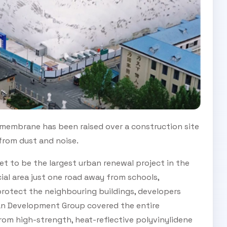
 membrane has been raised over a construction site
 from dust and noise.
t to be the largest urban renewal project in the
rcial area just one road away from schools,
 protect the neighbouring buildings, developers
an Development Group covered the entire
om high-strength, heat-reflective polyvinylidene