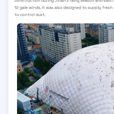
construction during Jinan's rainy season and said 
12 gale winds. It was also designed to supply fresh
to control dust.