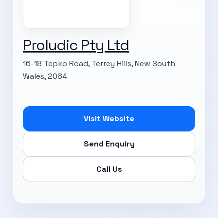
Proludic Pty Ltd
16-18 Tepko Road, Terrey Hills, New South
Wales, 2084
Visit Website
Send Enquiry
Call Us