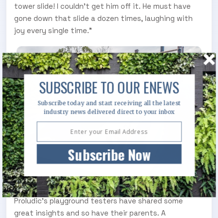
tower slide! I couldn't get him off it. He must have
gone down that slide a dozen times, laughing with
joy every single time.”
SUBSCRIBE TO OUR ENEWS
Subscribe today and start receiving all the latest
industry news delivered direct to your inbox
Subscribe Now
Proludic’s playground testers have shared some
great insights and so have their parents. A