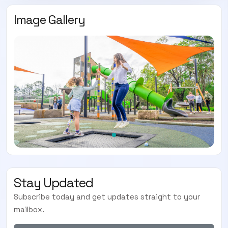
Image Gallery
Stay Updated
Subscribe today and get updates straight to your
mailbox.