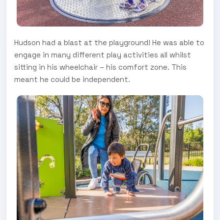
Hudson had a blast at the playground! He was able to
engage in many different play activities all whilst
sitting in his wheelchair – his comfort zone. This
meant he could be independent.