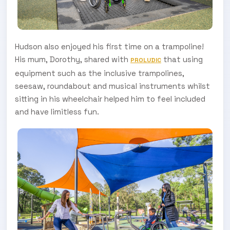
Hudson also enjoyed his first time on a trampoline!
His mum, Dorothy, shared with
that using
PROLUDIC
equipment such as the inclusive trampolines,
seesaw, roundabout and musical instruments whilst
sitting in his wheelchair helped him to feel included
and have limitless fun.