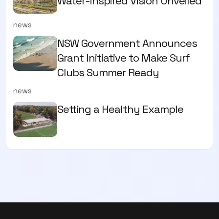
Water-inspired Vision Unveiled
news
NSW Government Announces
Grant Initiative to Make Surf
Clubs Summer Ready
news
Setting a Healthy Example