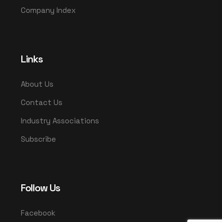
Company Index
Links
About Us
Contact Us
Industry Associations
Subscribe
Follow Us
Facebook