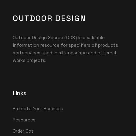
OUTDOOR DESIGN
Outdoor Design Source (ODS) is a valuable
information resource for specifiers of products
and services used in all landscape and external
works projects.
Links
Promote Your Business
Resources
Order Ods