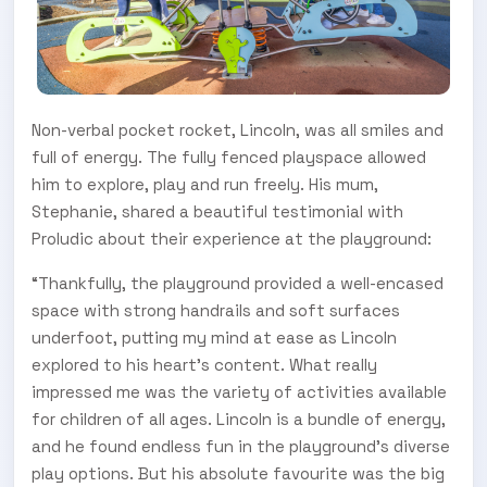
Non-verbal pocket rocket, Lincoln, was all smiles and
full of energy. The fully fenced playspace allowed
him to explore, play and run freely. His mum,
Stephanie, shared a beautiful testimonial with
Proludic about their experience at the playground:
“Thankfully, the playground provided a well-encased
space with strong handrails and soft surfaces
underfoot, putting my mind at ease as Lincoln
explored to his heart's content. What really
impressed me was the variety of activities available
for children of all ages. Lincoln is a bundle of energy,
and he found endless fun in the playground's diverse
play options. But his absolute favourite was the big