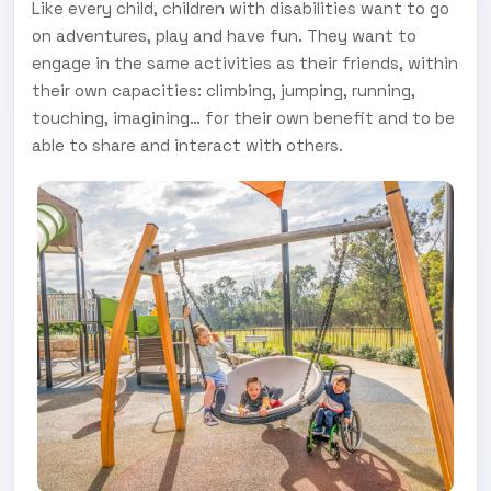
Like every child, children with disabilities want to go
on adventures, play and have fun. They want to
engage in the same activities as their friends, within
their own capacities: climbing, jumping, running,
touching, imagining… for their own benefit and to be
able to share and interact with others.