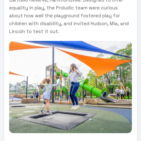
equality in play, the Proludic team were curious
about how well the playground fostered play for
children with disability, and invited Hudson, Mia, and
Lincoln to test it out.