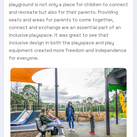
playground is not only a place for children to connect
and recreate but also for their parents. Providing
seats and areas for parents to come together,
connect and exchange are an essential part of an
inclusive playspace. It was great to see that
inclusive design in both the playspace and play
equipment created more freedom and independence
for everyone.