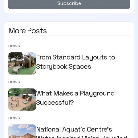
Subscribe
More Posts
news
From Standard Layouts to
Storybook Spaces
news
What Makes a Playground
Successful?
news
National Aquatic Centre’s