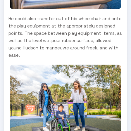
He could also transfer out of his wheelchair and onto
the play equipment at the appropriately designed
points. The space between play equipment items, as
well as the level wetpour rubber surface, allowed
young Hudson to manoeuvre around freely and with
ease.