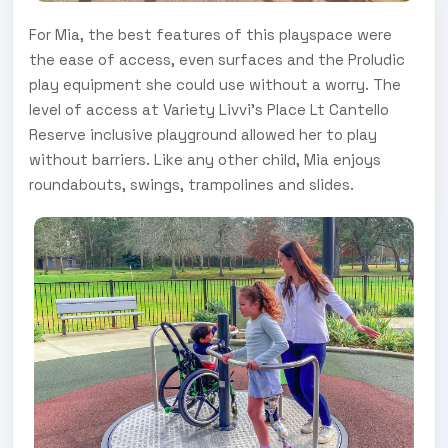
For Mia, the best features of this playspace were
the ease of access, even surfaces and the Proludic
play equipment she could use without a worry. The
level of access at Variety Livvi’s Place Lt Cantello
Reserve inclusive playground allowed her to play
without barriers. Like any other child, Mia enjoys
roundabouts, swings, trampolines and slides.