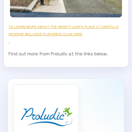
TO LEARN MORE ABOUT THE VARIETY LIVVI’S PLACE LT CANTELLO
RESERVE INCLUSIVE PLAYSPACE CLICK HERE
.
Find out more from Proludic at the links below.