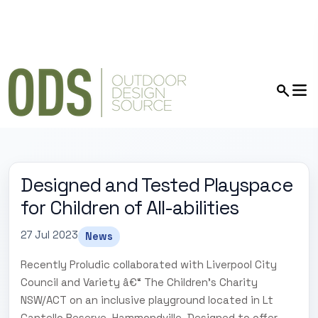
Designed and Tested Playspace
for Children of All-abilities
27 Jul 2023
News
Recently Proludic collaborated with Liverpool City
Council and Variety â€“ The Children's Charity
NSW/ACT on an inclusive playground located in Lt
Cantello Reserve, Hammondville. Designed to offer