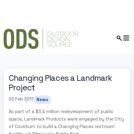
Changing Places a Landmark
Project
02 Feb 2017
News
As part of a $3.4 million redevelopment of public
space, Landmark Products were engaged by the City
of Cockburn to build a Changing Places restroom
facility at Bibra Lake Public Park.