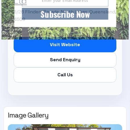
Ltd
Subscribe Now
6/26 Flinders Parade, North Lakes, Queensland,
4509
Visit Website
Send Enquiry
Call Us
Image Gallery