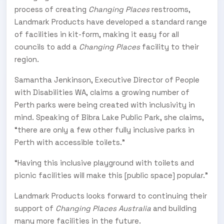
process of creating
Changing Places
restrooms,
Landmark Products have developed a standard range
of facilities in kit-form, making it easy for all
councils to add a
Changing Places
facility to their
region.
Samantha Jenkinson, Executive Director of People
with Disabilities WA, claims a growing number of
Perth parks were being created with inclusivity in
mind. Speaking of Bibra Lake Public Park, she claims,
“there are only a few other fully inclusive parks in
Perth with accessible toilets.”
“Having this inclusive playground with toilets and
picnic facilities will make this [public space] popular.”
Landmark Products looks forward to continuing their
support of
Changing Places Australia
and building
many more facilities in the future.