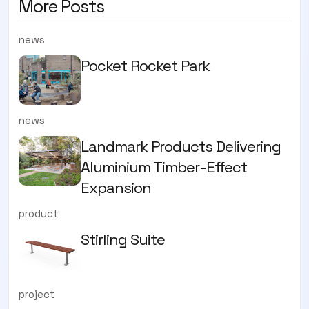
More Posts
news
Pocket Rocket Park
news
Landmark Products Delivering
Aluminium Timber-Effect
Expansion
product
Stirling Suite
project