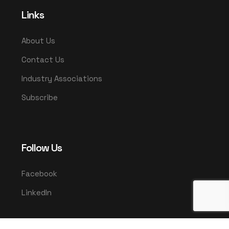
Links
About Us
Contact Us
Industry Associations
Subscribe
Follow Us
Facebook
LinkedIn