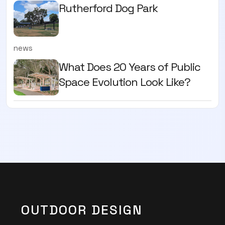
Rutherford Dog Park
news
What Does 20 Years of Public
Space Evolution Look Like?
OUTDOOR DESIGN