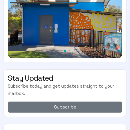
Stay Updated
Subscribe today and get updates straight to your
mailbox.
Subscribe