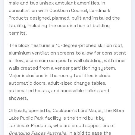
male and two unisex ambulant amenities. In
consultation with Cockburn Council, Landmark
Products designed, planned, built and installed the
facility, including the coordination of building
permits.
The block features a 10-degree-pitched skillion roof,
aluminium ventilation screens to allow for consistent
airflow, aluminium composite wall cladding, with inner
walls created from a veneer partitioning system.
Major inclusions in the roomy facilities include
automatic doors, adult-sized change tables,
automated hoists, and accessible toilets and
showers.
Officially opened by Cockburn’s Lord Mayor, the Bibra
Lake Public Park facility is the third built by
Landmark Products, who are proud supporters of
Changing Places Australia
. In a bid to ease the