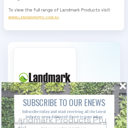
To view the full range of Landmark Products visit
WWW.LANDMARKPRO.COM.AU
SUBSCRIBE TO OUR ENEWS
Subscribe today and start receiving all the latest
Landmark Products Pty
industry news delivered direct to your inbox