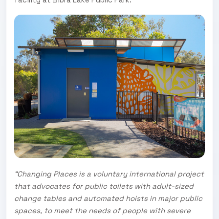
“Changing Places is a voluntary international project
that advocates for public toilets with adult-sized
change tables and automated hoists in major public
spaces, to meet the needs of people with severe