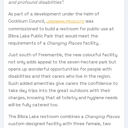
and profound disabilities”.
As part of a development under the helm of
Cockburn Council,
was
LANDMARK PRODUCTS
commissioned to build a restroom for public use at
Bibra Lake Public Park that would meet the
requirements of a
Changing Places
facility.
Just south of Freemantle, the new colourful facility
not only adds appeal to the seven-hectare park but
opens up wonderful opportunities for people with
disabilities and their carers who live in the region.
Such added amenities give carers the confidence to
take day trips into the great outdoors with their
charges, knowing that all toiletry and hygiene needs
will be fully catered too.
The Bibra Lake restroom combines a
Changing Places
custom-designed facility with three female, two