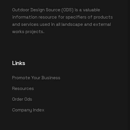
Outdoor Design Source (ODS) is a valuable
information resource for specifiers of products
and services used in all landscape and external
works projects.
Links
Promote Your Business
Resources
Order Ods
Company Index