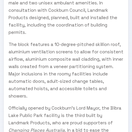
male and two unisex ambulant amenities. In
consultation with Cockburn Council, Landmark
Products designed, planned, built and installed the
facility, including the coordination of building
permits.
The block features a 10-degree-pitched skillion roof,
aluminium ventilation screens to allow for consistent
airflow, aluminium composite wall cladding, with inner
walls created from a veneer partitioning system.
Major inclusions in the roomy facilities include
automatic doors, adult-sized change tables,
automated hoists, and accessible toilets and
showers.
Officially opened by Cockburn’s Lord Mayor, the Bibra
Lake Public Park facility is the third built by
Landmark Products, who are proud supporters of
Changing Places Australia
. In a bid to ease the