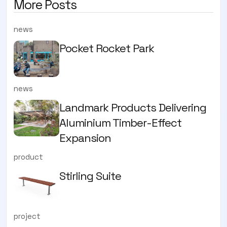
More Posts
news
Pocket Rocket Park
news
Landmark Products Delivering
Aluminium Timber-Effect
Expansion
product
Stirling Suite
project