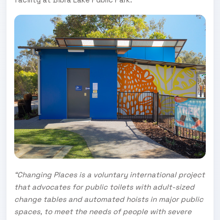
“Changing Places is a voluntary international project
that advocates for public toilets with adult-sized
change tables and automated hoists in major public
spaces, to meet the needs of people with severe