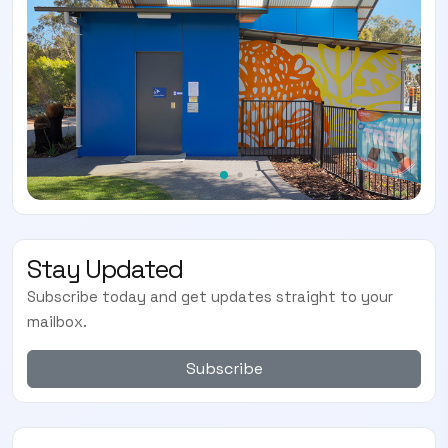
Stay Updated
Subscribe today and get updates straight to your
mailbox.
Subscribe