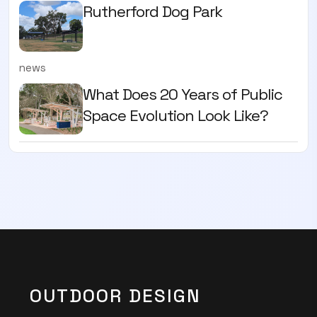
Rutherford Dog Park
news
What Does 20 Years of Public
Space Evolution Look Like?
OUTDOOR DESIGN