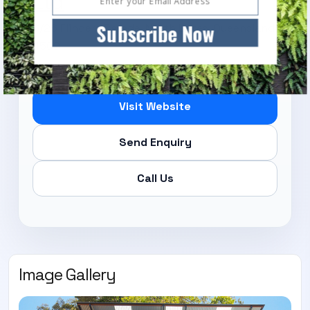
Ltd
Subscribe Now
6/26 Flinders Parade, North Lakes, Queensland,
4509
Visit Website
Send Enquiry
Call Us
Image Gallery