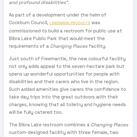
and profound disabilities”.
As part of a development under the helm of
Cockburn Council,
was
LANDMARK PRODUCTS
commissioned to build a restroom for public use at
Bibra Lake Public Park that would meet the
requirements of a
Changing Places
facility.
Just south of Freemantle, the new colourful facility
not only adds appeal to the seven-hectare park but
opens up wonderful opportunities for people with
disabilities and their carers who live in the region.
Such added amenities give carers the confidence to
take day trips into the great outdoors with their
charges, knowing that all toiletry and hygiene needs
will be fully catered too.
The Bibra Lake restroom combines a
Changing Places
custom-designed facility with three female, two