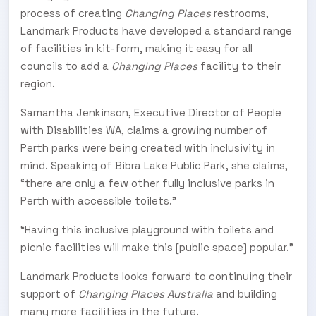
process of creating
Changing Places
restrooms,
Landmark Products have developed a standard range
of facilities in kit-form, making it easy for all
councils to add a
Changing Places
facility to their
region.
Samantha Jenkinson, Executive Director of People
with Disabilities WA, claims a growing number of
Perth parks were being created with inclusivity in
mind. Speaking of Bibra Lake Public Park, she claims,
“there are only a few other fully inclusive parks in
Perth with accessible toilets.”
“Having this inclusive playground with toilets and
picnic facilities will make this [public space] popular.”
Landmark Products looks forward to continuing their
support of
Changing Places Australia
and building
many more facilities in the future.