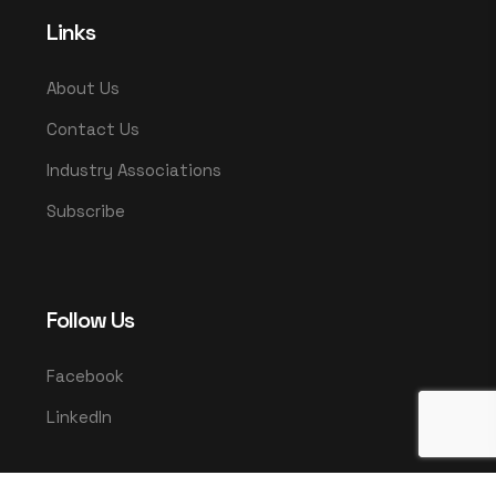
Links
About Us
Contact Us
Industry Associations
Subscribe
Follow Us
Facebook
LinkedIn