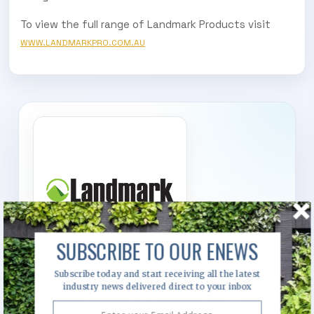
To view the full range of Landmark Products visit
WWW.LANDMARKPRO.COM.AU
SUBSCRIBE TO OUR ENEWS
Subscribe today and start receiving all the latest
Landmark Products Pty
industry news delivered direct to your inbox