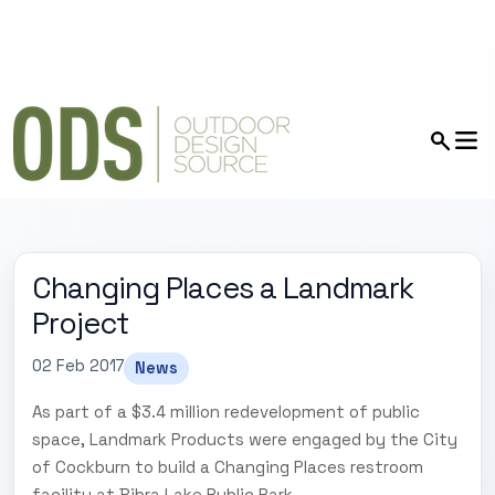
Changing Places a Landmark
Project
02 Feb 2017
News
As part of a $3.4 million redevelopment of public
space, Landmark Products were engaged by the City
of Cockburn to build a Changing Places restroom
facility at Bibra Lake Public Park.