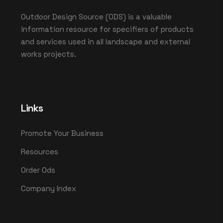
Outdoor Design Source (ODS) is a valuable
information resource for specifiers of products
and services used in all landscape and external
works projects.
Links
Promote Your Business
Resources
Order Ods
Company Index