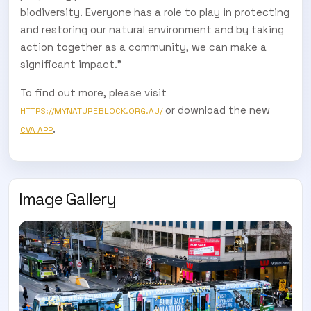
biodiversity. Everyone has a role to play in protecting
and restoring our natural environment and by taking
action together as a community, we can make a
significant impact.”
To find out more, please visit
or download the new
HTTPS://MYNATUREBLOCK.ORG.AU/
.
CVA APP
Image Gallery