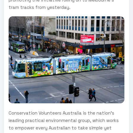
tram tracks from yesterday.
Conservation Volunteers Australia is the nation’s
leading practical environmental group, which works
to empower every Australian to take simple yet