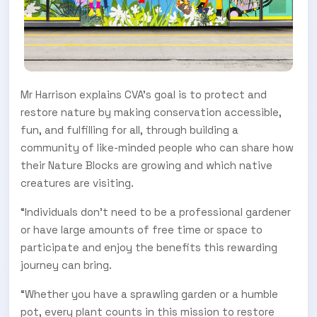
Mr Harrison explains CVA’s goal is to protect and
restore nature by making conservation accessible,
fun, and fulfilling for all, through building a
community of like-minded people who can share how
their Nature Blocks are growing and which native
creatures are visiting.
“Individuals don’t need to be a professional gardener
or have large amounts of free time or space to
participate and enjoy the benefits this rewarding
journey can bring.
“Whether you have a sprawling garden or a humble
pot, every plant counts in this mission to restore