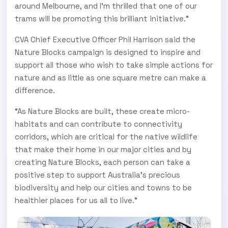
around Melbourne, and I’m thrilled that one of our
trams will be promoting this brilliant initiative.”
CVA Chief Executive Officer Phil Harrison said the
Nature Blocks campaign is designed to inspire and
support all those who wish to take simple actions for
nature and as little as one square metre can make a
difference.
“As Nature Blocks are built, these create micro-
habitats and can contribute to connectivity
corridors, which are critical for the native wildlife
that make their home in our major cities and by
creating Nature Blocks, each person can take a
positive step to support Australia’s precious
biodiversity and help our cities and towns to be
healthier places for us all to live.”