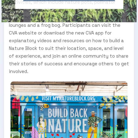
activities, which include nature pots, pollinator
gardens, rain gardens, nature strips, nest boxes,
insect hotels, bandicoot backyards, bat boxes, lizard
lounges and a frog bog. Participants can visit the
CVA website or download the new CVA app for
explanatory videos and resources on how to build a
Nature Block to suit their location, space, and level
of experience, and join an online community to share
their stories of success and encourage others to get
involved.