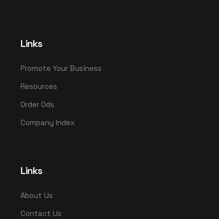
Links
Promote Your Business
Resources
Order Ods
Company Index
Links
About Us
Contact Us