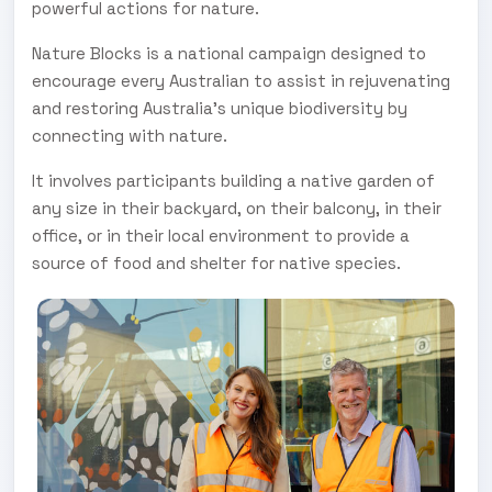
powerful actions for nature.
Nature Blocks is a national campaign designed to
encourage every Australian to assist in rejuvenating
and restoring Australia’s unique biodiversity by
connecting with nature.
It involves participants building a native garden of
any size in their backyard, on their balcony, in their
office, or in their local environment to provide a
source of food and shelter for native species.