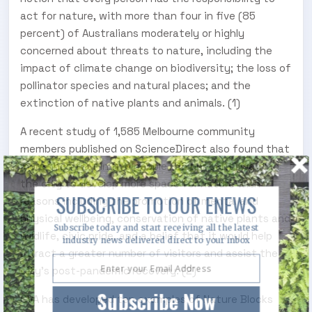
act for nature, with more than four in five (85
percent) of Australians moderately or highly
concerned about threats to nature, including the
impact of climate change on biodiversity; the loss of
pollinator species and natural places; and the
extinction of native plants and animals. (1)
A recent study of 1,585 Melbourne community
members published on ScienceDirect also found that
more than four in five people (86 per cent) wanted
the city to develop more space for nature with
SUBSCRIBE TO OUR ENEWS
reasons including the promotion of mental and
physical wellbeing, conservation of native plants and
Subscribe today and start receiving all the latest
wildlife, civic pride, and a belief that it would help
industry news delivered direct to your inbox
attract a greater number of visitors and assist the
city’s post-pandemic recovery. (2)
Subscribe Now
CVA has developed ten examples of Nature Blocks