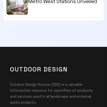
Metro West Stations Unveiled
OUTDOOR DESIGN
Outdoor Design Source (ODS) is a valuable
information resource for specifiers of products
and services used in all landscape and external
works projects.