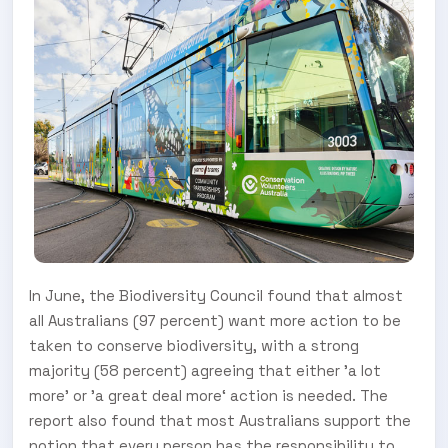
In June, the Biodiversity Council found that almost
all Australians (97 percent) want more action to be
taken to conserve biodiversity, with a strong
majority (58 percent) agreeing that either ’a lot
more’ or ’a great deal more‘ action is needed. The
report also found that most Australians support the
notion that every person has the responsibility to