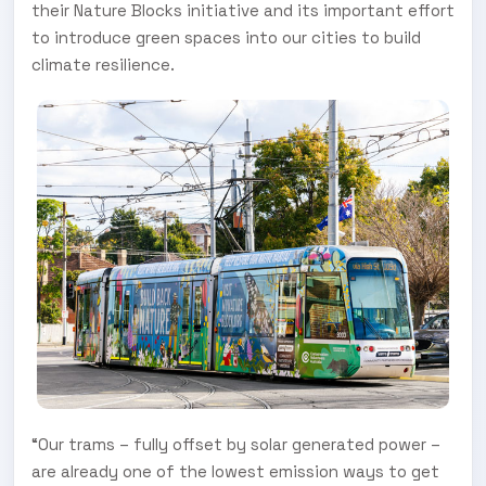
their Nature Blocks initiative and its important effort
to introduce green spaces into our cities to build
climate resilience.
“Our trams – fully offset by solar generated power –
are already one of the lowest emission ways to get