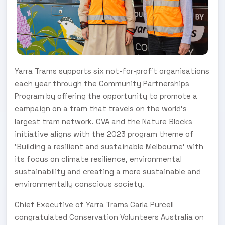
Yarra Trams supports six not-for-profit organisations
each year through the Community Partnerships
Program by offering the opportunity to promote a
campaign on a tram that travels on the world’s
largest tram network. CVA and the Nature Blocks
initiative aligns with the 2023 program theme of
‘Building a resilient and sustainable Melbourne’ with
its focus on climate resilience, environmental
sustainability and creating a more sustainable and
environmentally conscious society.
Chief Executive of Yarra Trams Carla Purcell
congratulated Conservation Volunteers Australia on