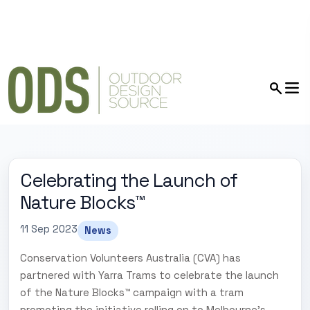
Celebrating the Launch of
Nature Blocks™
11 Sep 2023
News
Conservation Volunteers Australia (CVA) has
partnered with Yarra Trams to celebrate the launch
of the Nature Blocks™ campaign with a tram
promoting the initiative rolling on to Melbourne's