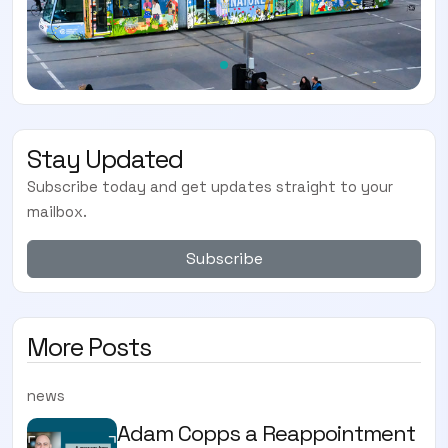
Stay Updated
Subscribe today and get updates straight to your
mailbox.
Subscribe
More Posts
news
Adam Copps a Reappointment