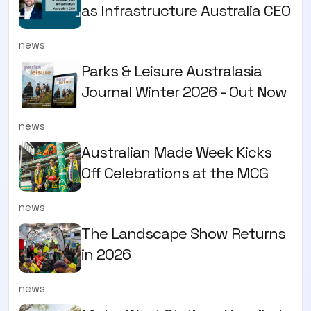
as Infrastructure Australia CEO
news
Parks & Leisure Australasia
Journal Winter 2026 - Out Now
news
Australian Made Week Kicks
Off Celebrations at the MCG
news
The Landscape Show Returns
in 2026
news