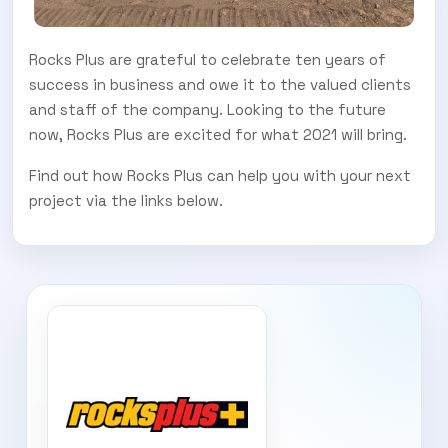
Rocks Plus are grateful to celebrate ten years of
success in business and owe it to the valued clients
and staff of the company. Looking to the future
now, Rocks Plus are excited for what 2021 will bring.
Find out how Rocks Plus can help you with your next
project via the links below.