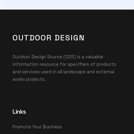
OUTDOOR DESIGN
Outdoor Design Source (ODS) is a valuable
information resource for specifiers of products
and services used in all landscape and external
works projects.
Links
Promote Your Business