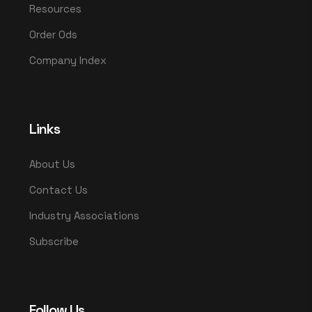
Resources
Order Ods
Company Index
Links
About Us
Contact Us
Industry Associations
Subscribe
Follow Us