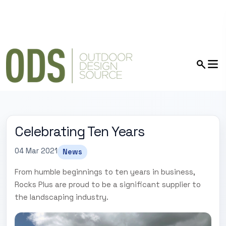
Celebrating Ten Years
04 Mar 2021
News
From humble beginnings to ten years in business,
Rocks Plus are proud to be a significant supplier to
the landscaping industry.