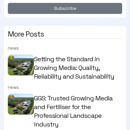
Subscribe
More Posts
news
Setting the Standard in
Growing Media: Quality,
Reliability and Sustainability
news
GGS: Trusted Growing Media
and Fertiliser for the
Professional Landscape
Industry