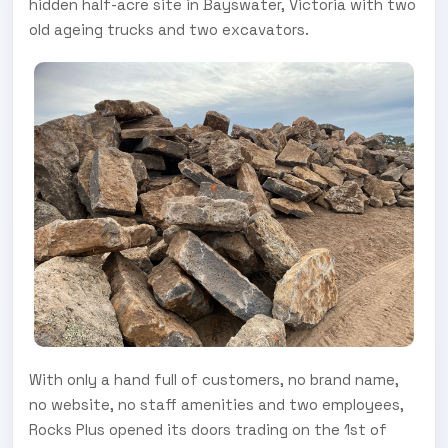
hidden half-acre site in Bayswater, Victoria with two
old ageing trucks and two excavators.
With only a hand full of customers, no brand name,
no website, no staff amenities and two employees,
Rocks Plus opened its doors trading on the 1st of