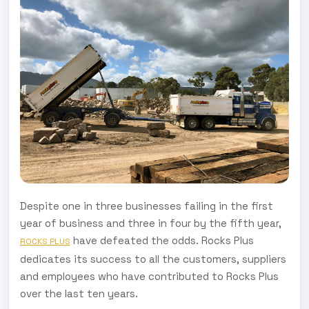
Despite one in three businesses failing in the first
year of business and three in four by the fifth year,
have defeated the odds. Rocks Plus
ROCKS PLUS
dedicates its success to all the customers, suppliers
and employees who have contributed to Rocks Plus
over the last ten years.