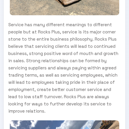
Service has many different meanings to different
people but at Rocks Plus, service is its major corner
stone to the entire business philosophy. Rocks Plus
believe that servicing clients will lead to continued
business, strong positive word of mouth and growth
in sales. Strong relationships can be formed by
servicing suppliers and always paying within agreed
trading terms, as well as servicing employees, which
will lead to employees taking pride in their place of
employment, create better customer service and
lead to low staff turnover. Rocks Plus are always
looking for ways to further develop its service to
improve relations.