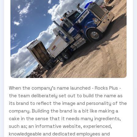
When the company’s name launched - Rocks Plus -
the team deliberately set out to build the name as
its brand to reflect the image and personality of the
company. Building the brand is a bit like making a
cake in the sense that it needs many ingredients,
such as; an informative website, experienced,
knowledgeable and dedicated employees and