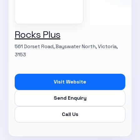
Rocks Plus
561 Dorset Road, Bayswater North, Victoria,
3153
Visit Website
Send Enquiry
Call Us