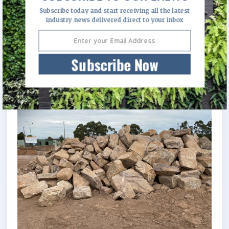
growing customer base.
Subscribe today and start receiving all the latest
industry news delivered direct to your inbox
Meeting customer needs to cater for evolving
landscaping changes is critical, and Rocks Plus pride
itself on having the largest landscaping rock display
Subscribe Now
in Victoria with over 40 different products to choose
from.