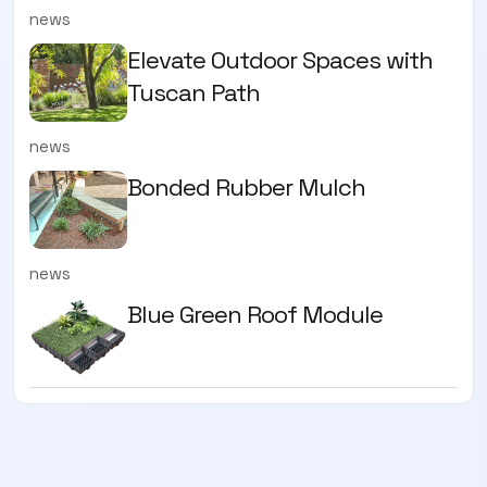
news
Elevate Outdoor Spaces with
Tuscan Path
news
Bonded Rubber Mulch
news
Blue Green Roof Module