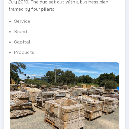
July 2010. The duo set out with a business plan
framed by four pillars:
Service
Brand
Capital
Products