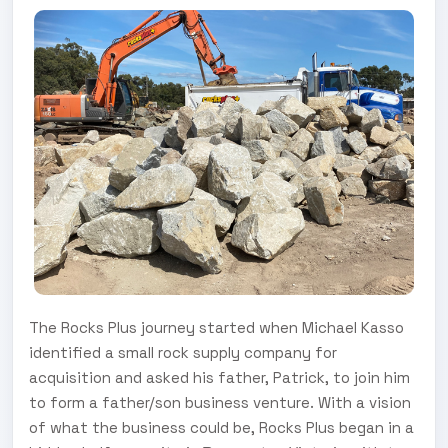
The Rocks Plus journey started when Michael Kasso
identified a small rock supply company for
acquisition and asked his father, Patrick, to join him
to form a father/son business venture. With a vision
of what the business could be, Rocks Plus began in a