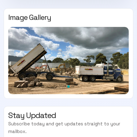
Image Gallery
Stay Updated
Subscribe today and get updates straight to your
mailbox.