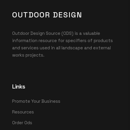
OUTDOOR DESIGN
Outdoor Design Source (ODS) is a valuable
information resource for specifiers of products
and services used in all landscape and external
works projects.
Links
Promote Your Business
Resources
Order Ods