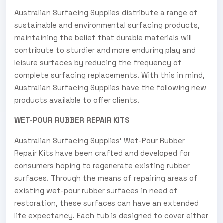
Australian Surfacing Supplies distribute a range of
sustainable and environmental surfacing products,
maintaining the belief that durable materials will
contribute to sturdier and more enduring play and
leisure surfaces by reducing the frequency of
complete surfacing replacements. With this in mind,
Australian Surfacing Supplies have the following new
products available to offer clients.
WET-POUR RUBBER REPAIR KITS
Australian Surfacing Supplies' Wet-Pour Rubber
Repair Kits have been crafted and developed for
consumers hoping to regenerate existing rubber
surfaces. Through the means of repairing areas of
existing wet-pour rubber surfaces in need of
restoration, these surfaces can have an extended
life expectancy. Each tub is designed to cover either