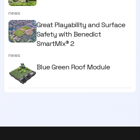
news
Great Playability and Surface
Safety with Benedict
SmartMix® 2
news
Blue Green Roof Module