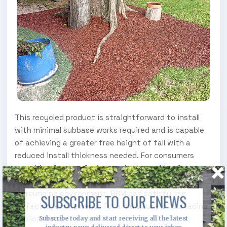
This recycled product is straightforward to install
with minimal subbase works required and is capable
of achieving a greater free height of fall with a
reduced install thickness needed. For consumers
searching for a surfacing product capable of
enhancing the natural look and feel of the
surrounding environment, BRM can satisfy the
SUBSCRIBE TO OUR ENEWS
surfacing requirements for a multitude of surfacing
applications.
Subscribe today and start receiving all the latest