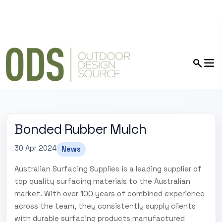
Bonded Rubber Mulch
30 Apr 2024
News
Australian Surfacing Supplies is a leading supplier of
top quality surfacing materials to the Australian
market. With over 100 years of combined experience
across the team, they consistently supply clients
with durable surfacing products manufactured