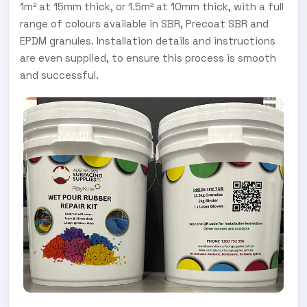
1m² at 15mm thick, or 1.5m² at 10mm thick, with a full
range of colours available in SBR, Precoat SBR and
EPDM granules. Installation details and instructions
are even supplied, to ensure this process is smooth
and successful.