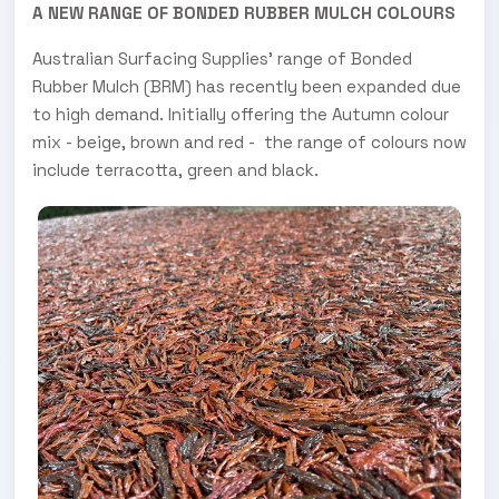
A NEW RANGE OF BONDED RUBBER MULCH COLOURS
Australian Surfacing Supplies’ range of Bonded
Rubber Mulch (BRM) has recently been expanded due
to high demand. Initially offering the Autumn colour
mix - beige, brown and red - the range of colours now
include terracotta, green and black.