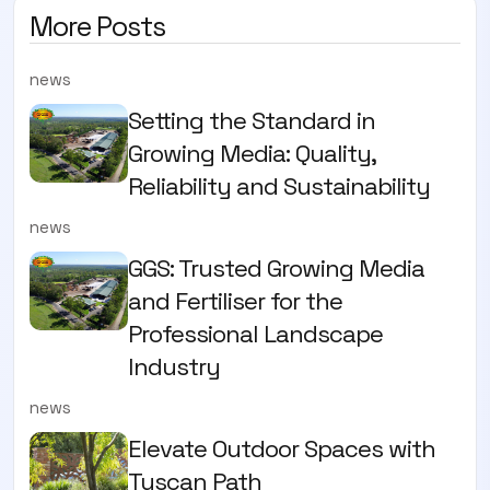
More Posts
news
Setting the Standard in
Growing Media: Quality,
Reliability and Sustainability
news
GGS: Trusted Growing Media
and Fertiliser for the
Professional Landscape
Industry
news
Elevate Outdoor Spaces with
Tuscan Path