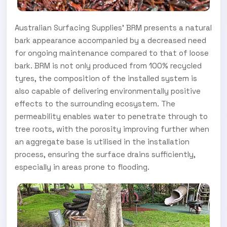
Australian Surfacing Supplies' BRM presents a natural
bark appearance accompanied by a decreased need
for ongoing maintenance compared to that of loose
bark. BRM is not only produced from 100% recycled
tyres, the composition of the installed system is
also capable of delivering environmentally positive
effects to the surrounding ecosystem. The
permeability enables water to penetrate through to
tree roots, with the porosity improving further when
an aggregate base is utilised in the installation
process, ensuring the surface drains sufficiently,
especially in areas prone to flooding.