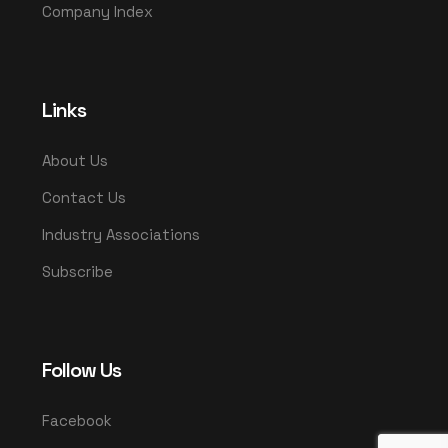
Company Index
Links
About Us
Contact Us
Industry Associations
Subscribe
Follow Us
Facebook