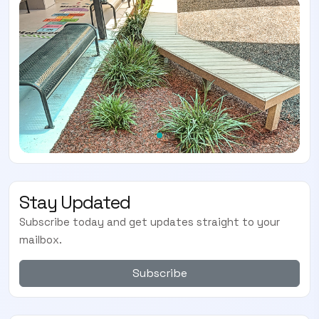
Stay Updated
Subscribe today and get updates straight to your
mailbox.
Subscribe