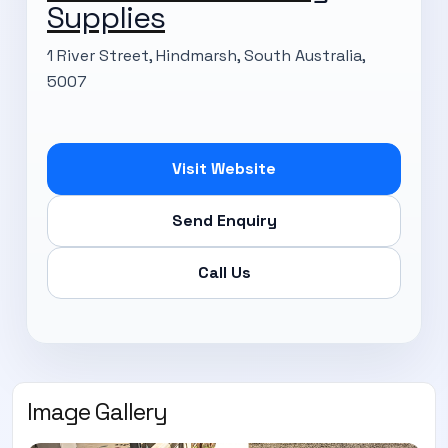
Supplies
1 River Street, Hindmarsh, South Australia,
5007
Visit Website
Send Enquiry
Call Us
Image Gallery