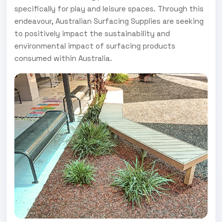
specifically for play and leisure spaces. Through this
endeavour, Australian Surfacing Supplies are seeking
to positively impact the sustainability and
environmental impact of surfacing products
consumed within Australia.