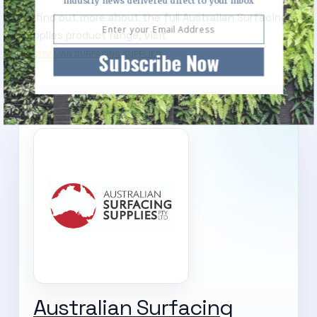
industry news delivered direct to your inbox
To find out more about the full Australian Surfacing
Supplies product range, visit
Subscribe Now
AUSTRALIAN SURFACING SUPPLIES
Australian Surfacing