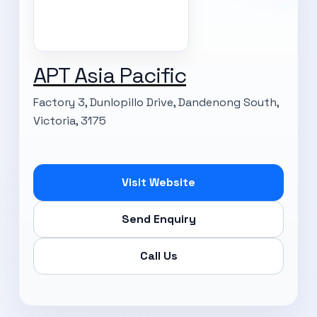
APT Asia Pacific
Factory 3, Dunlopillo Drive, Dandenong South,
Victoria, 3175
Visit Website
Send Enquiry
Call Us