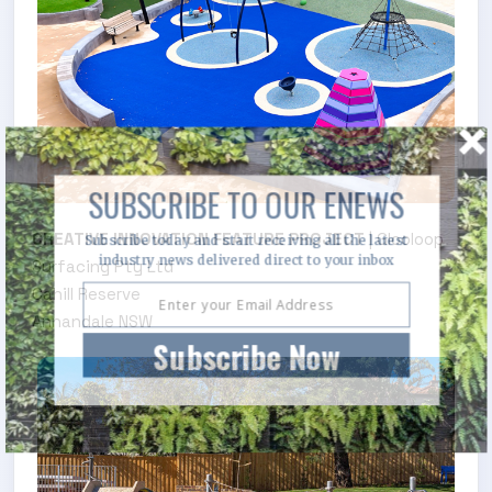
SUBSCRIBE TO OUR ENEWS
CREATIVE INNOVATION FEATURE PROJECT
| Glooloop
Subscribe today and start receiving all the latest
industry news delivered direct to your inbox
Surfacing Pty Ltd
Cahill Reserve
Annandale NSW
.
Subscribe Now