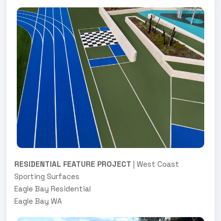
RESIDENTIAL FEATURE PROJECT
| West Coast
Sporting Surfaces
Eagle Bay Residential
Eagle Bay WA
.