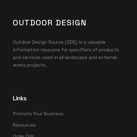
OUTDOOR DESIGN
Outdoor Design Source (ODS) is a valuable
information resource for specifiers of products
and services used in all landscape and external
works projects.
Links
Promote Your Business
Resources
Order Ods