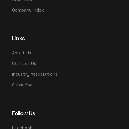
Company Index
Links
About Us
Contact Us
Industry Associations
Subscribe
Follow Us
Facebook