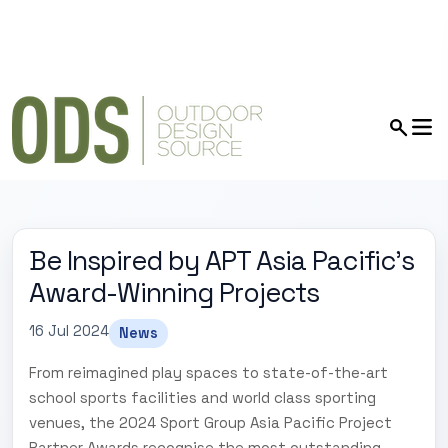
Be Inspired by APT Asia Pacific's
Award-Winning Projects
16 Jul 2024
News
From reimagined play spaces to state-of-the-art
school sports facilities and world class sporting
venues, the 2024 Sport Group Asia Pacific Project
Partner Awards recognise the most outstanding