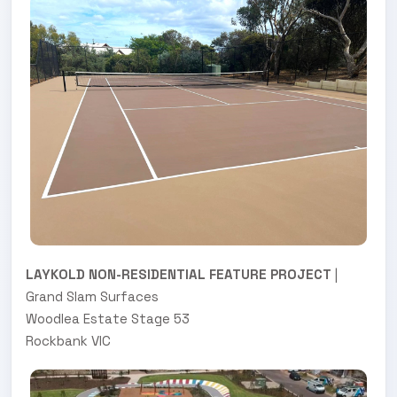
LAYKOLD NON-RESIDENTIAL FEATURE PROJECT
|
Grand Slam Surfaces
Woodlea Estate Stage 53
Rockbank VIC
.