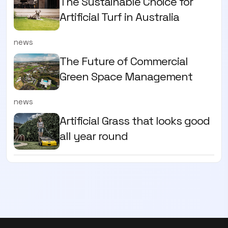
The Sustainable Choice for
Artificial Turf in Australia
news
The Future of Commercial
Green Space Management
news
Artificial Grass that looks good
all year round