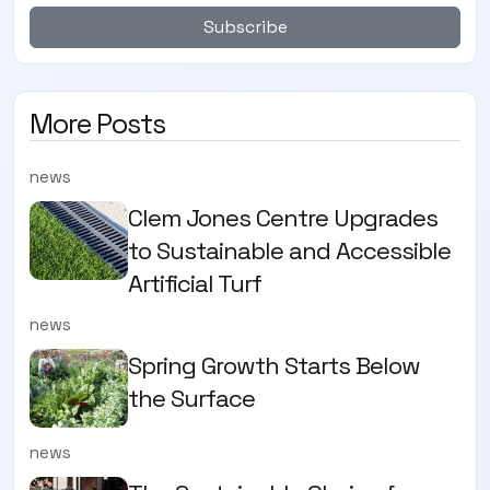
Subscribe
More Posts
news
Clem Jones Centre Upgrades
to Sustainable and Accessible
Artificial Turf
news
Spring Growth Starts Below
the Surface
news