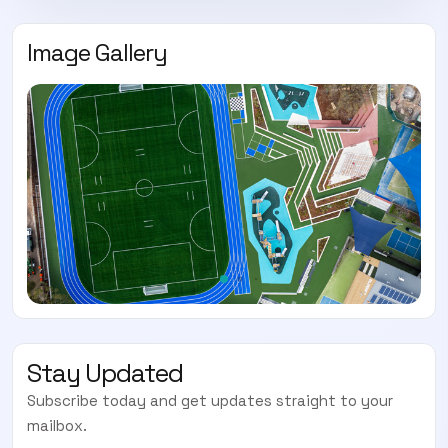
Image Gallery
Stay Updated
Subscribe today and get updates straight to your
mailbox.