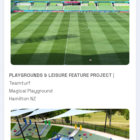
PLAYGROUNDS & LEISURE FEATURE PROJECT
|
Teamturf
Magical Playground
Hamilton NZ
.