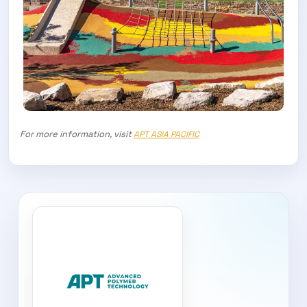
For more information, visit
APT ASIA PACIFIC