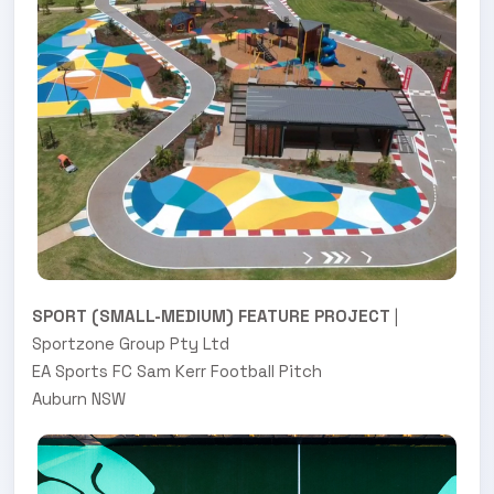
SPORT (SMALL-MEDIUM) FEATURE PROJECT
|
Sportzone Group Pty Ltd
EA Sports FC Sam Kerr Football Pitch
Auburn NSW
.