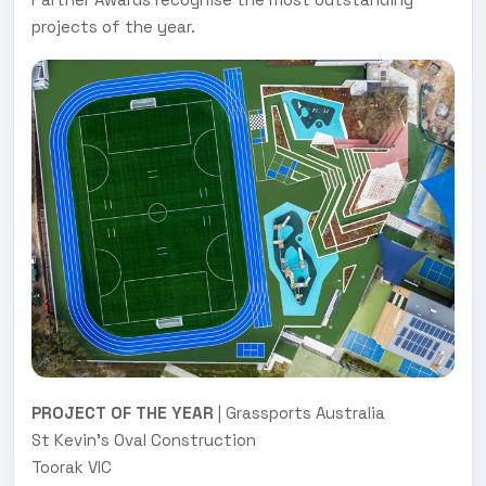
projects of the year.
PROJECT OF THE YEAR
| Grassports Australia
St Kevin's Oval Construction
Toorak VIC
.