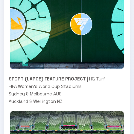
SPORT (LARGE) FEATURE PROJECT
| HG Turf
FIFA Women's World Cup Stadiums
Sydney & Melbourne AUS
Auckland & Wellington NZ
.