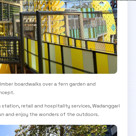
imber boardwalks over a fern garden and
oncept.
 station, retail and hospitality services, Wadanggari
 sun and enjoy the wonders of the outdoors.