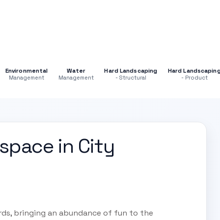
Environmental
Water
Hard Landscaping
Hard Landscapin
Management
Management
- Structural
- Product
space in City
rds, bringing an abundance of fun to the