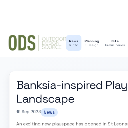
News
Planning
Site
& Info
& Design
Preliminaries
Banksia-inspired Play
Landscape
19 Sep 2023
News
An exciting new playspace has opened in St Leona