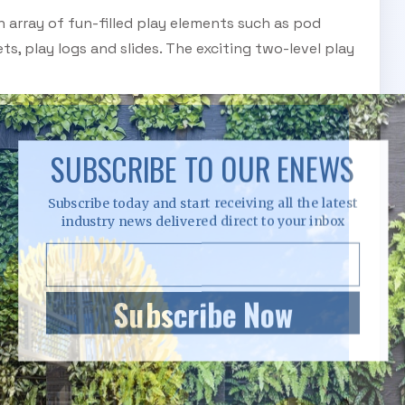
n array of fun-filled play elements such as pod
ts, play logs and slides. The exciting two-level play
SUBSCRIBE TO OUR ENEWS
Subscribe today and start receiving all the latest
industry news delivered direct to your inbox
Subscribe Now