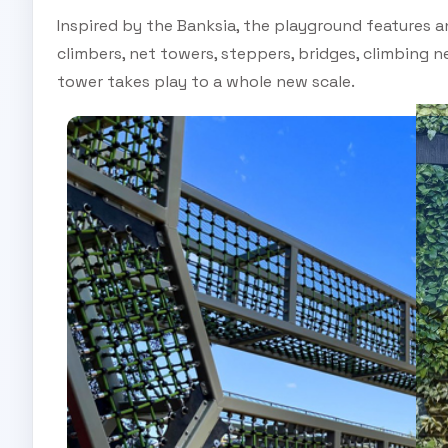
Inspired by the Banksia, the playground features a
climbers, net towers, steppers, bridges, climbing ne
tower takes play to a whole new scale.