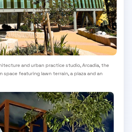
itecture and urban practice studio, Arcadia, the
 space featuring lawn terrain, a plaza and an