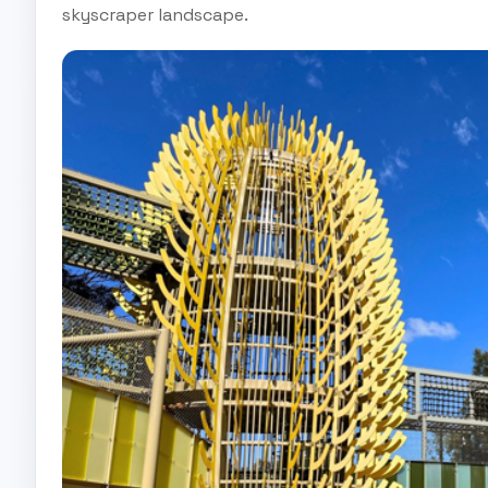
skyscraper landscape.