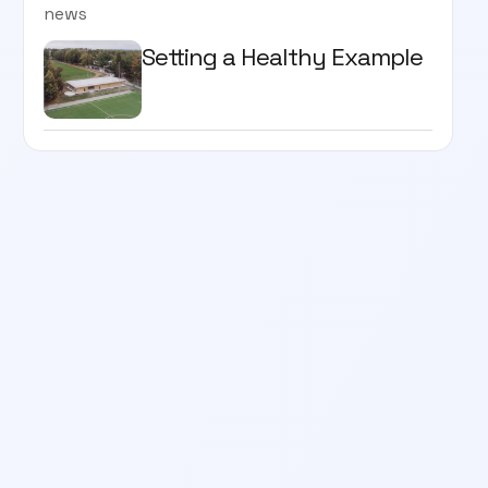
news
Setting a Healthy Example