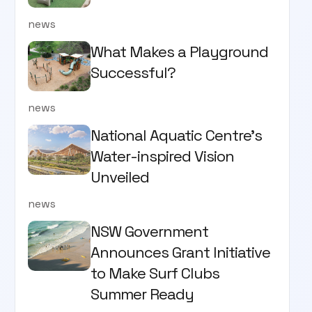
news
What Makes a Playground
Successful?
news
National Aquatic Centre’s
Water-inspired Vision
Unveiled
news
NSW Government
Announces Grant Initiative
to Make Surf Clubs
Summer Ready