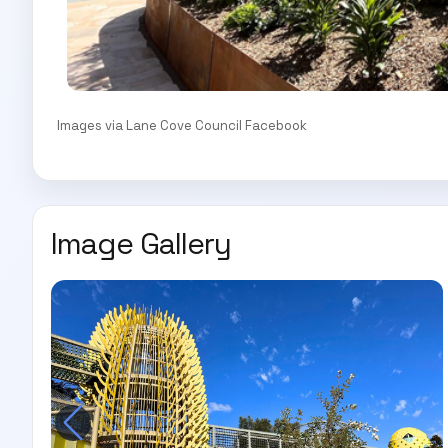
Images via Lane Cove Council Facebook
Image Gallery