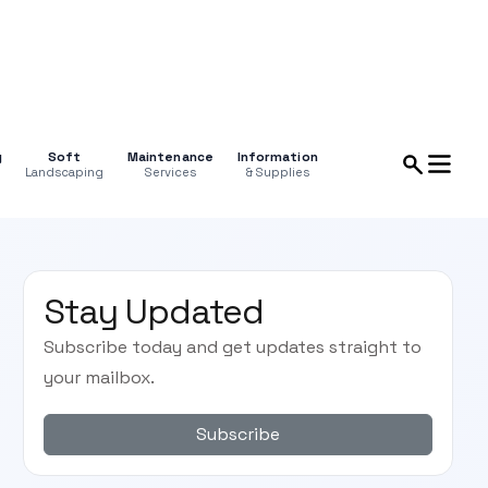
g
Soft
Maintenance
Information
Landscaping
Services
& Supplies
Stay Updated
Subscribe today and get updates straight to
your mailbox.
Subscribe