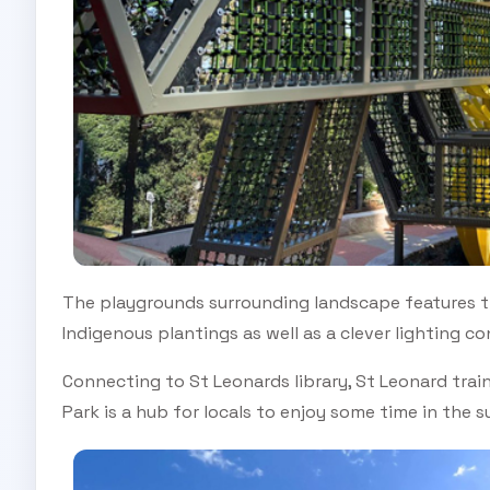
The playgrounds surrounding landscape features t
Indigenous plantings as well as a clever lighting c
Connecting to St Leonards library, St Leonard train
Park is a hub for locals to enjoy some time in the