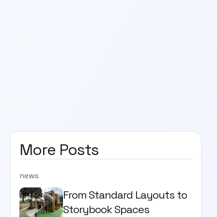
More Posts
news
From Standard Layouts to
Storybook Spaces