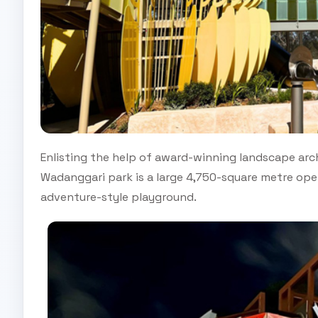
Enlisting the help of award-winning landscape arch
Wadanggari park is a large 4,750-square metre open
adventure-style playground.