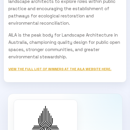
landscape architects to explore roles within public
practice and encouraging the establishment of
pathways for ecological restoration and
environmental reconciliation.
AILA is the peak body for Landscape Architecture in
Australia, championing quality design for public open
spaces, stronger communities, and greater
environmental stewardship.
VIEW THE FULL LIST OF WINNERS AT THE AILA WEBSITE HERE.