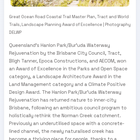
Great Ocean Road Coastal Trail Master Plan, Tract and World
Trails, Landscape Planning Award of Excellence | Photography
DELWP
Queensland’s Hanlon Park/Bur’uda Waterway
Rejuvenation by the Brisbane City Council, Tract,
Bligh Tanner, Epoca Constructions, and AECOM, won
an Award of Excellence in the Parks and Open Space
category, a Landscape Architecture Award in the
Land Management category and a Climate Positive
Design Award. The Hanlon Park/Bur’uda Waterway
Rejuvenation has returned nature to inner-city
Brisbane, following an ambitious council program to
holistically rethink the Norman Creek catchment.
Previously an underutilised space with a concrete-
lined channel, the newly naturalised creek has
become a thriving place for people, thanks to a