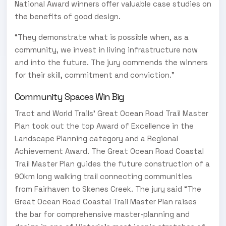
National Award winners offer valuable case studies on
the benefits of good design.
“They demonstrate what is possible when, as a
community, we invest in living infrastructure now
and into the future. The jury commends the winners
for their skill, commitment and conviction.”
Community Spaces Win Big
Tract and World Trails’ Great Ocean Road Trail Master
Plan took out the top Award of Excellence in the
Landscape Planning category and a Regional
Achievement Award. The Great Ocean Road Coastal
Trail Master Plan guides the future construction of a
90km long walking trail connecting communities
from Fairhaven to Skenes Creek. The jury said “The
Great Ocean Road Coastal Trail Master Plan raises
the bar for comprehensive master-planning and