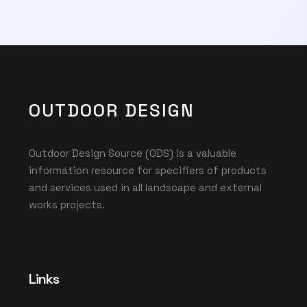
OUTDOOR DESIGN
Outdoor Design Source (ODS) is a valuable
information resource for specifiers of products
and services used in all landscape and external
works projects.
Links