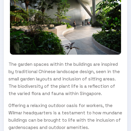
The garden spaces within the buildings are inspired
by traditional Chinese landscape design, seen in the
small garden layouts and inclusion of sitting areas.
The biodiversity of the plant life is a reflection of
the varied flora and fauna within Singapore.
Offering a relaxing outdoor oasis for workers, the
Wilmar headquarters is a testament to how mundane
buildings can be brought to life with the inclusion of
gardenscapes and outdoor amenities.