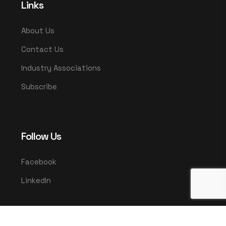
Links
About Us
Contact Us
Industry Associations
Subscribe
Follow Us
Facebook
LinkedIn