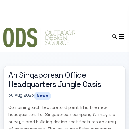
An Singaporean Office
Headquarters Jungle Oasis
30 Aug 2023
News
Combining architecture and plant life, the new
headquarters for Singaporean company Wilmar, is a
curvy, tiered building design that features an array
of garden spaces. The inclusion of the numerous