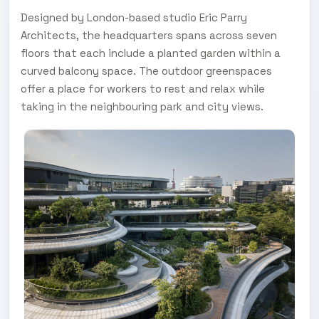
Designed by London-based studio Eric Parry
Architects, the headquarters spans across seven
floors that each include a planted garden within a
curved balcony space. The outdoor greenspaces
offer a place for workers to rest and relax while
taking in the neighbouring park and city views.