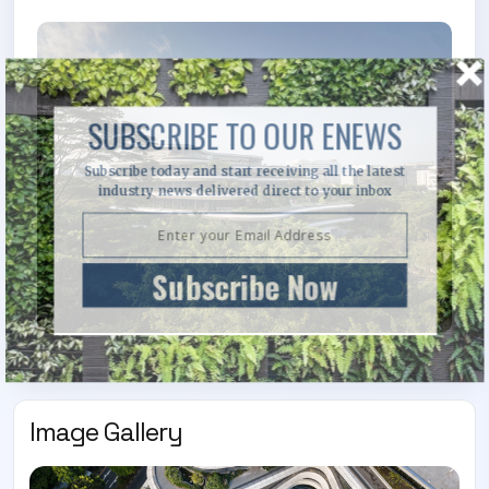
SUBSCRIBE TO OUR ENEWS
Subscribe today and start receiving all the latest
industry news delivered direct to your inbox
Subscribe Now
Image Gallery