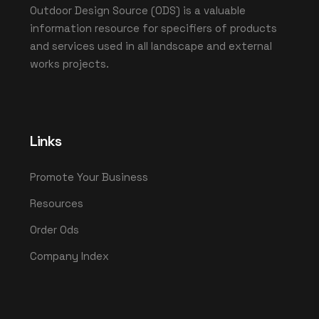
Outdoor Design Source (ODS) is a valuable
information resource for specifiers of products
and services used in all landscape and external
works projects.
Links
Promote Your Business
Resources
Order Ods
Company Index