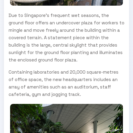
Due to Singapore’s frequent wet seasons, the
ground floor offers an undercover plaza for workers to
mingle and move freely around the building within a
covered terrain. A statement piece within the
building is the large, central skylight that provides
sunlight for the ground floor planting and illuminates
the enclosed ground floor plaza.
Containing laboratories and 20,000 square-metres
of office space, the new headquarters includes an
array of amenities such as an auditorium, staff
cafeteria, gym and jogging track.