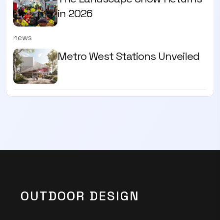
in 2026
news
Metro West Stations Unveiled
OUTDOOR DESIGN