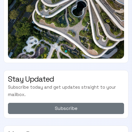
Stay Updated
Subscribe today and get updates straight to your
mailbox.
Subscribe