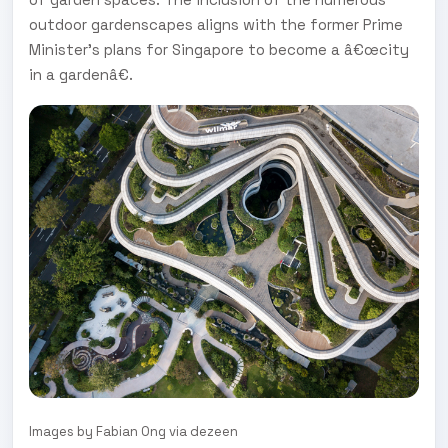
outdoor gardenscapes aligns with the former Prime
Minister's plans for Singapore to become a â€œcity
in a gardenâ€.
Images by Fabian Ong via dezeen