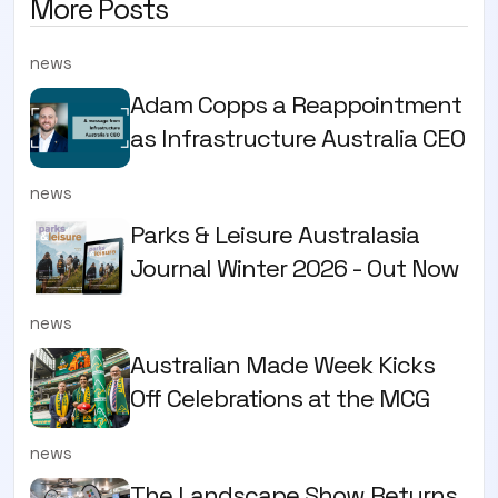
More Posts
news
Adam Copps a Reappointment
as Infrastructure Australia CEO
news
Parks & Leisure Australasia
Journal Winter 2026 - Out Now
news
Australian Made Week Kicks
Off Celebrations at the MCG
news
The Landscape Show Returns