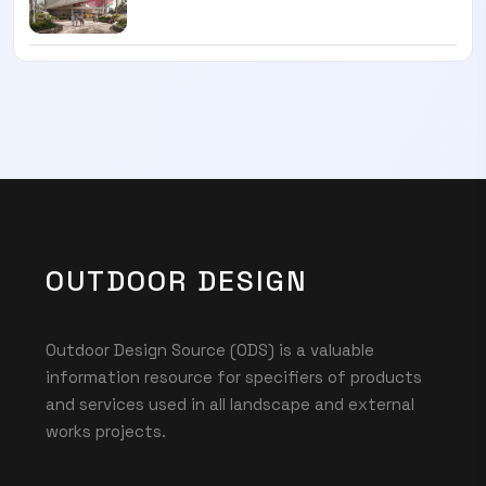
OUTDOOR DESIGN
Outdoor Design Source (ODS) is a valuable
information resource for specifiers of products
and services used in all landscape and external
works projects.