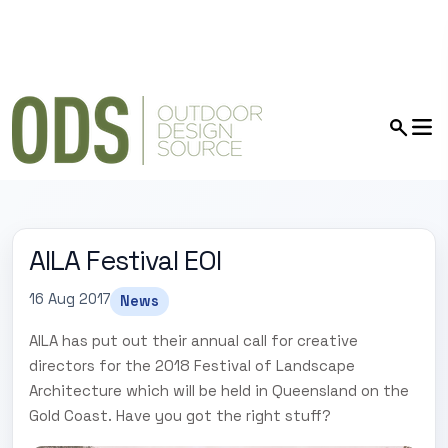
AILA Festival EOI
16 Aug 2017
News
AILA has put out their annual call for creative
directors for the 2018 Festival of Landscape
Architecture which will be held in Queensland on the
Gold Coast. Have you got the right stuff?