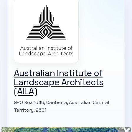
Australian Institute of
Landscape Architects
(AILA)
GPO Box 1646, Canberra, Australian Capital
Territory, 2601