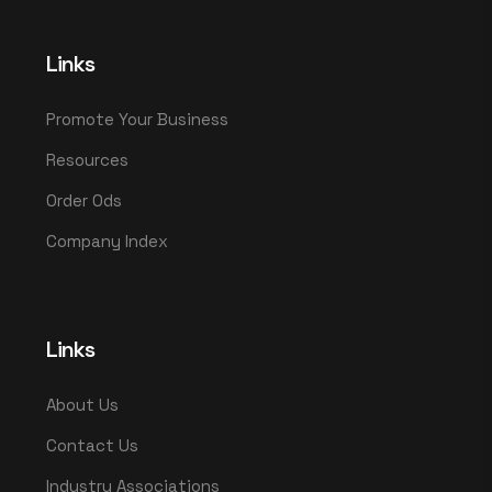
Links
Promote Your Business
Resources
Order Ods
Company Index
Links
About Us
Contact Us
Industry Associations