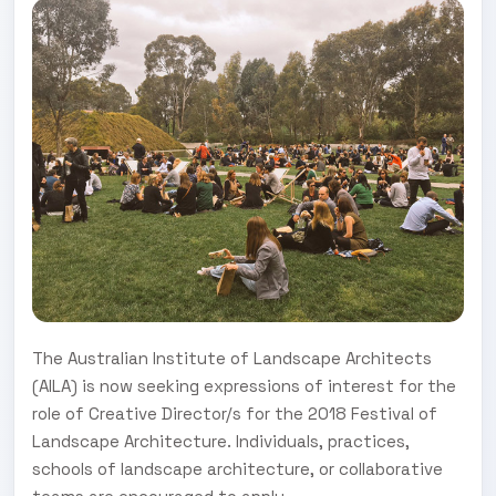
The Australian Institute of Landscape Architects
(AILA) is now seeking expressions of interest for the
role of Creative Director/s for the 2018 Festival of
Landscape Architecture. Individuals, practices,
schools of landscape architecture, or collaborative