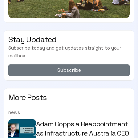
Stay Updated
Subscribe today and get updates straight to your
mailbox.
Subscribe
More Posts
news
Adam Copps a Reappointment
as Infrastructure Australia CEO