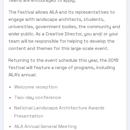
teams are encouraged to apply.
The Festival allows AILA and its representatives to
engage with landscape architects, students,
universities, government bodies, the community and
wider public. As a Creative Director, you and/ or your
team will be responsible for helping to develop the
content and themes for this large-scale event.
Returning to the event schedule this year, the 2018
festival will feature a range of programs, including
AILA’s annual:
Welcome reception
Two-day conference
National Landscape Architecture Awards
Presentation
AILA Annual General Meeting