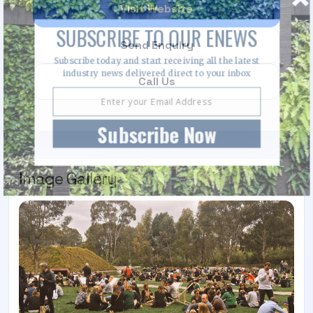
Visit Website
SUBSCRIBE TO OUR ENEWS
Send Enquiry
Subscribe today and start receiving all the latest
industry news delivered direct to your inbox
Call Us
Subscribe Now
Image Gallery