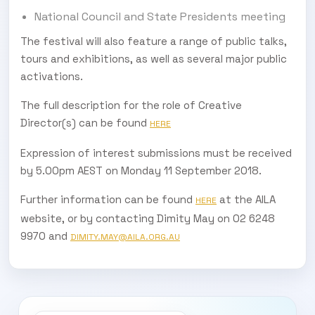
National Council and State Presidents meeting
The festival will also feature a range of public talks,
tours and exhibitions, as well as several major public
activations.
The full description for the role of Creative
Director(s) can be found
HERE
Expression of interest submissions must be received
by 5.00pm AEST on Monday 11 September 2018.
Further information can be found
at the AILA
HERE
website, or by contacting Dimity May on 02 6248
9970 and
DIMITY.MAY@AILA.ORG.AU