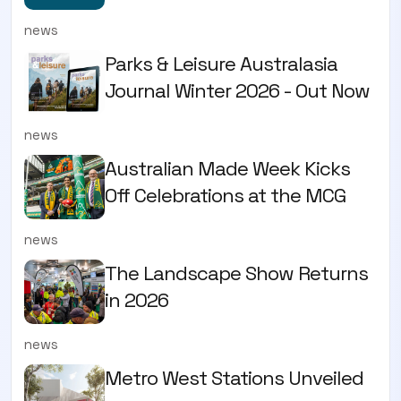
news
Parks & Leisure Australasia
Journal Winter 2026 - Out Now
news
Australian Made Week Kicks
Off Celebrations at the MCG
news
The Landscape Show Returns
in 2026
news
Metro West Stations Unveiled