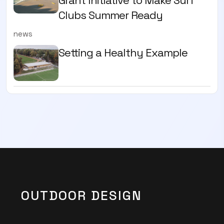
Grant Initiative to Make Surf
Clubs Summer Ready
news
Setting a Healthy Example
OUTDOOR DESIGN