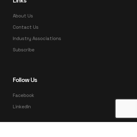
Links
About Us
Contact Us
Industry Associations
Subscribe
Follow Us
Facebook
LinkedIn
© 2025 UMCO. All rights reserved.