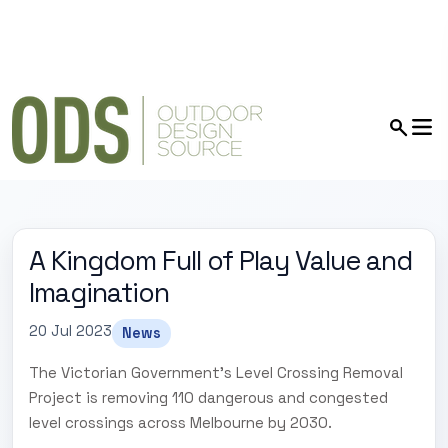
A Kingdom Full of Play Value and
Imagination
20 Jul 2023
News
The Victorian Government's Level Crossing Removal
Project is removing 110 dangerous and congested
level crossings across Melbourne by 2030.