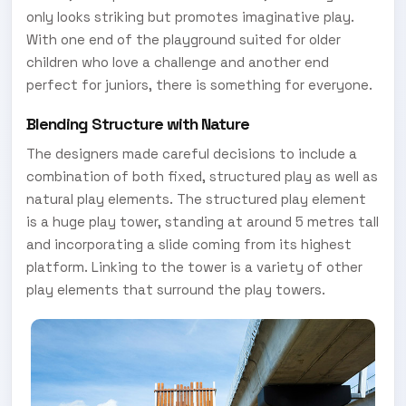
only looks striking but promotes imaginative play.
With one end of the playground suited for older
children who love a challenge and another end
perfect for juniors, there is something for everyone.
Blending Structure with Nature
The designers made careful decisions to include a
combination of both fixed, structured play as well as
natural play elements. The structured play element
is a huge play tower, standing at around 5 metres tall
and incorporating a slide coming from its highest
platform. Linking to the tower is a variety of other
play elements that surround the play towers.