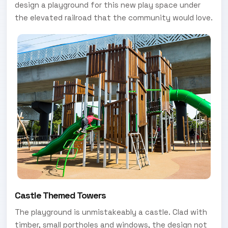
design a playground for this new play space under
the elevated railroad that the community would love.
Castle Themed Towers
The playground is unmistakeably a castle. Clad with
timber, small portholes and windows, the design not