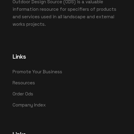
Outdoor Design Source (ODS) is a valuable
information resource for specifiers of products
and services used in all landscape and external
works projects.
Links
Promote Your Business
Resources
Order Ods
Company Index