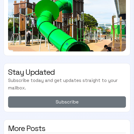
Stay Updated
Subscribe today and get updates straight to your
mailbox.
Subscribe
More Posts