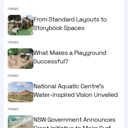
news
From Standard Layouts to
Storybook Spaces
news
What Makes a Playground
Successful?
news
National Aquatic Centre’s
Water-inspired Vision Unveiled
news
NSW Government Announces