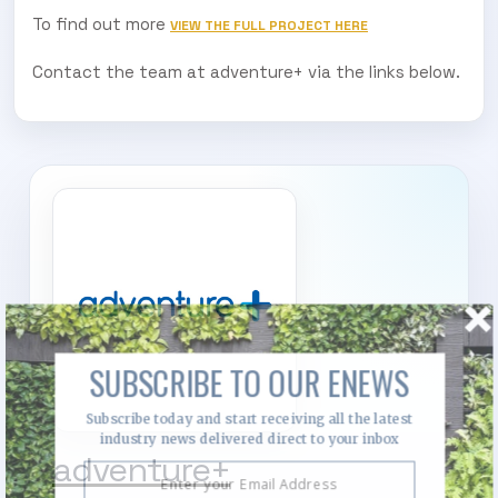
To find out more
VIEW THE FULL PROJECT HERE
Contact the team at adventure+ via the links below.
SUBSCRIBE TO OUR ENEWS
Subscribe today and start receiving all the latest
industry news delivered direct to your inbox
adventure+