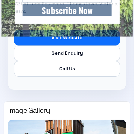
72 Latitude Boulevard, Thomastown, Victoria,
Subscribe Now
3074
Visit Website
Send Enquiry
Call Us
Image Gallery