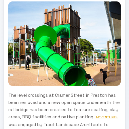
The level crossings at Cramer Street in Preston has
been removed and a new open space underneath the
rail bridge has been created to feature seating, play
areas, BBQ facilities and native planting.
ADVENTURE+
was engaged by Tract Landscape Architects to