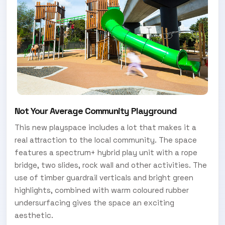
Not Your Average Community Playground
This new playspace includes a lot that makes it a
real attraction to the local community. The space
features a spectrum+ hybrid play unit with a rope
bridge, two slides, rock wall and other activities. The
use of timber guardrail verticals and bright green
highlights, combined with warm coloured rubber
undersurfacing gives the space an exciting
aesthetic.