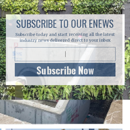
SUBSCRIBE TO OUR ENEWS
Subscribe today and start receiving all the latest
industry news delivered direct to your inbox
Subscribe Now