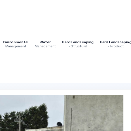
Environmental
Water
Hard Landscaping
Hard Landscapin
Management
Management
- Structural
- Product