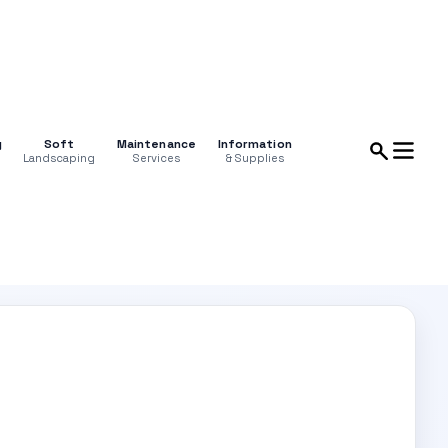
g
Soft
Maintenance
Information
Landscaping
Services
& Supplies