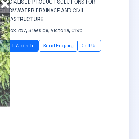
SPECIALISED PRODUCT SOLUTIONS FOR
STORMWATER DRAINAGE AND CIVIL
INFRASTRUCTURE
PO Box 757, Braeside, Victoria, 3195
Visit Website
Send Enquiry
Call Us