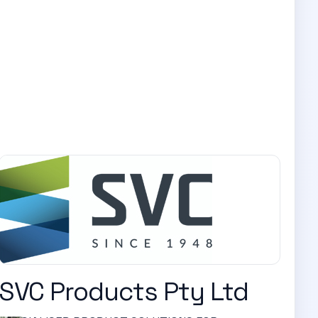
SVC Products Pty Ltd