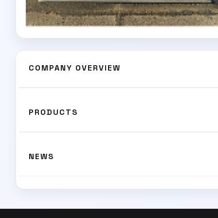
COMPANY OVERVIEW
PRODUCTS
NEWS