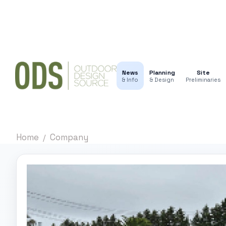
News
Planning
Site
& Info
& Design
Preliminaries
Home
Company