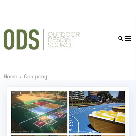
Home
Company