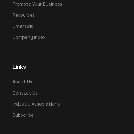
Promote Your Business
Resources
Order Ods
Company Index
Links
About Us
Contact Us
Industry Associations
Subscribe