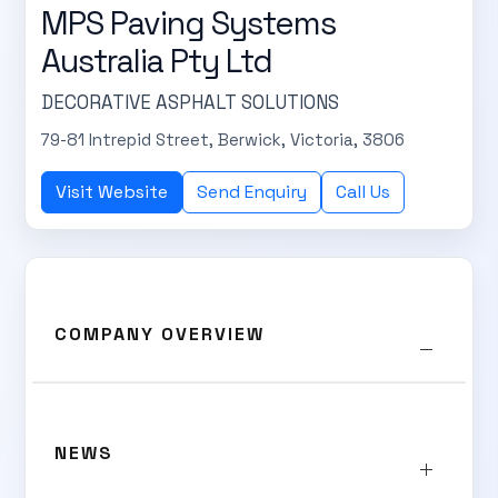
MPS Paving Systems
Australia Pty Ltd
DECORATIVE ASPHALT SOLUTIONS
79-81 Intrepid Street, Berwick, Victoria, 3806
Visit Website
Send Enquiry
Call Us
SUBSCRIBE TO OUR
Subscribe today and start receiving all the latest industry
ENEWS
news delivered direct to your inbox
COMPANY OVERVIEW
Subscribe Now
NEWS