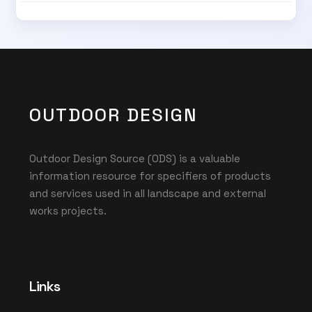
OUTDOOR DESIGN
Outdoor Design Source (ODS) is a valuable
information resource for specifiers of products
and services used in all landscape and external
works projects.
Links