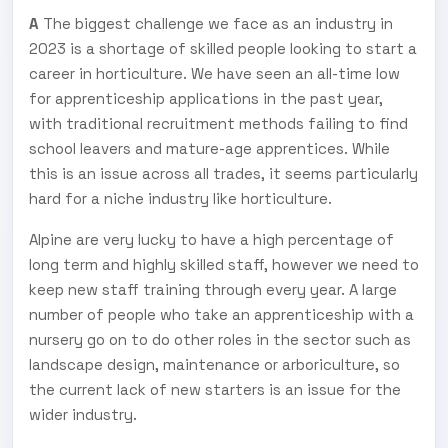
A
The biggest challenge we face as an industry in
2023 is a shortage of skilled people looking to start a
career in horticulture. We have seen an all-time low
for apprenticeship applications in the past year,
with traditional recruitment methods failing to find
school leavers and mature-age apprentices. While
this is an issue across all trades, it seems particularly
hard for a niche industry like horticulture.
Alpine are very lucky to have a high percentage of
long term and highly skilled staff, however we need to
keep new staff training through every year. A large
number of people who take an apprenticeship with a
nursery go on to do other roles in the sector such as
landscape design, maintenance or arboriculture, so
the current lack of new starters is an issue for the
wider industry.