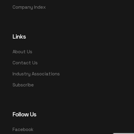
Company Index
Links
About Us
Contact Us
Industry Associations
Subscribe
Follow Us
Facebook