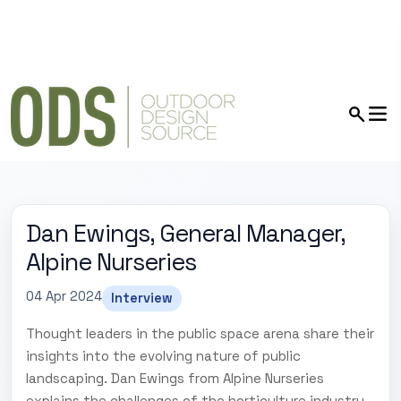
Dan Ewings, General Manager,
Alpine Nurseries
04 Apr 2024
Interview
Thought leaders in the public space arena share their
insights into the evolving nature of public
landscaping. Dan Ewings from Alpine Nurseries
explains the challenges of the horticulture industry,