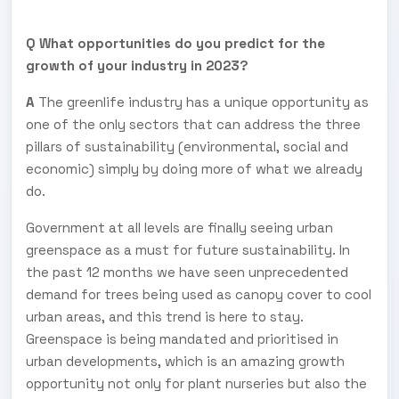
Q What opportunities do you predict for the
growth of your industry in 2023?
A
The greenlife industry has a unique opportunity as
one of the only sectors that can address the three
pillars of sustainability (environmental, social and
economic) simply by doing more of what we already
do.
Government at all levels are finally seeing urban
greenspace as a must for future sustainability. In
the past 12 months we have seen unprecedented
demand for trees being used as canopy cover to cool
urban areas, and this trend is here to stay.
Greenspace is being mandated and prioritised in
urban developments, which is an amazing growth
opportunity not only for plant nurseries but also the