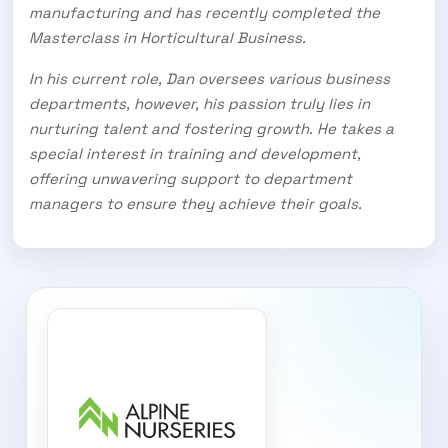
manufacturing and has recently completed the
Masterclass in Horticultural Business.
In his current role, Dan oversees various business
departments, however, his passion truly lies in
nurturing talent and fostering growth. He takes a
special interest in training and development,
offering unwavering support to department
managers to ensure they achieve their goals.