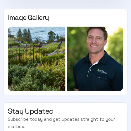
Image Gallery
Stay Updated
Subscribe today and get updates straight to your
mailbox.