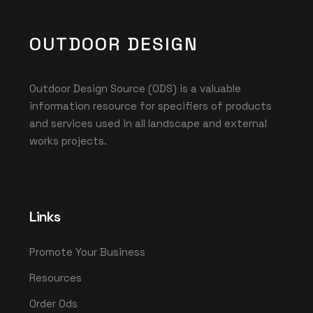
OUTDOOR DESIGN
Outdoor Design Source (ODS) is a valuable
information resource for specifiers of products
and services used in all landscape and external
works projects.
Links
Promote Your Business
Resources
Order Ods