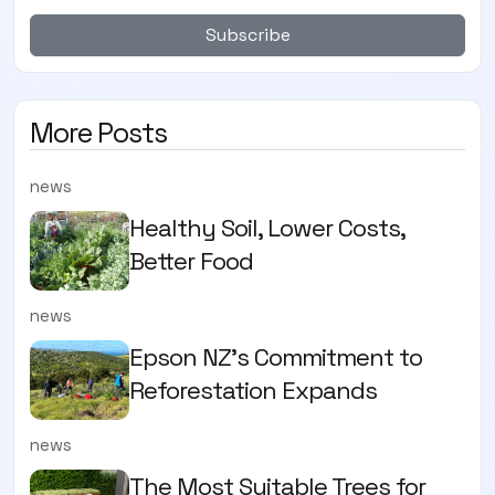
Subscribe
More Posts
news
Healthy Soil, Lower Costs,
Better Food
news
Epson NZ's Commitment to
Reforestation Expands
news
The Most Suitable Trees for