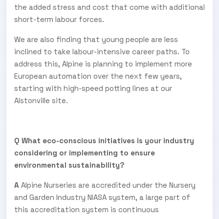
the added stress and cost that come with additional
short-term labour forces.
We are also finding that young people are less
inclined to take labour-intensive career paths. To
address this, Alpine is planning to implement more
European automation over the next few years,
starting with high-speed potting lines at our
Alstonville site.
Q What eco-conscious initiatives is your industry
considering or implementing to ensure
environmental sustainability?
A
Alpine Nurseries are accredited under the Nursery
and Garden Industry NIASA system, a large part of
this accreditation system is continuous