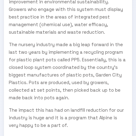
improvement in environmental sustainability.
Growers who engage with this system must display
best practice in the areas of integrated pest
management (chemical use), water efficacy,
sustainable materials and waste reduction.
The nursery industry made a big leap forward in the
last two years by implementing a recycling program
for plastic plant pots called PP5. Essentially, this is a
closed loop system coordinated by the country’s
biggest manufactures of plastic pots, Garden City
Plastics. Pots are produced, used by growers,
collected at set points, then picked back up to be
made back into pots again.
The impact this has had on landfill reduction for our
industry is huge and it is a program that Alpine is
very happy to be a part of.