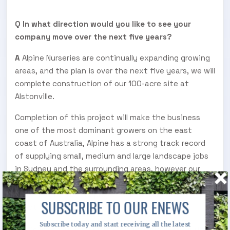
Q In what direction would you like to see your
company move over the next five years?
A
Alpine Nurseries are continually expanding growing
areas, and the plan is over the next five years, we will
complete construction of our 100-acre site at
Alstonville.
Completion of this project will make the business
one of the most dominant growers on the east
coast of Australia, Alpine has a strong track record
of supplying small, medium and large landscape jobs
in Sydney and the surrounding areas, however our
future direction is to have the ability to service
green infrastructure projects anywhere on the east
SUBSCRIBE TO OUR ENEWS
coast of Australia.
Subscribe today and start receiving all the latest
We have recently employed a salesperson to target