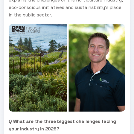
eco-conscious initiatives and sustainability's place
in the public sector.
Q What are the three biggest challenges facing
your industry in 2023?