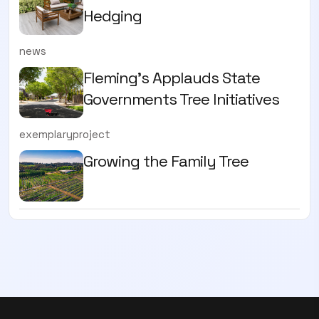
Hedging
news
Fleming’s Applauds State
Governments Tree Initiatives
exemplaryproject
Growing the Family Tree