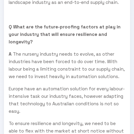
landscape industry as an end-to-end supply chain.
Q What are the future-proofing factors at play in
your industry that will ensure resilience and
longevity?
A
The nursery industry needs to evolve, as other
industries have been forced to do over time. With
labour being a limiting constraint to our supply chain,
we need to invest heavily in automation solutions.
Europe have an automation solution for every labour-
intensive task our industry faces, however adapting
that technology to Australian conditions is not so
easy.
To ensure resilience and longevity, we need to be
able to flex with the market at short notice without