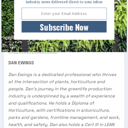
industry news delivered direct to your inbox
the landscape markets from Queensland to Coffs
Harbour, and we are very excited about the potential
of upcoming Queensland projects like the Brisbane
Subscribe Now
Olympics.
___________________
DAN EWINGS
Dan Ewings is a dedicated professional who thrives
at the intersection of plants, horticulture and
people. Dan’s journey in the greenlife production
industry is underpinned by a wealth of experience
and qualifications. He holds a Diploma of
Horticulture, with certifications in arboriculture,
parks and gardens, frontline management, and work,
health, and safety. Dan also holds a Cert III in LEAN