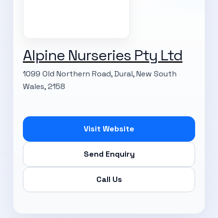
Alpine Nurseries Pty Ltd
1099 Old Northern Road, Dural, New South
Wales, 2158
Visit Website
Send Enquiry
Call Us