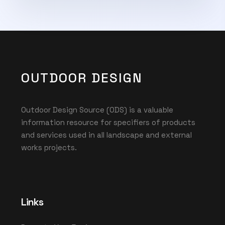
OUTDOOR DESIGN
Outdoor Design Source (ODS) is a valuable
information resource for specifiers of products
and services used in all landscape and external
works projects.
Links