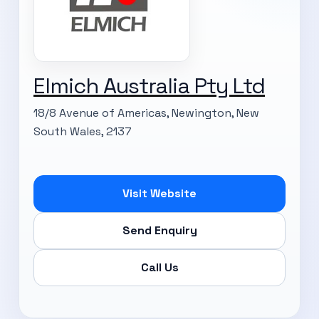
Elmich Australia Pty Ltd
18/8 Avenue of Americas, Newington, New
South Wales, 2137
Visit Website
Send Enquiry
Call Us