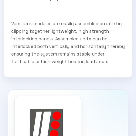
VersiTank modules are easily assembled on site by
clipping together lightweight, high strength
interlocking panels. Assembled units can be
interlocked both vertically and horizontally thereby
ensuring the system remains stable under
trafficable or high weight bearing load areas.
SUBSCRIBE TO OUR
Subscribe today and start receiving all the latest industry
ENEWS
news delivered direct to your inbox
Subscribe Now