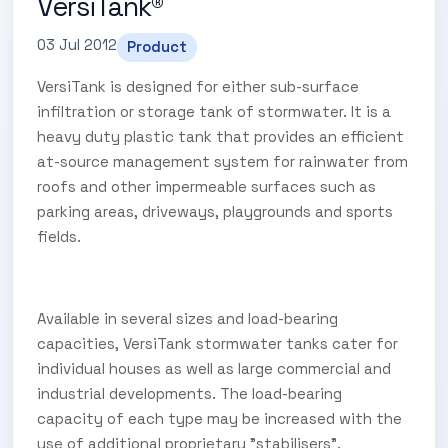
VersiTank®
03 Jul 2012
Product
VersiTank is designed for either sub-surface
infiltration or storage tank of stormwater. It is a
heavy duty plastic tank that provides an efficient
at-source management system for rainwater from
roofs and other impermeable surfaces such as
parking areas, driveways, playgrounds and sports
fields.
Available in several sizes and load-bearing
capacities, VersiTank stormwater tanks cater for
individual houses as well as large commercial and
industrial developments. The load-bearing
capacity of each type may be increased with the
use of additional proprietary "stabilisers".