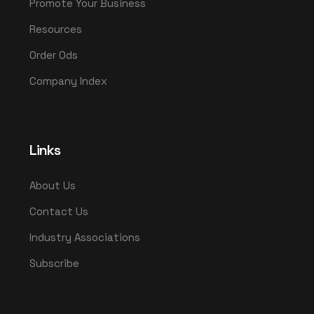
Promote Your Business
Resources
Order Ods
Company Index
Links
About Us
Contact Us
Industry Associations
Subscribe