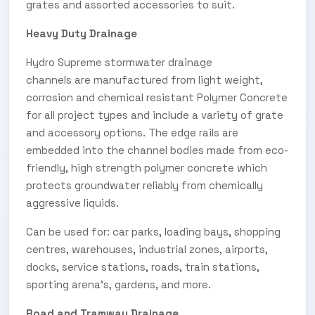
grates and assorted accessories to suit.
Heavy Duty Drainage
Hydro Supreme stormwater drainage
channels are manufactured from light weight,
corrosion and chemical resistant Polymer Concrete
for all project types and include a variety of grate
and accessory options. The edge rails are
embedded into the channel bodies made from eco-
friendly, high strength polymer concrete which
protects groundwater reliably from chemically
aggressive liquids.
Can be used for: car parks, loading bays, shopping
centres, warehouses, industrial zones, airports,
docks, service stations, roads, train stations,
sporting arena’s, gardens, and more.
Road and Tramway Drainage