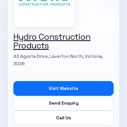
Hydro Construction
Products
43 Agosta Drive, Laverton North, Victoria,
3026
Visit Website
Send Enquiry
Call Us