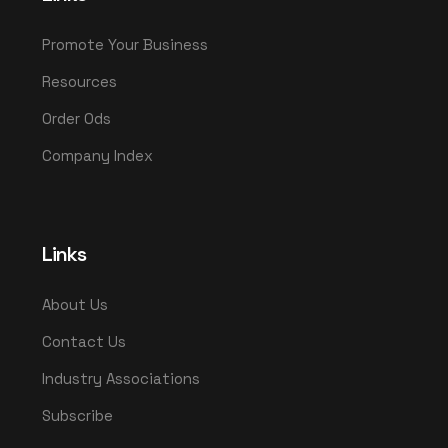
Promote Your Business
Resources
Order Ods
Company Index
Links
About Us
Contact Us
Industry Associations
Subscribe