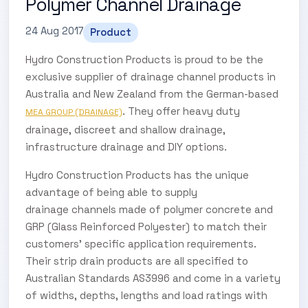
Polymer Channel Drainage
24 Aug 2017
Product
Hydro Construction Products is proud to be the
exclusive supplier of drainage channel products in
Australia and New Zealand from the German-based
. They offer heavy duty
MEA GROUP (DRAINAGE)
drainage, discreet and shallow drainage,
infrastructure drainage and DIY options.
Hydro Construction Products has the unique
advantage of being able to supply
drainage channels made of polymer concrete and
GRP (Glass Reinforced Polyester) to match their
customers’ specific application requirements.
Their strip drain products are all specified to
Australian Standards AS3996 and come in a variety
of widths, depths, lengths and load ratings with