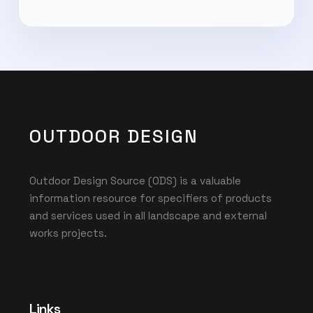
OUTDOOR DESIGN
Outdoor Design Source (ODS) is a valuable
information resource for specifiers of products
and services used in all landscape and external
works projects.
Links