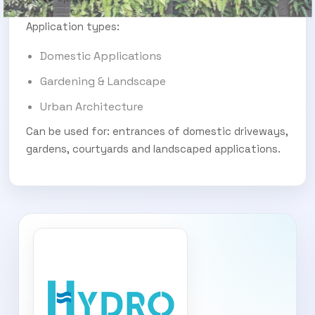
Application types:
Domestic Applications
Gardening & Landscape
Urban Architecture
Can be used for: entrances of domestic driveways,
gardens, courtyards and landscaped applications.