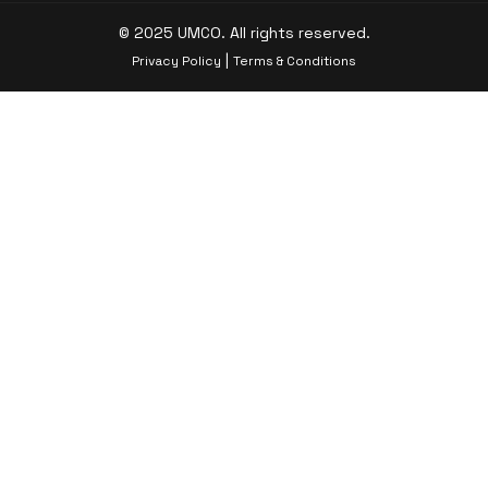
© 2025 UMCO. All rights reserved.
|
Privacy Policy
Terms & Conditions