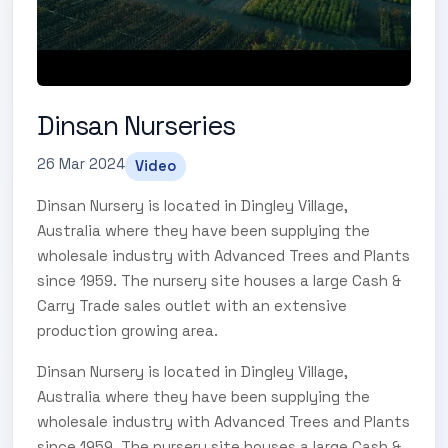
Dinsan Nurseries
26 Mar 2024
Video
Dinsan Nursery is located in Dingley Village,
Australia where they have been supplying the
wholesale industry with Advanced Trees and Plants
since 1959. The nursery site houses a large Cash &
Carry Trade sales outlet with an extensive
production growing area.
Dinsan Nursery is located in Dingley Village,
Australia where they have been supplying the
wholesale industry with Advanced Trees and Plants
since 1959. The nursery site houses a large Cash &