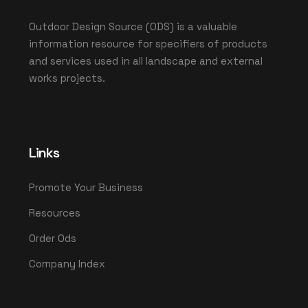
Outdoor Design Source (ODS) is a valuable
information resource for specifiers of products
and services used in all landscape and external
works projects.
Links
Promote Your Business
Resources
Order Ods
Company Index