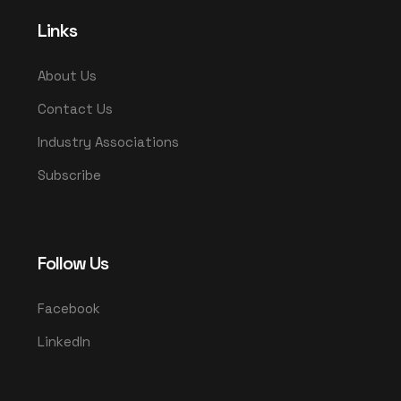
Links
About Us
Contact Us
Industry Associations
Subscribe
Follow Us
Facebook
LinkedIn