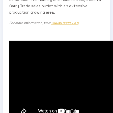
Carry Trade sales outlet with an extensive
production growing area.
For more information, visit
DINSAN NURSERIES