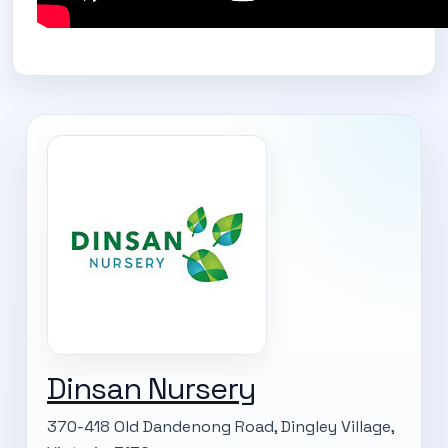
Dinsan Nursery
370-418 Old Dandenong Road, Dingley Village,