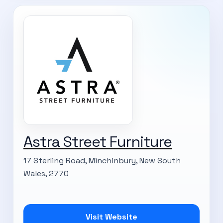
Astra Street Furniture
17 Sterling Road, Minchinbury, New South
Wales, 2770
Visit Website