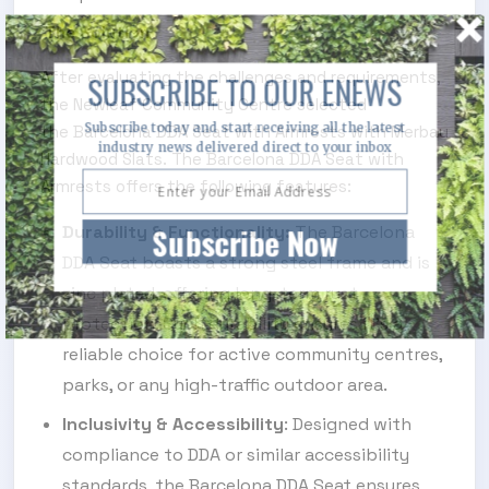
The Solution
After evaluating the challenges and requirements,
SUBSCRIBE TO OUR ENEWS
the Newleaf Community Centre selected
Subscribe today and start receiving all the latest
the Barcelona DDA Seat with Armrests with Merbau
industry news delivered direct to your inbox
Hardwood Slats. The Barcelona DDA Seat with
Armrests offers the following features:
Subscribe Now
Durability & Functionality:
The Barcelona
DDA Seat boasts a strong steel frame and is
zinc plated, offering long-term rust
protection. Such durability ensures it's a
reliable choice for active community centres,
parks, or any high-traffic outdoor area.
Inclusivity & Accessibility
: Designed with
compliance to DDA or similar accessibility
standards, the Barcelona DDA Seat ensures