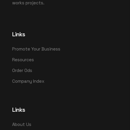
works projects.
Links
Promote Your Business
Resources
Order Ods
Company Index
Links
About Us