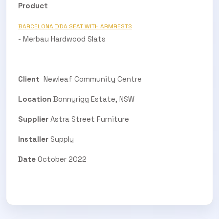
Product
BARCELONA DDA SEAT WITH ARMRESTS
- Merbau Hardwood Slats
Client
Newleaf Community Centre
Location
Bonnyrigg Estate, NSW
Supplier
Astra Street Furniture
Installer
Supply
Date
October 2022