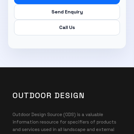
Send Enquiry
Call Us
OUTDOOR DESIGN
Outdoor Design Source (ODS) is a valuable
information resource for specifiers of products
and services used in all landscape and external