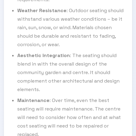
Weather Resistance
: Outdoor seating should
withstand various weather conditions – be it
rain, sun, snow, or wind. Materials chosen
should be durable and resistant to fading,
corrosion, or wear.
Aesthetic Integration
: The seating should
blend in with the overall design of the
community garden and centre. It should
complement other architectural and design
elements.
Maintenance
: Over time, even the best
seating will require maintenance. The centre
will need to consider how often and at what
cost seating will need to be repaired or
replaced.