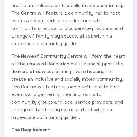
create an inclusive and socially mixed community.
The Centre will feature a community hall to host
events and gathering, meeting rooms for
community groups and local service providers, and
a range of family play spaces, all set within a
large-scale community garden.
The Newleaf Community Centre will form the heart
of the renewed Bonnyrigg estate and support the
delivery of new social and private housing to
create an inclusive and socially mixed community.
The Centre will feature a community hall to host
events and gathering, meeting rooms for
community groups and local service providers, and
a range of family play spaces, all set within a
large-scale community garden.
The Requirement