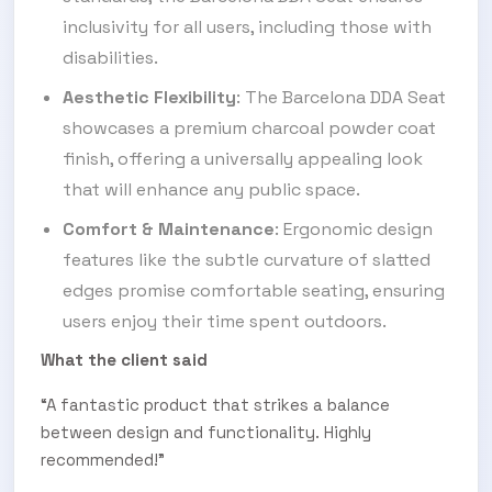
inclusivity for all users, including those with
disabilities.
Aesthetic Flexibility
: The Barcelona DDA Seat
showcases a premium charcoal powder coat
finish, offering a universally appealing look
that will enhance any public space.
Comfort & Maintenance
: Ergonomic design
features like the subtle curvature of slatted
edges promise comfortable seating, ensuring
users enjoy their time spent outdoors.
What the client said
“A fantastic product that strikes a balance
between design and functionality. Highly
recommended!”