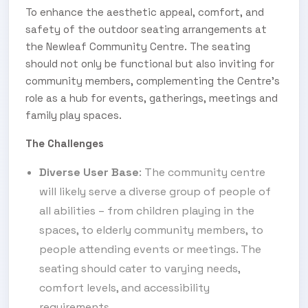
To enhance the aesthetic appeal, comfort, and
safety of the outdoor seating arrangements at
the Newleaf Community Centre. The seating
should not only be functional but also inviting for
community members, complementing the Centre's
role as a hub for events, gatherings, meetings and
family play spaces.
The Challenges
Diverse User Base
: The community centre
will likely serve a diverse group of people of
all abilities – from children playing in the
spaces, to elderly community members, to
people attending events or meetings. The
seating should cater to varying needs,
comfort levels, and accessibility
requirements.