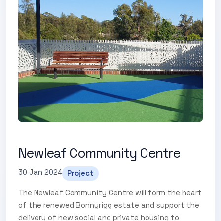
Newleaf Community Centre
30 Jan 2024
Project
The Newleaf Community Centre will form the heart
of the renewed Bonnyrigg estate and support the
delivery of new social and private housing to