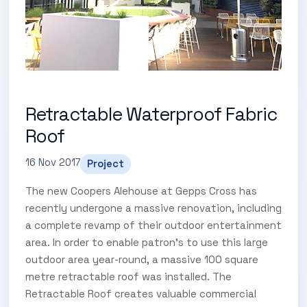
Retractable Waterproof Fabric
Roof
16 Nov 2017
Project
The new Coopers Alehouse at Gepps Cross has
recently undergone a massive renovation, including
a complete revamp of their outdoor entertainment
area. In order to enable patron’s to use this large
outdoor area year-round, a massive 100 square
metre retractable roof was installed. The
Retractable Roof creates valuable commercial