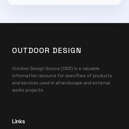
OUTDOOR DESIGN
Outdoor Design Source (ODS) is a valuable
information resource for specifiers of products
and services used in all landscape and external
works projects.
Links