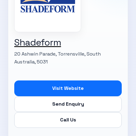
Shadeform
20 Ashwin Parade, Torrensville, South
Australia, 5031
Visit Website
Send Enquiry
Call Us