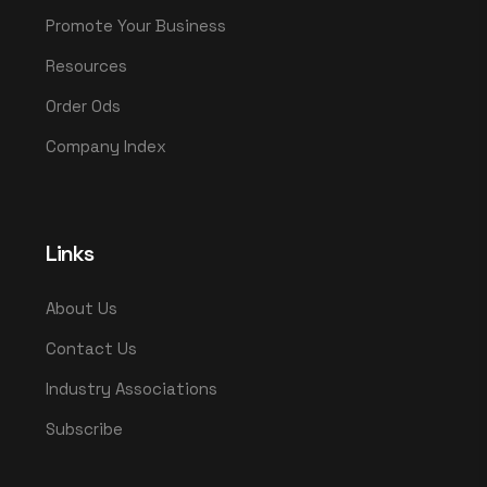
Promote Your Business
Resources
Order Ods
Company Index
Links
About Us
Contact Us
Industry Associations
Subscribe