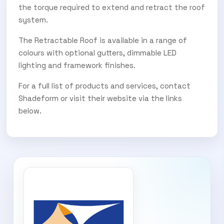
the torque required to extend and retract the roof
system.
The Retractable Roof is available in a range of
colours with optional gutters, dimmable LED
lighting and framework finishes.
For a full list of products and services, contact
Shadeform or visit their website via the links
below.