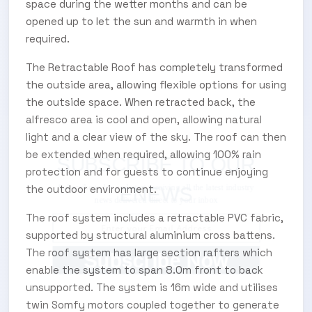
space during the wetter months and can be
opened up to let the sun and warmth in when
required.
The Retractable Roof has completely transformed
the outside area, allowing flexible options for using
the outside space. When retracted back, the
alfresco area is cool and open, allowing natural
light and a clear view of the sky. The roof can then
be extended when required, allowing 100% rain
SUBSCRIBE TO OUR
protection and for guests to continue enjoying
the outdoor environment.
Subscribe today and start receiving all the latest industry
ENEWS
news delivered direct to your inbox
The roof system includes a retractable PVC fabric,
supported by structural aluminium cross battens.
The roof system has large section rafters which
Subscribe Now
enable the system to span 8.0m front to back
unsupported. The system is 16m wide and utilises
twin Somfy motors coupled together to generate