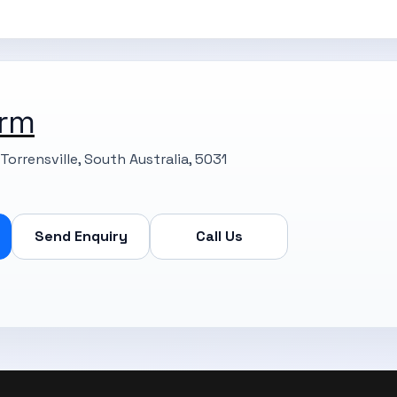
rm
Torrensville, South Australia, 5031
Send Enquiry
Call Us