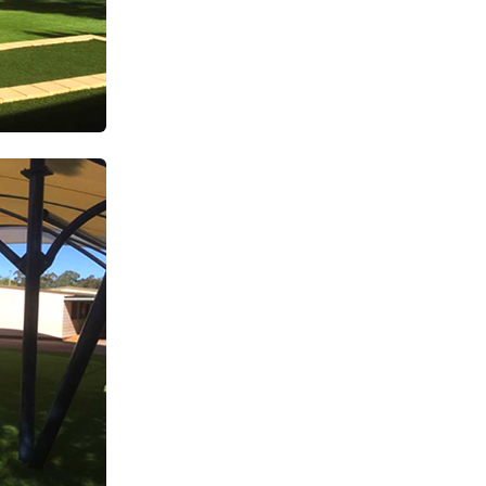
SUBSCRIBE TO OUR
Subscribe today and start receiving all the latest industry
ENEWS
news delivered direct to your inbox