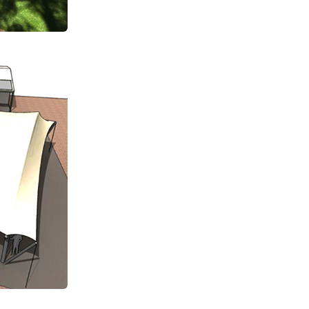
Subscribe Now