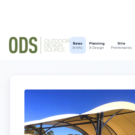
News
Planning
Site
& Info
& Design
Preliminaries