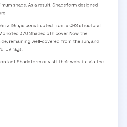
imum shade. As a result, Shadeform designed
re.
m x 19m, is constructed from a CHS structural
 Monotec 370 Shadecloth cover. Now the
side, remaining well-covered from the sun, and
l UV rays.
 contact Shadeform or visit their website via the