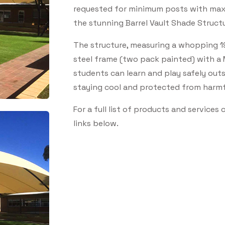
requested for minimum posts with max
the stunning Barrel Vault Shade Structu
The structure, measuring a whopping 19
steel frame (two pack painted) with a
students can learn and play safely out
staying cool and protected from harmfu
For a full list of products and services
links below.