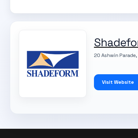
Shadefo
20 Ashwin Parade, 
Visit Website