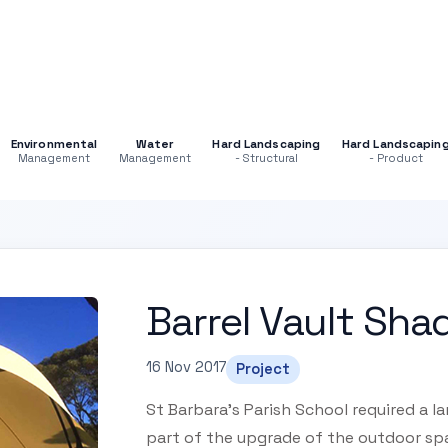
Environmental
Water
Hard Landscaping
Hard Landscapin
Management
Management
- Structural
- Product
Barrel Vault Sha
16 Nov 2017
Project
St Barbara’s Parish School required a 
part of the upgrade of the outdoor spa