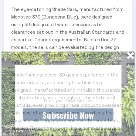
The eye-catching Shade Sails, manufactured from
Monotec 370 (Bundeena Blue), were designed
using 3D design software to ensure safe
clearances set out in the Australian Standards and
as part of Council requirements. By creating 3D
models, the sails can be evaluated by the design
team and presented to the client prior to
fabrication.
SUBSCRIBE TO OUR ENEWS
Shadeform have over 30 years experience in the
Shade industry, and during this time have
Subscribe today and start receiving all the latest
industry news delivered direct to your inbox
designed, manufactured and installed thousands
of shade structures throughout the state and
Australia, even providing shade products overseas.
Subscribe Now
This level of experience, backed up with a first-
class installation, repairs and maintenance team,
enables Shadeform to provide a complete service
from start to finish, and beyond.