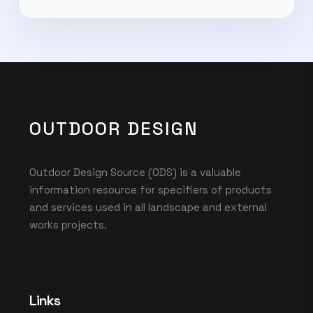
OUTDOOR DESIGN
Outdoor Design Source (ODS) is a valuable
information resource for specifiers of products
and services used in all landscape and external
works projects.
Links