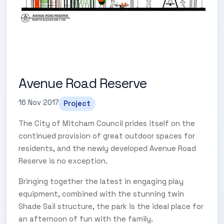
Avenue Road Reserve
16 Nov 2017
Project
The City of Mitcham Council prides itself on the
continued provision of great outdoor spaces for
residents, and the newly developed Avenue Road
Reserve is no exception.
Bringing together the latest in engaging play
equipment, combined with the stunning twin
Shade Sail structure, the park is the ideal place for
an afternoon of fun with the family.