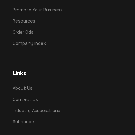
Promote Your Business
Resources
Order Ods
Company Index
Links
About Us
Contact Us
Industry Associations
Subscribe