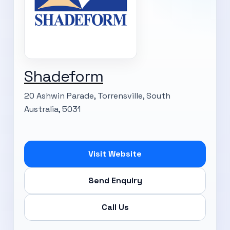
Shadeform
20 Ashwin Parade, Torrensville, South
Australia, 5031
Visit Website
Send Enquiry
Call Us