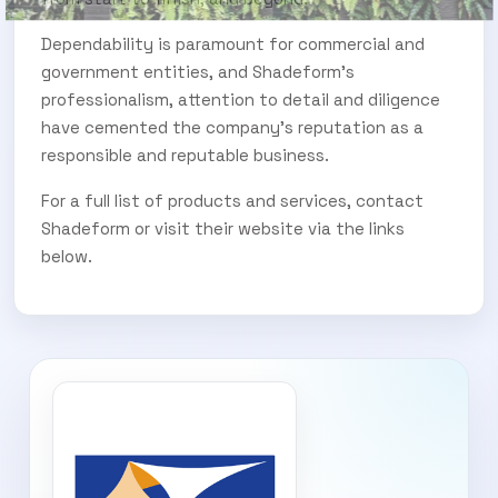
Dependability is paramount for commercial and
government entities, and Shadeform’s
professionalism, attention to detail and diligence
have cemented the company’s reputation as a
responsible and reputable business.
For a full list of products and services, contact
Shadeform or visit their website via the links
below.