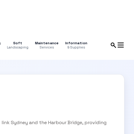
g
Soft
Maintenance
Information
Landscaping
Services
& Supplies
 link Sydney and the Harbour Bridge, providing