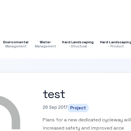
Environmental
Water
Hard Landscaping
Hard Landscapin
Management
Management
- Structural
- Product
test
26 Sep 2017
Project
Plans for a new dedicated cycleway will
increased safety and improved acce