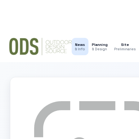
News
Planning
Site
& Info
& Design
Preliminaries