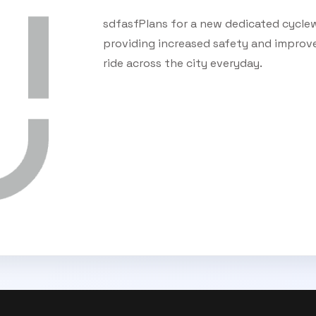
sdfasfPlans for a new dedicated cyclew
providing increased safety and improv
ride across the city everyday.