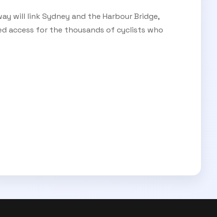
ay will link Sydney and the Harbour Bridge,
ed access for the thousands of cyclists who