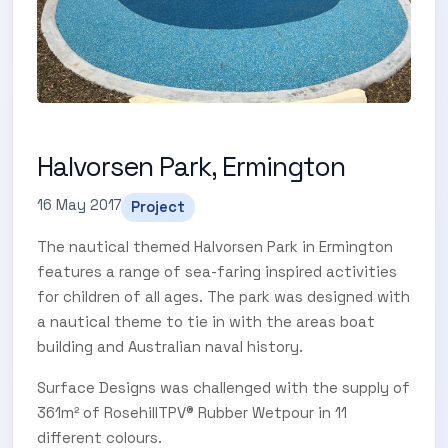
Halvorsen Park, Ermington
16 May 2017
Project
The nautical themed Halvorsen Park in Ermington
features a range of sea-faring inspired activities
SUBSCRIBE TO OUR
for children of all ages. The park was designed with
a nautical theme to tie in with the areas boat
Subscribe today and start receiving all the latest industry
ENEWS
building and Australian naval history.
news delivered direct to your inbox
Surface Designs was challenged with the supply of
361m² of RosehillTPV® Rubber Wetpour in 11
Subscribe Now
different colours.