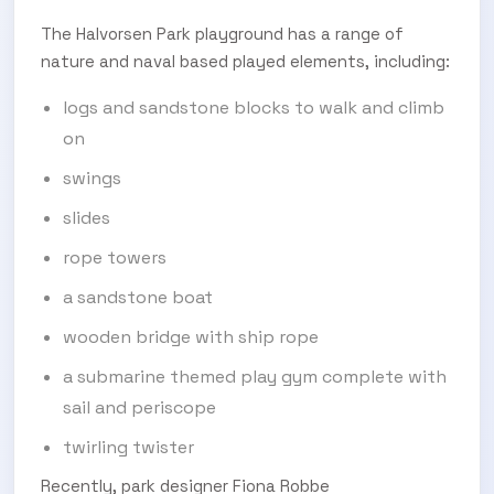
The Halvorsen Park playground has a range of
nature and naval based played elements, including:
logs and sandstone blocks to walk and climb
on
swings
slides
rope towers
a sandstone boat
wooden bridge with ship rope
a submarine themed play gym complete with
sail and periscope
twirling twister
Recently, park designer Fiona Robbe