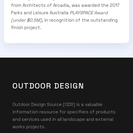
from Architects of Arcadia,
was awarded the 2017
Parks and Leisure Australia
PLAYSPACE Award
(under $0.5M)
, in recognition of the outstanding
finish project.
OUTDOOR DESIGN
Outdoor Design Source (ODS) is a valuable
information resource for specifiers of products
and services used in all landscape and external
works projects.