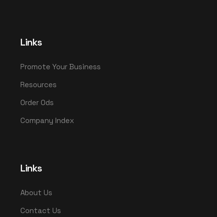
Links
Promote Your Business
Resources
Order Ods
Company Index
Links
About Us
Contact Us