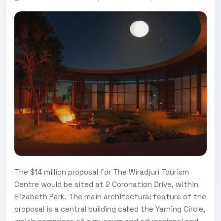
The $14 million proposal for The Wiradjuri Tourism
Centre would be sited at 2 Coronation Drive, within
Elizabeth Park. The main architectural feature of the
proposal is a central building called the Yarning Circle,