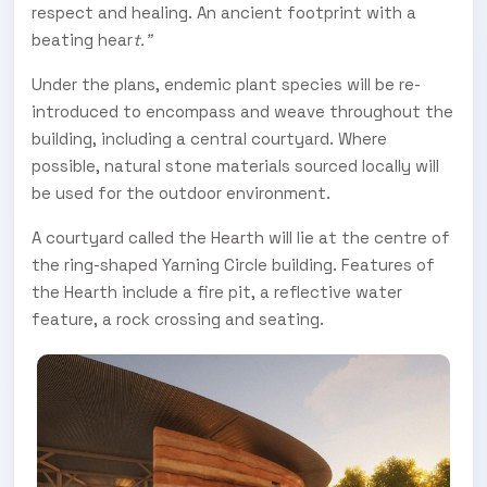
respect and healing. An ancient footprint with a
beating hear
t."
Under the plans, endemic plant species will be re-
introduced to encompass and weave throughout the
building, including a central courtyard. Where
possible, natural stone materials sourced locally will
be used for the outdoor environment.
A courtyard called the Hearth will lie at the centre of
the ring-shaped Yarning Circle building. Features of
the Hearth include a fire pit, a reflective water
feature, a rock crossing and seating.