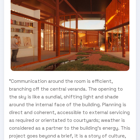
"Communication around the room is efficient,
branching off the central veranda. The opening to
the sky is like a sundial, shifting light and shade
around the internal face of the building. Planning is
direct and coherent, accessible to external servicing
as required or orientated to courtyards; weather is
considered as a partner to the building's energy. This
project goes beyond a brief, it is a story of culture,