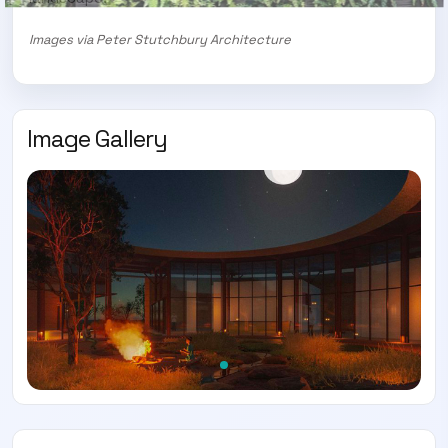
Images via Peter Stutchbury Architecture
Image Gallery