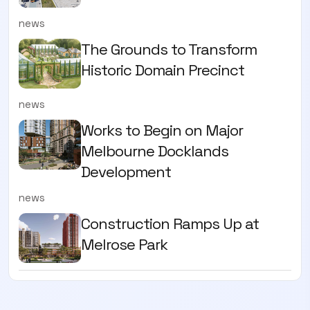
news
The Grounds to Transform
Historic Domain Precinct
news
Works to Begin on Major
Melbourne Docklands
Development
news
Construction Ramps Up at
Melrose Park