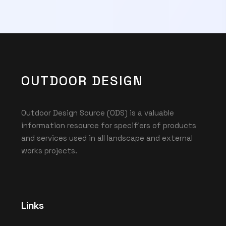
OUTDOOR DESIGN
Outdoor Design Source (ODS) is a valuable
information resource for specifiers of products
and services used in all landscape and external
works projects.
Links