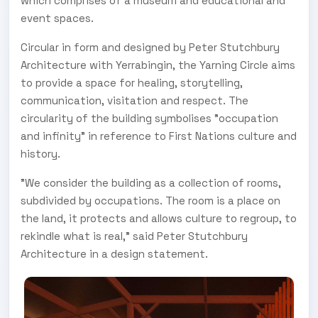
which comprises of a museum and educational and
event spaces.
Circular in form and designed by Peter Stutchbury
Architecture with Yerrabingin, the Yarning Circle aims
to provide a space for healing, storytelling,
communication, visitation and respect. The
circularity of the building symbolises "occupation
and infinity" in reference to First Nations culture and
history.
"We consider the building as a collection of rooms,
subdivided by occupations. The room is a place on
the land, it protects and allows culture to regroup, to
rekindle what is real," said Peter Stutchbury
Architecture in a design statement.