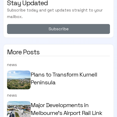
Stay Updated
Subscribe today and get updates straight to your
mailbox.
Subscribe
More Posts
news
Plans to Transform Kurnell
Peninsula
news
Major Developments in
Melbourne's Airport Rail Link