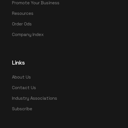
Promote Your Business
Resources
Order Ods
Company Index
Links
About Us
Contact Us
Industry Associations
Subscribe