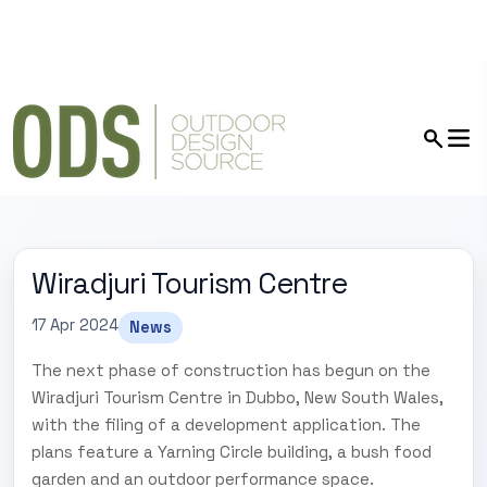
Wiradjuri Tourism Centre
17 Apr 2024
News
The next phase of construction has begun on the
Wiradjuri Tourism Centre in Dubbo, New South Wales,
with the filing of a development application. The
plans feature a Yarning Circle building, a bush food
garden and an outdoor performance space.