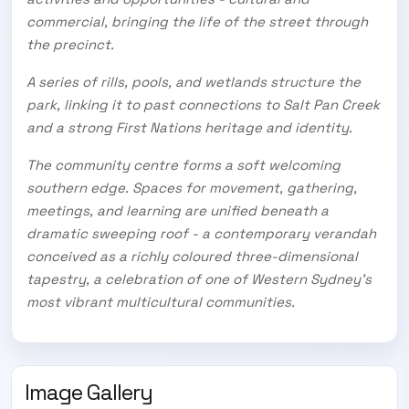
commercial, bringing the life of the street through
the precinct.
A series of rills, pools, and wetlands structure the
park, linking it to past connections to Salt Pan Creek
and a strong First Nations heritage and identity.
The community centre forms a soft welcoming
southern edge. Spaces for movement, gathering,
meetings, and learning are unified beneath a
dramatic sweeping roof - a contemporary verandah
conceived as a richly coloured three-dimensional
tapestry, a celebration of one of Western Sydney’s
most vibrant multicultural communities.
Image Gallery