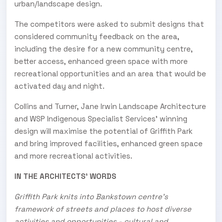
urban/landscape design.
The competitors were asked to submit designs that
considered community feedback on the area,
including the desire for a new community centre,
better access, enhanced green space with more
recreational opportunities and an area that would be
activated day and night.
Collins and Turner, Jane Irwin Landscape Architecture
and WSP Indigenous Specialist Services' winning
design will maximise the potential of Griffith Park
and bring improved facilities, enhanced green space
and more recreational activities.
IN THE ARCHITECTS' WORDS
Griffith Park knits into Bankstown centre's
framework of streets and places to host diverse
activities and opportunities - cultural and