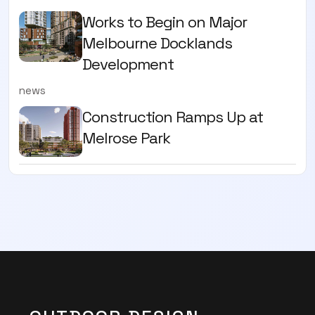
Works to Begin on Major
Melbourne Docklands
Development
news
Construction Ramps Up at
Melrose Park