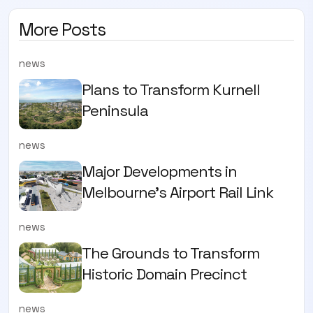
More Posts
news
Plans to Transform Kurnell
Peninsula
news
Major Developments in
Melbourne's Airport Rail Link
news
The Grounds to Transform
Historic Domain Precinct
news