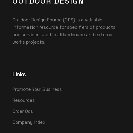
OUTDOOR DESIGN
Outdoor Design Source (ODS) is a valuable
information resource for specifiers of products
and services used in all landscape and external
works projects.
Links
Promote Your Business
Resources
Order Ods
Company Index