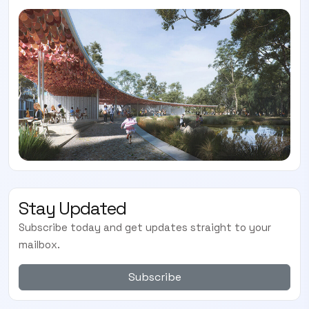
SUBSCRIBE TO OUR
Subscribe today and start receiving all the latest industry
ENEWS
news delivered direct to your inbox
Subscribe Now
Stay Updated
Subscribe today and get updates straight to your
mailbox.
Subscribe