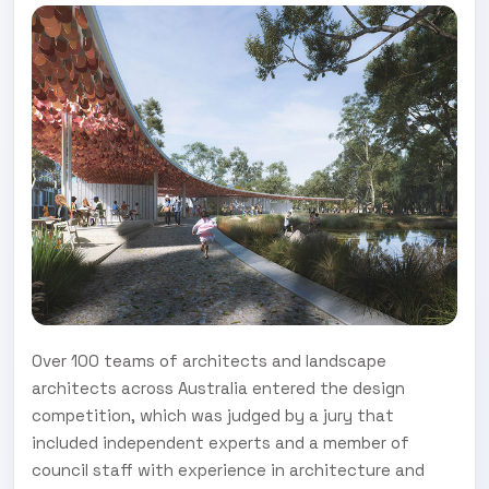
Over 100 teams of architects and landscape
architects across Australia entered the design
competition, which was judged by a jury that
included independent experts and a member of
council staff with experience in architecture and