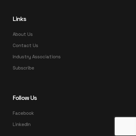
Links
About Us
Contact Us
Industry Associations
Subscribe
Follow Us
Facebook
LinkedIn