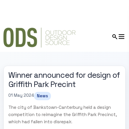
Winner announced for design of
Griffith Park Precint
01 May 2024
News
The city of Bankstown-Canterbury held a design
competition to reimagine the Griffith Park Precinct,
which had fallen into disrepair.