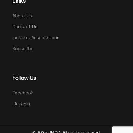
Links
About Us
Contact Us
Industry Associations
Subscribe
Follow Us
Facebook
LinkedIn
© 2025 UMCO. All rights reserved.