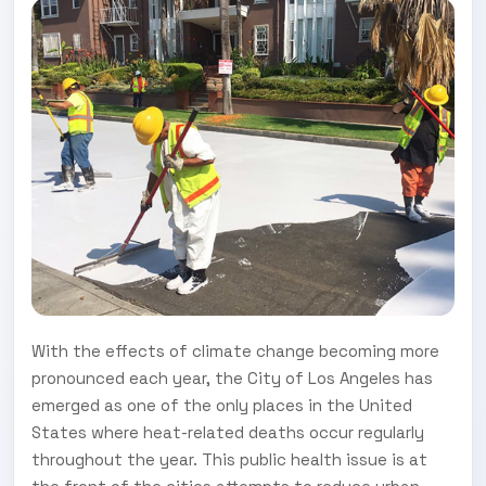
With the effects of climate change becoming more
pronounced each year, the City of Los Angeles has
emerged as one of the only places in the United
States where heat-related deaths occur regularly
throughout the year. This public health issue is at