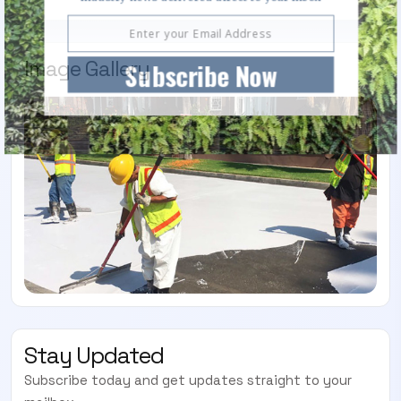
Image Gallery
Subscribe Now
Stay Updated
Subscribe today and get updates straight to your