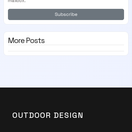
mailbox.
Subscribe
More Posts
OUTDOOR DESIGN