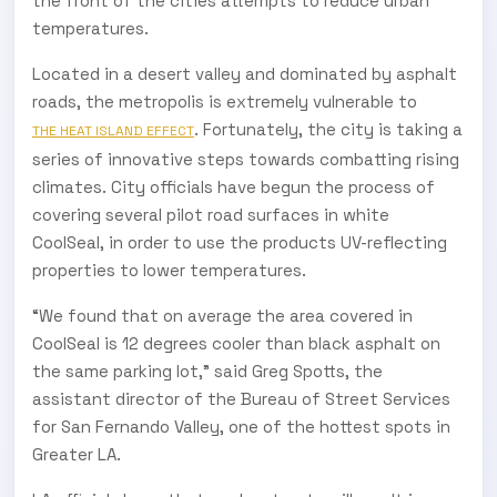
the front of the cities attempts to reduce urban
temperatures.
Located in a desert valley and dominated by asphalt
roads, the metropolis is extremely vulnerable to
. Fortunately, the city is taking a
THE HEAT ISLAND EFFECT
series of innovative steps towards combatting rising
climates. City officials have begun the process of
covering several pilot road surfaces in white
CoolSeal, in order to use the products UV-reflecting
properties to lower temperatures.
“We found that on average the area covered in
CoolSeal is 12 degrees cooler than black asphalt on
the same parking lot,” said Greg Spotts, the
assistant director of the Bureau of Street Services
for San Fernando Valley, one of the hottest spots in
Greater LA.