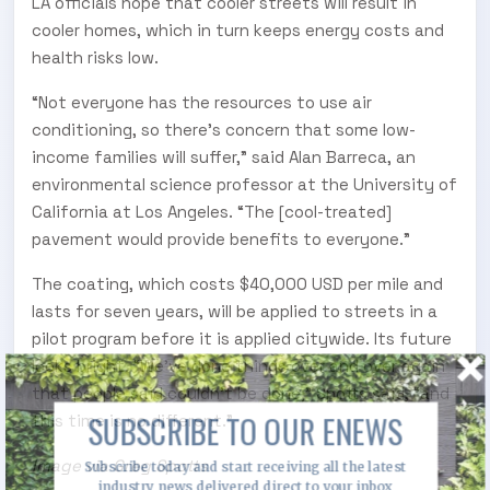
LA officials hope that cooler streets will result in
cooler homes, which in turn keeps energy costs and
health risks low.
“Not everyone has the resources to use air
conditioning, so there’s concern that some low-
income families will suffer,” said Alan Barreca, an
environmental science professor at the University of
California at Los Angeles. “The [cool-treated]
pavement would provide benefits to everyone.”
The coating, which costs $40,000 USD per mile and
lasts for seven years, will be applied to streets in a
pilot program before it is applied citywide. Its future
looks bright. “We’ve done things over and over again
that people said couldn’t be done,” Spotts said, “and
SUBSCRIBE TO OUR ENEWS
this time is no different.”
Image via Greg Spotts
Subscribe today and start receiving all the latest
industry news delivered direct to your inbox