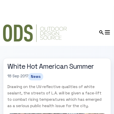
White Hot American Summer
18 Sep 2017
News
Drawing on the UV-reflective qualities of white
sealant, the streets of L.A. will be given a face-lift
to combat rising temperatures which has emerged
as a serious public health issue for the city.