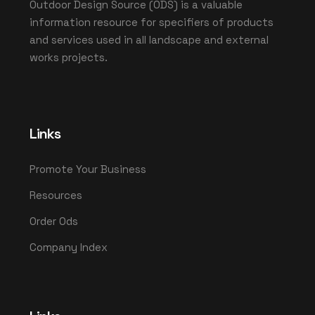
Outdoor Design Source (ODS) is a valuable
information resource for specifiers of products
and services used in all landscape and external
works projects.
Links
Promote Your Business
Resources
Order Ods
Company Index