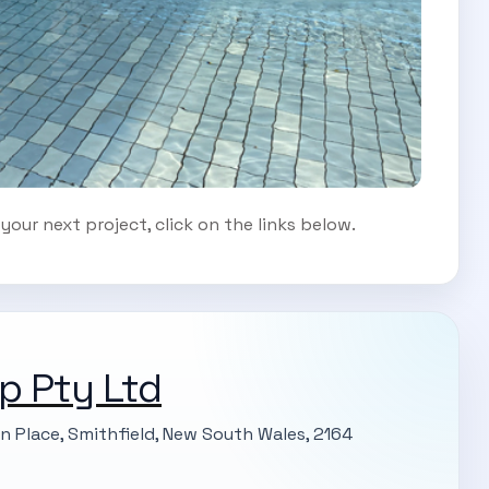
our next project, click on the links below.
p Pty Ltd
on Place, Smithfield, New South Wales, 2164