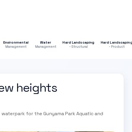
Environmental
Water
Hard Landscaping
Hard Landscapin
Management
Management
- Structural
- Product
ew heights
 waterpark for the Gunyama Park Aquatic and