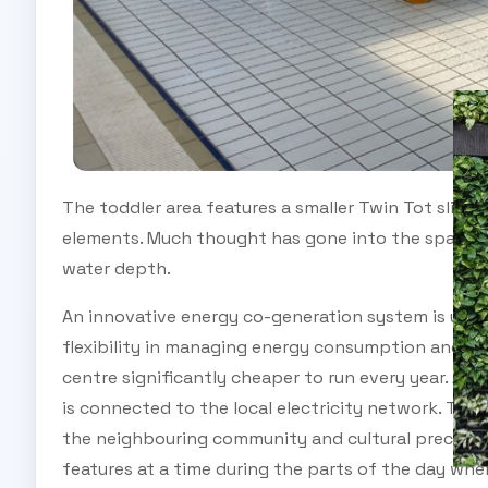
The toddler area features a smaller Twin Tot slide 
elements. Much thought has gone into the spacing 
water depth.
An innovative energy co-generation system is used
flexibility in managing energy consumption and he
centre significantly cheaper to run every year. A la
is connected to the local electricity network. This 
the neighbouring community and cultural precinct. 
features at a time during the parts of the day whe