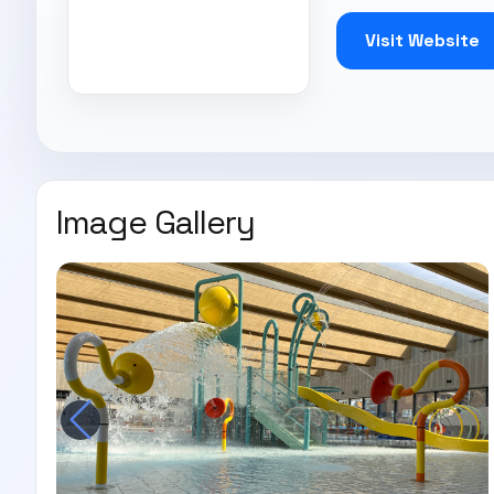
Visit Website
Image Gallery