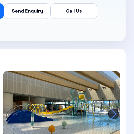
Send Enquiry
Call Us