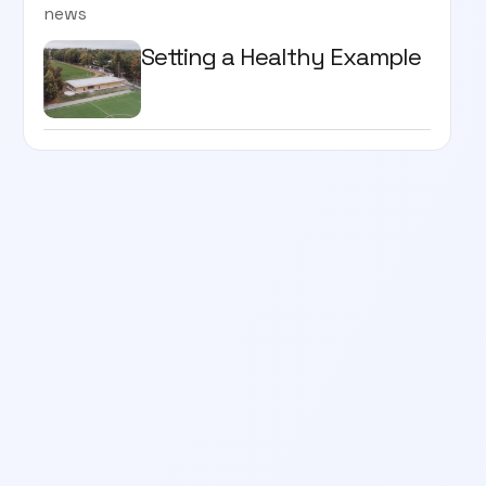
news
Setting a Healthy Example