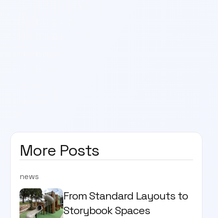
More Posts
news
From Standard Layouts to
Storybook Spaces