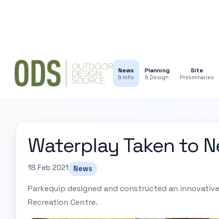
News
Planning
Site
& Info
& Design
Preliminaries
Waterplay Taken to N
18 Feb 2021
News
Parkequip designed and constructed an innovative
Recreation Centre.