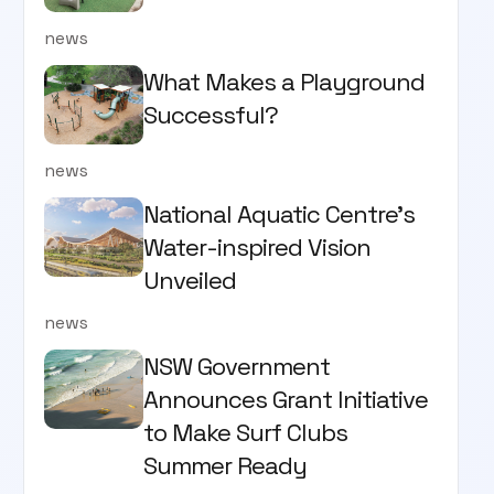
news
What Makes a Playground
Successful?
news
National Aquatic Centre’s
Water-inspired Vision
Unveiled
news
NSW Government
Announces Grant Initiative
to Make Surf Clubs
Summer Ready