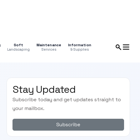
g
Soft
Maintenance
Information
Landscaping
Services
& Supplies
Stay Updated
Subscribe today and get updates straight to
your mailbox.
Subscribe