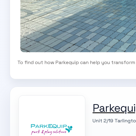
To find out how Parkequip can help you transform y
Parkequi
Unit 2/19 Tarlingt