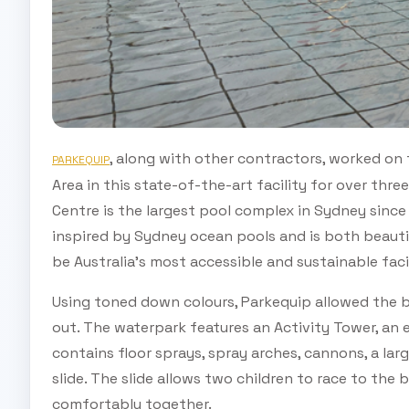
, along with other contractors, worked on
PARKEQUIP
Area in this state-of-the-art facility for over thr
Centre is the largest pool complex in Sydney since
inspired by Sydney ocean pools and is both beauti
be Australia’s most accessible and sustainable facil
Using toned down colours, Parkequip allowed the br
out. The waterpark features an Activity Tower, an 
contains floor sprays, spray arches, cannons, a l
slide. The slide allows two children to race to the
comfortably together.