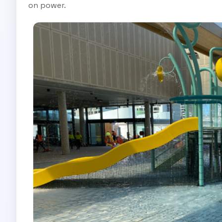
on power.