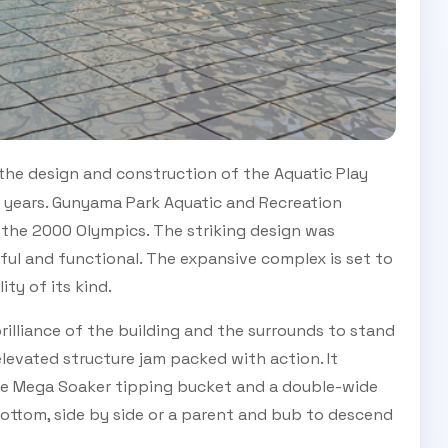
 the design and construction of the Aquatic Play
ee years. Gunyama Park Aquatic and Recreation
 the 2000 Olympics. The striking design was
ful and functional. The expansive complex is set to
ity of its kind.
illiance of the building and the surrounds to stand
elevated structure jam packed with action. It
arge Mega Soaker tipping bucket and a double-wide
 bottom, side by side or a parent and bub to descend