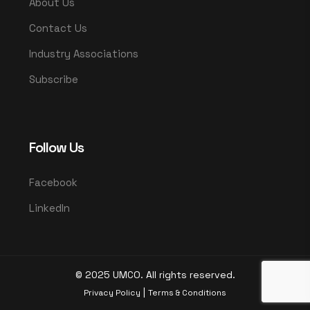
About Us
Contact Us
Industry Associations
Subscribe
Follow Us
Facebook
LinkedIn
© 2025 UMCO. All rights reserved.
|
Privacy Policy
Terms & Conditions