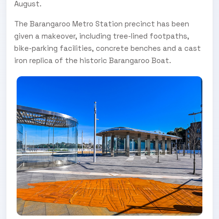
August.
The Barangaroo Metro Station precinct has been
given a makeover, including tree-lined footpaths,
bike-parking facilities, concrete benches and a cast
iron replica of the historic Barangaroo Boat.