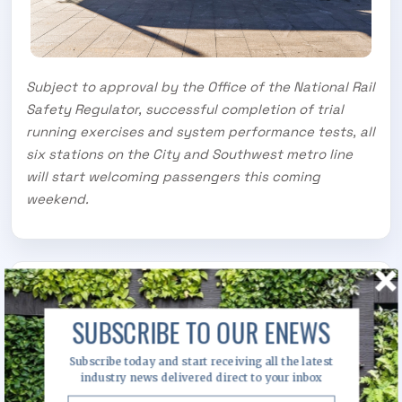
Subject to approval by the Office of the National Rail
Safety Regulator, successful completion of trial
running exercises and system performance tests, all
six stations on the City and Southwest metro line
will start welcoming passengers this coming
weekend.
Image Gallery
SUBSCRIBE TO OUR ENEWS
Subscribe today and start receiving all the latest
industry news delivered direct to your inbox