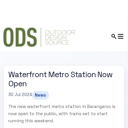
Waterfront Metro Station Now
Open
30 Jul 2024
News
The new waterfront metro station in Barangaroo is
now open to the public, with trains set to start
running this weekend.