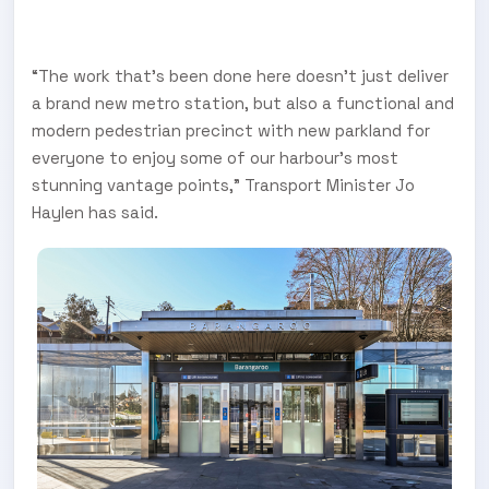
“The work that’s been done here doesn’t just deliver
a brand new metro station, but also a functional and
modern pedestrian precinct with new parkland for
everyone to enjoy some of our harbour’s most
stunning vantage points,” Transport Minister Jo
Haylen has said.