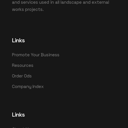
and services used in all landscape and external
works projects.
Links
Promote Your Business
Resources
Order Ods
Company Index
Links