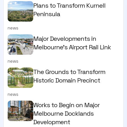
Plans to Transform Kurnell
Peninsula
news
Major Developments in
Melbourne's Airport Rail Link
news
The Grounds to Transform
Historic Domain Precinct
news
Works to Begin on Major
Melbourne Docklands
Development