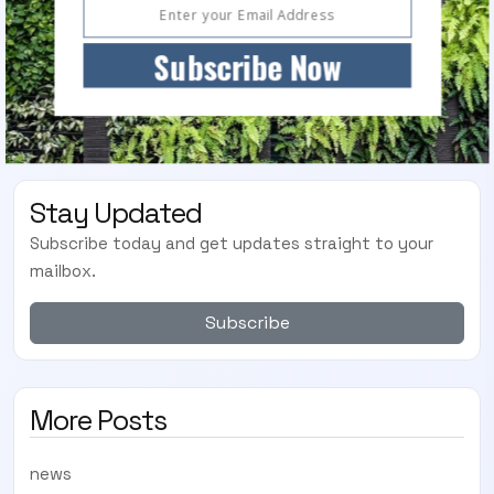
Subscribe Now
Stay Updated
Subscribe today and get updates straight to your
mailbox.
Subscribe
More Posts
news