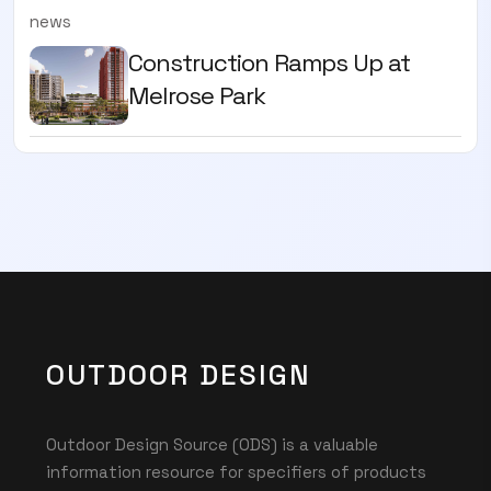
news
Construction Ramps Up at
Melrose Park
OUTDOOR DESIGN
Outdoor Design Source (ODS) is a valuable
information resource for specifiers of products