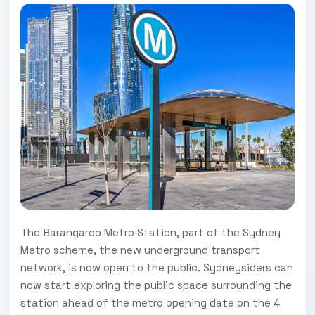
The Barangaroo Metro Station, part of the Sydney
Metro scheme, the new underground transport
network, is now open to the public. Sydneysiders can
now start exploring the public space surrounding the
station ahead of the metro opening date on the 4