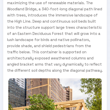
maximizing the use of renewable materials. The
Woodland Bridge, a 340-foot-long diagonal path lined
with trees, introduces the immersive landscape of
the High Line. Deep and continuous soil beds built
into the structure support large trees characteristic
of an Eastern Deciduous Forest that will grow into a
lush landscape for birds and native pollinators,
provide shade, and shield pedestrians from the
traffic below. This container is supported on
architecturally exposed weathered columns and
angled bracket arms that vary dynamically to reflect
the different soil depths along the diagonal pathway.