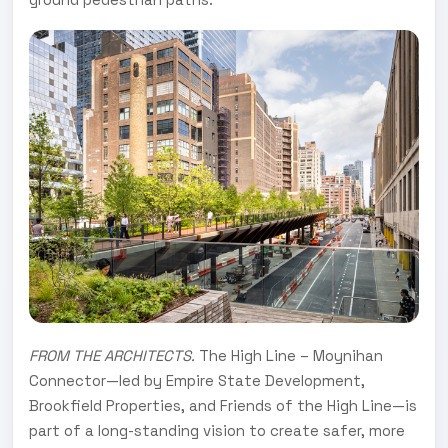
FROM THE ARCHITECTS.
The High Line – Moynihan
Connector—led by Empire State Development,
Brookfield Properties, and Friends of the High Line—is
part of a long-standing vision to create safer, more