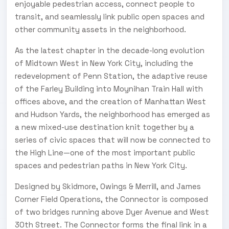
enjoyable pedestrian access, connect people to
transit, and seamlessly link public open spaces and
other community assets in the neighborhood.
As the latest chapter in the decade-long evolution
of Midtown West in New York City, including the
redevelopment of Penn Station, the adaptive reuse
of the Farley Building into Moynihan Train Hall with
offices above, and the creation of Manhattan West
and Hudson Yards, the neighborhood has emerged as
a new mixed-use destination knit together by a
series of civic spaces that will now be connected to
the High Line—one of the most important public
spaces and pedestrian paths in New York City.
Designed by Skidmore, Owings & Merrill, and James
Corner Field Operations, the Connector is composed
of two bridges running above Dyer Avenue and West
30th Street. The Connector forms the final link in a