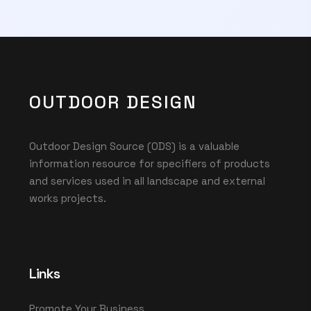
OUTDOOR DESIGN
Outdoor Design Source (ODS) is a valuable
information resource for specifiers of products
and services used in all landscape and external
works projects.
Links
Promote Your Business