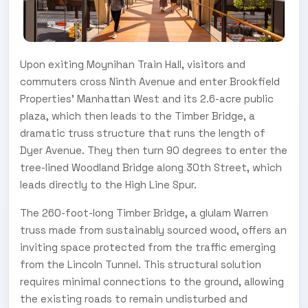
Upon exiting Moynihan Train Hall, visitors and
commuters cross Ninth Avenue and enter Brookfield
Properties’ Manhattan West and its 2.6-acre public
plaza, which then leads to the Timber Bridge, a
dramatic truss structure that runs the length of
Dyer Avenue. They then turn 90 degrees to enter the
tree-lined Woodland Bridge along 30th Street, which
leads directly to the High Line Spur.
The 260-foot-long Timber Bridge, a glulam Warren
truss made from sustainably sourced wood, offers an
inviting space protected from the traffic emerging
from the Lincoln Tunnel. This structural solution
requires minimal connections to the ground, allowing
the existing roads to remain undisturbed and