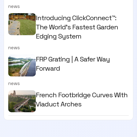
news
Introducing ClickConnect™:
The World’s Fastest Garden
Edging System
news
FRP Grating | A Safer Way
Forward
news
French Footbridge Curves With
Viaduct Arches