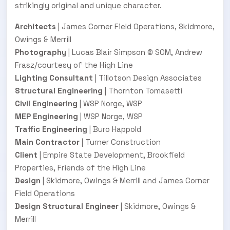
strikingly original and unique character.
Architects
| James Corner Field Operations, Skidmore,
Owings & Merrill
Photography
| Lucas Blair Simpson © SOM, Andrew
Frasz/courtesy of the High Line
Lighting Consultant
| Tillotson Design Associates
Structural Engineering
| Thornton Tomasetti
Civil Engineering
| WSP Norge, WSP
MEP Engineering
| WSP Norge, WSP
Traffic Engineering
| Buro Happold
Main Contractor
| Turner Construction
Client
| Empire State Development, Brookfield
Properties, Friends of the High Line
Design
| Skidmore, Owings & Merrill and James Corner
Field Operations
Design Structural Engineer
| Skidmore, Owings &
Merrill