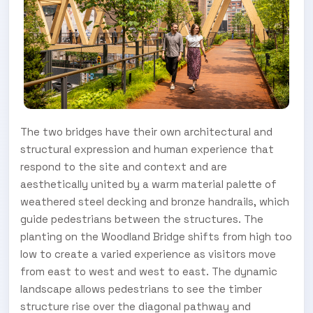
The two bridges have their own architectural and
structural expression and human experience that
respond to the site and context and are
aesthetically united by a warm material palette of
weathered steel decking and bronze handrails, which
guide pedestrians between the structures. The
planting on the Woodland Bridge shifts from high too
low to create a varied experience as visitors move
from east to west and west to east. The dynamic
landscape allows pedestrians to see the timber
structure rise over the diagonal pathway and