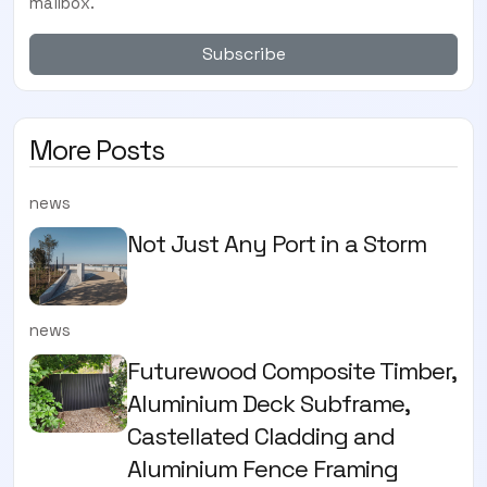
mailbox.
Subscribe
More Posts
news
Not Just Any Port in a Storm
news
Futurewood Composite Timber,
Aluminium Deck Subframe,
Castellated Cladding and
Aluminium Fence Framing