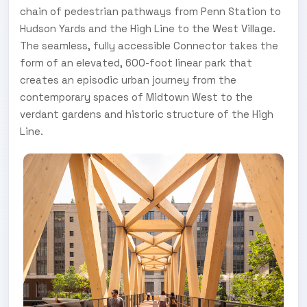
chain of pedestrian pathways from Penn Station to
Hudson Yards and the High Line to the West Village.
The seamless, fully accessible Connector takes the
form of an elevated, 600-foot linear park that
creates an episodic urban journey from the
contemporary spaces of Midtown West to the
verdant gardens and historic structure of the High
Line.