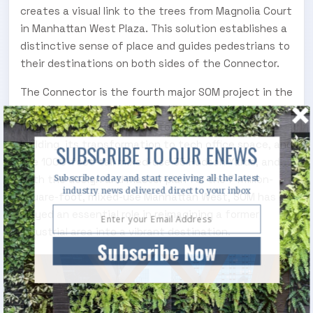
creates a visual link to the trees from Magnolia Court
in Manhattan West Plaza. This solution establishes a
distinctive sense of place and guides pedestrians to
their destinations on both sides of the Connector.
The Connector is the fourth major SOM project in the
neighborhood’s evolution. Between the design of
Moynihan Train Hall, the restoration of the Farley
building, its transformation to tech office space, and
SUBSCRIBE TO OUR ENEWS
the 1000-foot-tall mixed-use 35 Hudson Yards, and
both the design and master plan for the 7-million-
Subscribe today and start receiving all the latest
industry news delivered direct to your inbox
square-foot, mixed-use Manhattan West, SOM has
played an essential role in reimagining a former
industrial area into a vibrant destination.
Subscribe Now