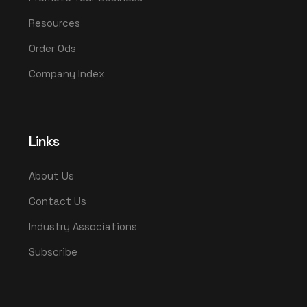
Resources
Order Ods
Company Index
Links
About Us
Contact Us
Industry Associations
Subscribe