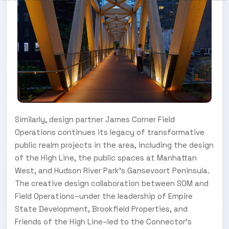
Similarly, design partner James Corner Field
Operations continues its legacy of transformative
public realm projects in the area, including the design
of the High Line, the public spaces at Manhattan
West, and Hudson River Park’s Gansevoort Peninsula.
The creative design collaboration between SOM and
Field Operations–under the leadership of Empire
State Development, Brookfield Properties, and
Friends of the High Line–led to the Connector’s