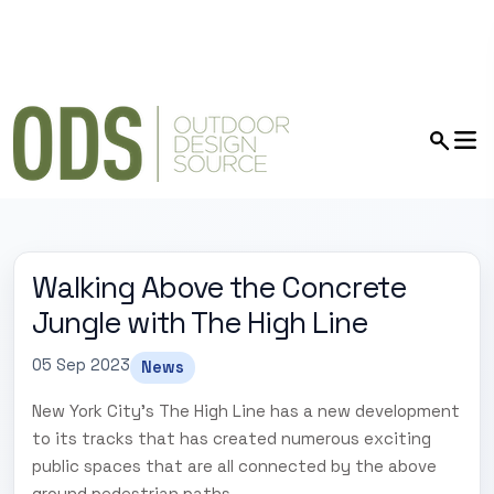
Walking Above the Concrete
Jungle with The High Line
05 Sep 2023
News
New York City's The High Line has a new development
to its tracks that has created numerous exciting
public spaces that are all connected by the above
ground pedestrian paths.