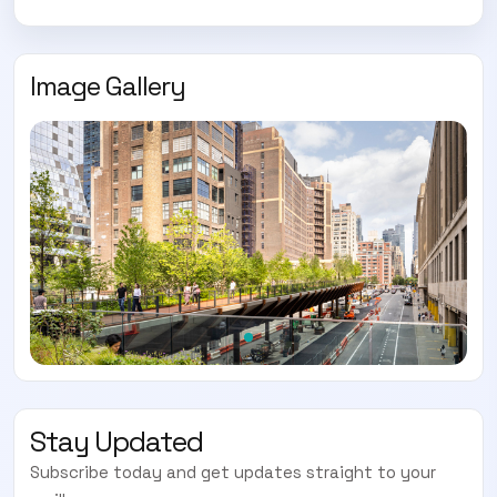
Image Gallery
Stay Updated
Subscribe today and get updates straight to your