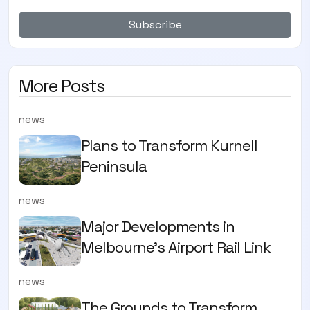
Subscribe
More Posts
news
Plans to Transform Kurnell
Peninsula
news
Major Developments in
Melbourne's Airport Rail Link
news
The Grounds to Transform