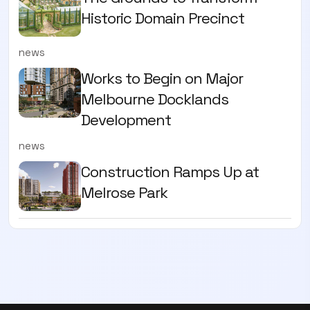
Historic Domain Precinct
news
Works to Begin on Major
Melbourne Docklands
Development
news
Construction Ramps Up at
Melrose Park