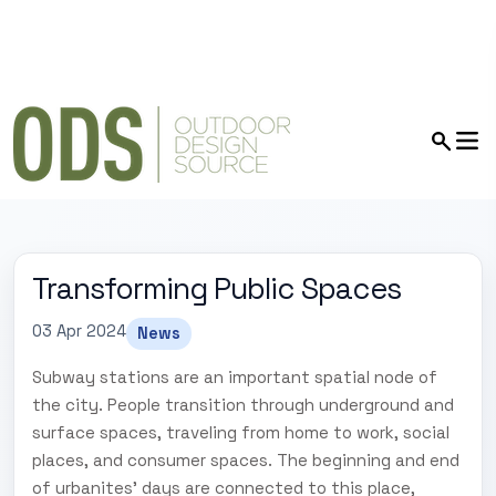
Transforming Public Spaces
03 Apr 2024
News
Subway stations are an important spatial node of
the city. People transition through underground and
surface spaces, traveling from home to work, social
places, and consumer spaces. The beginning and end
of urbanites' days are connected to this place,