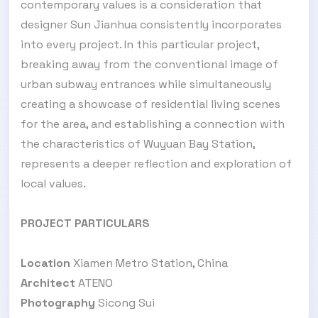
contemporary values is a consideration that
designer Sun Jianhua consistently incorporates
into every project. In this particular project,
breaking away from the conventional image of
urban subway entrances while simultaneously
creating a showcase of residential living scenes
for the area, and establishing a connection with
the characteristics of Wuyuan Bay Station,
represents a deeper reflection and exploration of
local values.
PROJECT PARTICULARS
Location
Xiamen Metro Station, China
Architect
ATENO
Photography
Sicong Sui