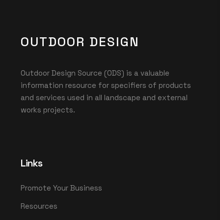
OUTDOOR DESIGN
Outdoor Design Source (ODS) is a valuable
information resource for specifiers of products
and services used in all landscape and external
works projects.
Links
Promote Your Business
Resources