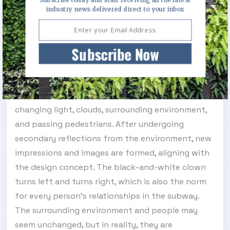
encounter each other every day on their journeys,
industry news delivered direct to your inbox
passing by one another. In the subway and bus
spaces, each person's face is a singular, authentic
Subscribe Now
individual yet also a blurred impression of the
collective. The masks reflect a subtle influence
between the collective and individual, presenting
a fixed image that can also be altered by the
changing light, clouds, surrounding environment,
and passing pedestrians. After undergoing
secondary reflections from the environment, new
impressions and images are formed, aligning with
the design concept. The black-and-white clown
turns left and turns right, which is also the norm
for every person's relationships in the subway.
The surrounding environment and people may
seem unchanged, but in reality, they are