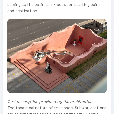
serving as the optimal link between starting point
and destination.
Text description provided by the architects.
The theatrical nature of the space. Subway stations