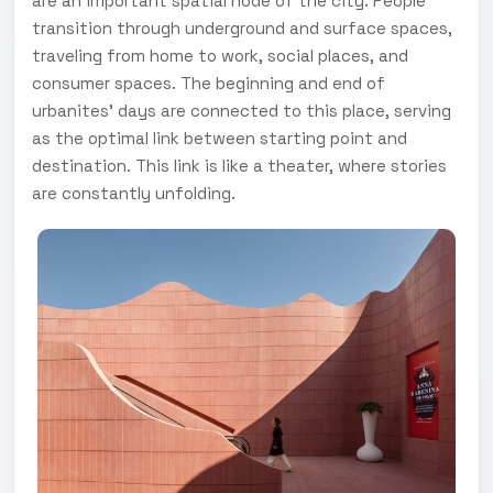
are an important spatial node of the city. People
transition through underground and surface spaces,
traveling from home to work, social places, and
consumer spaces. The beginning and end of
urbanites' days are connected to this place, serving
as the optimal link between starting point and
destination. This link is like a theater, where stories
are constantly unfolding.