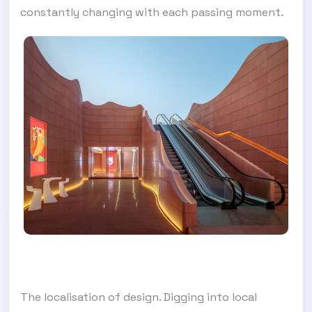
constantly changing with each passing moment.
The localisation of design. Digging into local