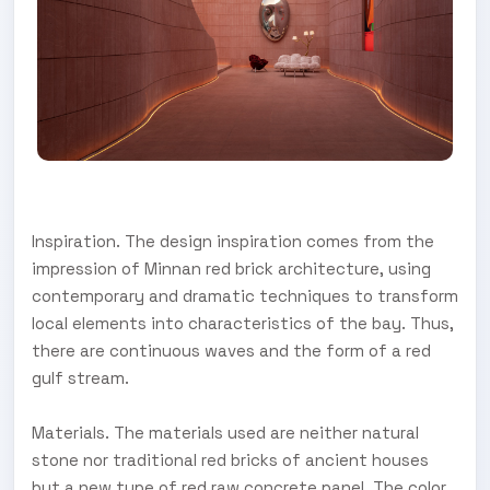
Inspiration. The design inspiration comes from the
impression of Minnan red brick architecture, using
contemporary and dramatic techniques to transform
local elements into characteristics of the bay. Thus,
there are continuous waves and the form of a red
gulf stream.
Materials. The materials used are neither natural
stone nor traditional red bricks of ancient houses
but a new type of red raw concrete panel. The color