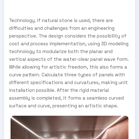
Technology. If natural stone is used, there are
difficulties and challenges from an engineering
perspective. The design considers the possibility of
cost and process implementation, using 3D modeling
technology to modularize both the planar and
vertical aspects of the water-clear panel wave form.
While allowing for artistic freedom, this also forms a
curve pattern. Calculate three types of panels with
different specifications and curvatures, making unit
installation possible. After the rigid material
assembly is completed, it forms a seamless curved
surface and curve, presenting an artistic shape.