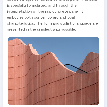
is specially formulated, and through the
interpretation of the raw concrete panel, it
embodies both contemporary and local
characteristics. The form and stylistic language are
presented in the simplest way possible.