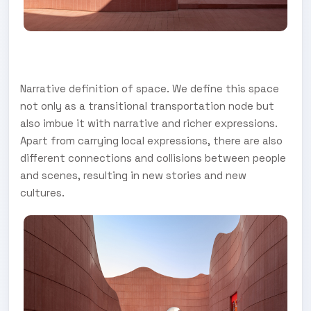
Narrative definition of space. We define this space
not only as a transitional transportation node but
also imbue it with narrative and richer expressions.
Apart from carrying local expressions, there are also
different connections and collisions between people
and scenes, resulting in new stories and new
cultures.