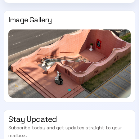
Image Gallery
Stay Updated
Subscribe today and get updates straight to your
mailbox.