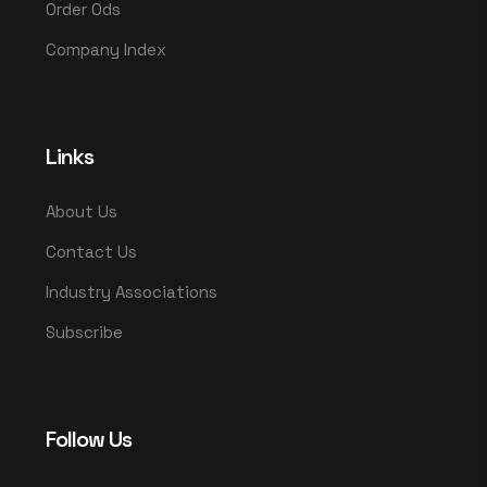
Order Ods
Company Index
Links
About Us
Contact Us
Industry Associations
Subscribe
Follow Us