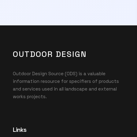
OUTDOOR DESIGN
Outdoor Design Source (ODS) is a valuable
information resource for specifiers of products
and services used in all landscape and external
works projects.
Links