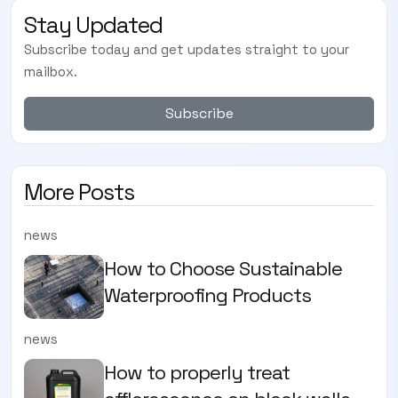
Stay Updated
Subscribe today and get updates straight to your
mailbox.
Subscribe
More Posts
news
How to Choose Sustainable
Waterproofing Products
news
How to properly treat