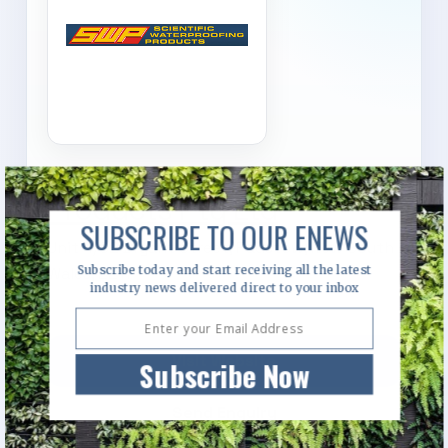
Scientific Waterproofing
Products Pty Ltd
SUBSCRIBE TO OUR ENEWS
Unit 4/92 Bryant Street, Padstow, New South
Subscribe today and start receiving all the latest
Wales, 2211
industry news delivered direct to your inbox
Visit Website
Subscribe Now
Send Enquiry