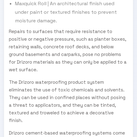
Maxquick Roll | An architectural finish used
under paint or textured finishes to prevent
moisture damage.
Repairs to surfaces that require resistance to
positive or negative pressure, such as planter boxes,
retaining walls, concrete roof decks, and below
ground basements and carparks, pose no problems
for Drizoro materials as they can only be applied to a
wet surface.
The Drizoro waterproofing product system
eliminates the use of toxic chemicals and solvents.
They can be used in confined places without posing
a threat to applicators, and they can be tinted,
textured and troweled to achieve a decorative
finish.
Drizoro cement-based waterproofing systems come