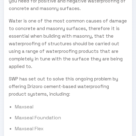
you need for positive and negative waterproofing of
concrete and masonry surfaces.
Water is one of the most common causes of damage
to concrete and masonry surfaces, therefore it is
essential when building with masonry, that the
waterproofing of structures should be carried out
using a range of waterproofing products that are
completely in tune with the surface they are being
applied to.
SWP has set out to solve this ongoing problem by
offering Drizoro cement-based waterproofing
product systems, including:
Maxseal
Maxseal Foundation
Maxseal Flex