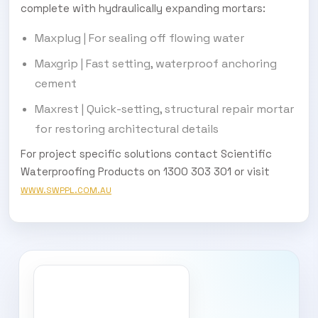
complete with hydraulically expanding mortars:
Maxplug | For sealing off flowing water
Maxgrip | Fast setting, waterproof anchoring
cement
Maxrest | Quick-setting, structural repair mortar
for restoring architectural details
For project specific solutions contact Scientific
Waterproofing Products on 1300 303 301 or visit
WWW.SWPPL.COM.AU