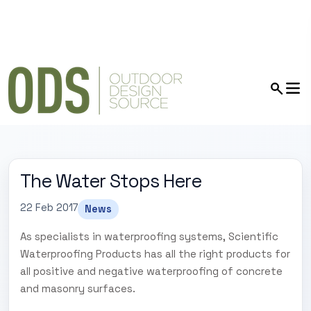
The Water Stops Here
22 Feb 2017
News
As specialists in waterproofing systems, Scientific
Waterproofing Products has all the right products for
all positive and negative waterproofing of concrete
and masonry surfaces.