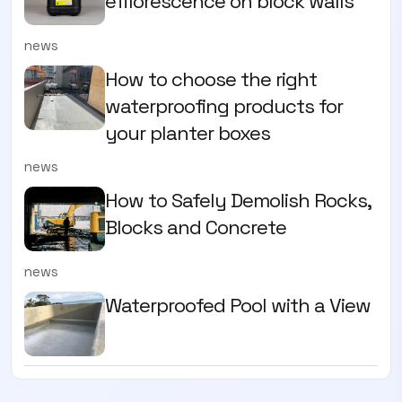
efflorescence on block walls
news
How to choose the right
waterproofing products for
your planter boxes
news
How to Safely Demolish Rocks,
Blocks and Concrete
news
Waterproofed Pool with a View