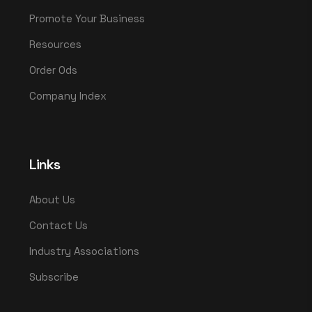
Promote Your Business
Resources
Order Ods
Company Index
Links
About Us
Contact Us
Industry Associations
Subscribe