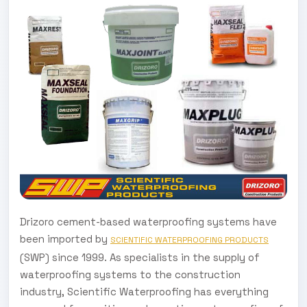
Drizoro cement-based waterproofing systems have
been imported by
SCIENTIFIC WATERPROOFING PRODUCTS
(SWP) since 1999. As specialists in the supply of
waterproofing systems to the construction
industry, Scientific Waterproofing has everything