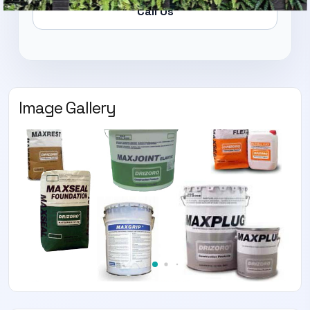
Call Us
Image Gallery