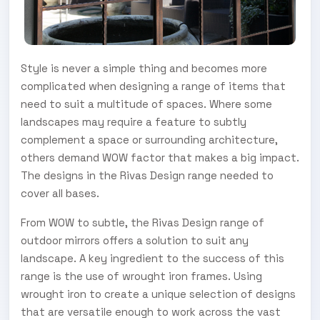
Style is never a simple thing and becomes more
complicated when designing a range of items that
need to suit a multitude of spaces. Where some
landscapes may require a feature to subtly
complement a space or surrounding architecture,
others demand WOW factor that makes a big impact.
The designs in the Rivas Design range needed to
cover all bases.
From WOW to subtle, the Rivas Design range of
outdoor mirrors offers a solution to suit any
landscape. A key ingredient to the success of this
range is the use of wrought iron frames. Using
wrought iron to create a unique selection of designs
that are versatile enough to work across the vast