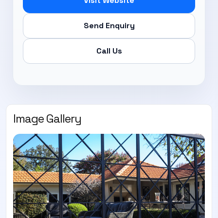
Visit Website
Send Enquiry
Call Us
Image Gallery