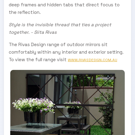
deep frames and hidden tabs that direct focus to
the reflection.
Style is the invisible thread that ties a project
together. - Siita Rivas
The Rivas Design range of outdoor mirrors sit
comfortably within any interior and exterior setting.
To view the full range visit
WWW.RIVASDESIGN.COM.AU