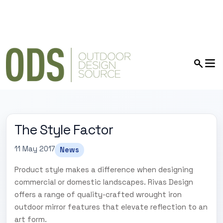
The Style Factor
11 May 2017
News
Product style makes a difference when designing
commercial or domestic landscapes. Rivas Design
offers a range of quality-crafted wrought iron
outdoor mirror features that elevate reflection to an
art form.