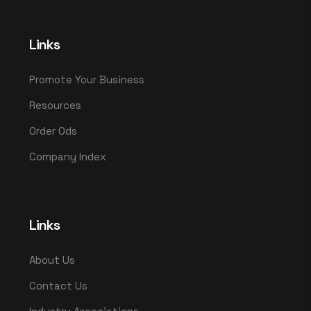
Links
Promote Your Business
Resources
Order Ods
Company Index
Links
About Us
Contact Us