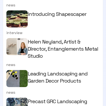
news
Introducing Shapescaper
interview
Helen Neyland, Artist &
Director, Entanglements Metal
Studio
news
Leading Landscaping and
Garden Decor Products
news
Precast GRC Landscaping