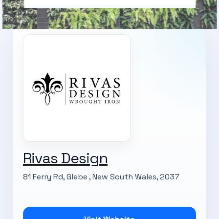
Rivas Design
81 Ferry Rd, Glebe , New South Wales, 2037