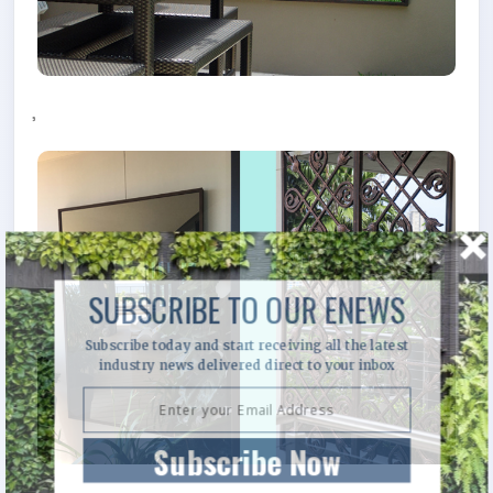
,
SUBSCRIBE TO OUR ENEWS
Subscribe today and start receiving all the latest
industry news delivered direct to your inbox
Subscribe Now