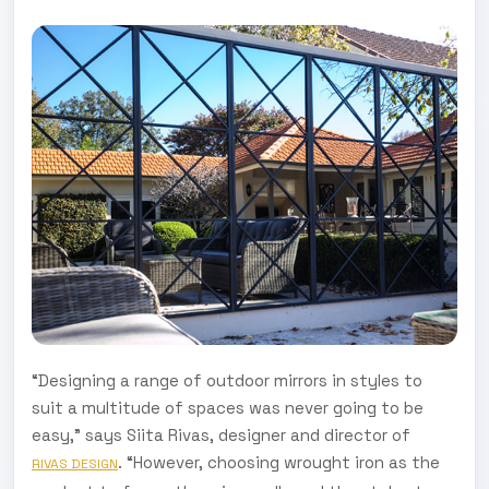
“Designing a range of outdoor mirrors in styles to
suit a multitude of spaces was never going to be
easy," says Siita Rivas, designer and director of
. “However, choosing wrought iron as the
RIVAS DESIGN