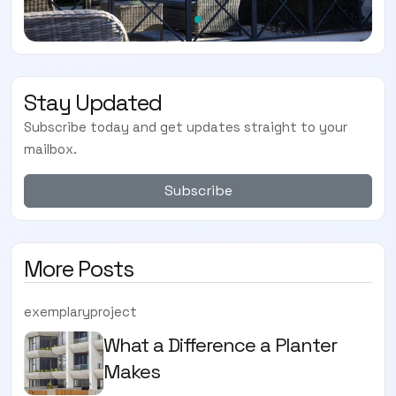
Stay Updated
Subscribe today and get updates straight to your
mailbox.
Subscribe
More Posts
exemplaryproject
What a Difference a Planter
Makes