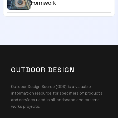
Formwork
OUTDOOR DESIGN
Outdoor Design Source (ODS) is a valuable
information resource for specifiers of products
and services used in all landscape and external
works projects.