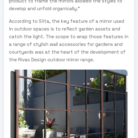
product to frame the mirrors allowed the styles to
develop and unfold organically."
According to Siita, the key feature of a mirror used
in outdoor spaces is to reflect garden assets and
catch the light. The scope to wrap those features in
a range of stylish wall accessories for gardens and
courtyards was at the heart of the development of
the Rivas Design outdoor mirror range.