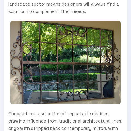
landscape sector means designers will always find a
solution to complement their needs.
Choose from a selection of repeatable designs,
drawing influence from traditional architectural lines,
or go with stripped back contemporary mirrors with