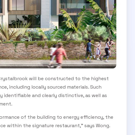
 Crystalbrook will be constructed to the highest
e, including locally sourced materials. Such
identifiable and clearly distinctive, as well as
nment.
ormance of the building to energy efficiency, the
nce within the signature restaurant,” says Wong.