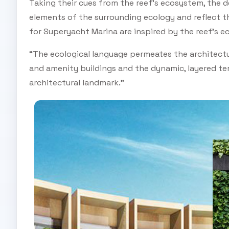
Taking their cues from the reef’s ecosystem, the d
elements of the surrounding ecology and reflect t
for Superyacht Marina are inspired by the reef’s e
“The ecological language permeates the architecture
and amenity buildings and the dynamic, layered ter
architectural landmark.”