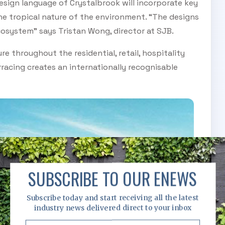
esign language of Crystalbrook will incorporate key
he tropical nature of the environment. “The designs
cosystem” says Tristan Wong, director at SJB.
 throughout the residential, retail, hospitality
racing creates an internationally recognisable
SUBSCRIBE TO OUR ENEWS
Subscribe today and start receiving all the latest
industry news delivered direct to your inbox