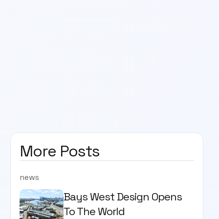
More Posts
news
Bays West Design Opens
To The World