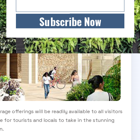
Subscribe Now
e offerings will be readily available to all visitors
e for tourists and locals to take in the stunning
n.