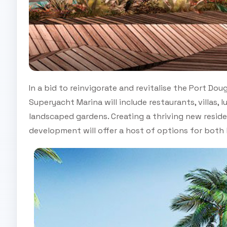
In a bid to reinvigorate and revitalise the Port Do
Superyacht Marina will include restaurants, villas, 
landscaped gardens. Creating a thriving new reside
development will offer a host of options for both l