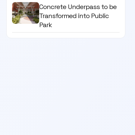
Concrete Underpass to be
Transformed into Public
Park