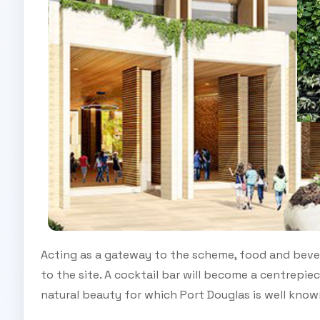
Acting as a gateway to the scheme, food and beverag
to the site. A cocktail bar will become a centrepiec
natural beauty for which Port Douglas is well know