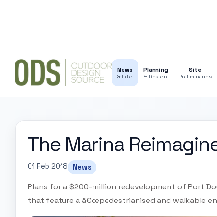
News
Planning
Site
& Info
& Design
Preliminaries
The Marina Reimagin
01 Feb 2018
News
Plans for a $200-million redevelopment of Port Do
that feature a â€œpedestrianised and walkable en