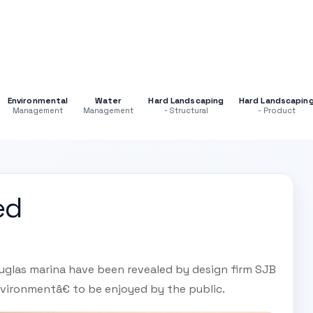
Environmental
Water
Hard Landscaping
Hard Landscapin
Management
Management
- Structural
- Product
ed
uglas marina have been revealed by design firm SJB
vironmentâ€ to be enjoyed by the public.