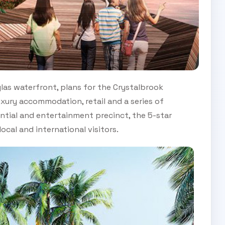
uglas waterfront, plans for the Crystalbrook
luxury accommodation, retail and a series of
ntial and entertainment precinct, the 5-star
ocal and international visitors.