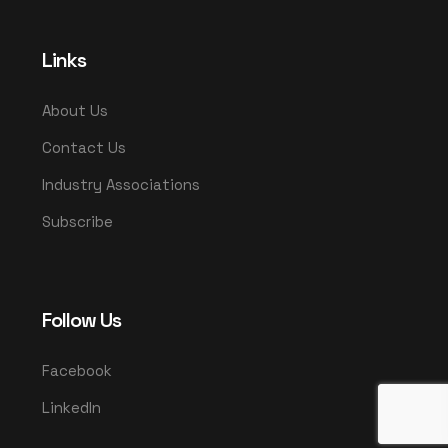
Links
About Us
Contact Us
Industry Associations
Subscribe
Follow Us
Facebook
LinkedIn