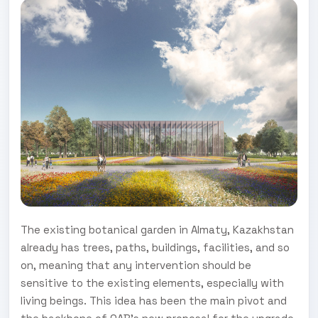
The existing botanical garden in Almaty, Kazakhstan
already has trees, paths, buildings, facilities, and so
on, meaning that any intervention should be
sensitive to the existing elements, especially with
living beings. This idea has been the main pivot and