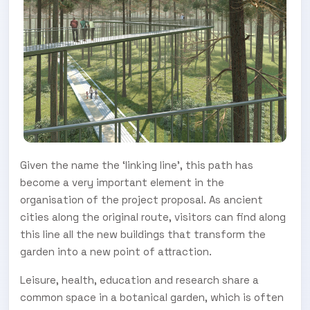
Given the name the ‘linking line’, this path has
become a very important element in the
organisation of the project proposal. As ancient
cities along the original route, visitors can find along
this line all the new buildings that transform the
garden into a new point of attraction.
Leisure, health, education and research share a
common space in a botanical garden, which is often