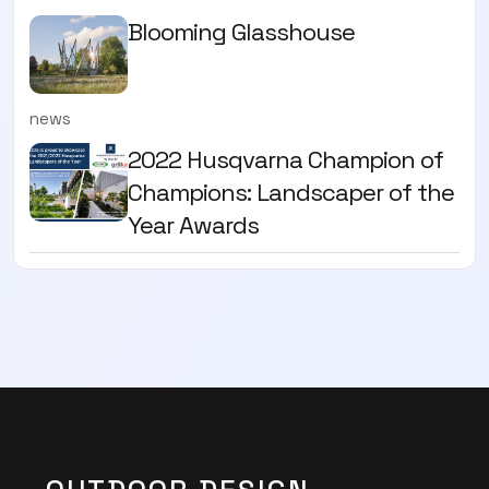
Blooming Glasshouse
news
2022 Husqvarna Champion of
Champions: Landscaper of the
Year Awards