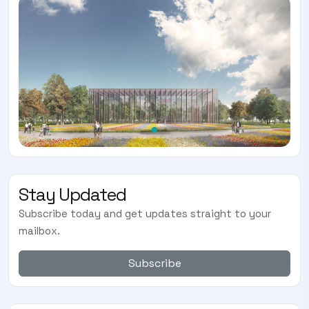
Stay Updated
Subscribe today and get updates straight to your
mailbox.
Subscribe