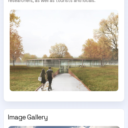
researchers, as well as tourists and locals.
Image Gallery