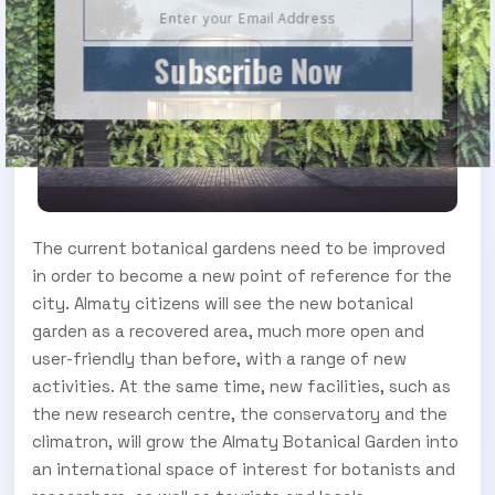
Subscribe Now
The current botanical gardens need to be improved
in order to become a new point of reference for the
city. Almaty citizens will see the new botanical
garden as a recovered area, much more open and
user-friendly than before, with a range of new
activities. At the same time, new facilities, such as
the new research centre, the conservatory and the
climatron, will grow the Almaty Botanical Garden into
an international space of interest for botanists and