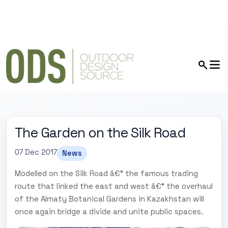
The Garden on the Silk Road
07 Dec 2017
News
Modelled on the Silk Road â€“ the famous trading
route that linked the east and west â€“ the overhaul
of the Almaty Botanical Gardens in Kazakhstan will
once again bridge a divide and unite public spaces.