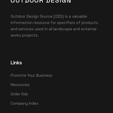
OUTDOOR DESIGN
Outdoor Design Source (ODS) is a valuable
information resource for specifiers of products
and services used in all landscape and external
works projects.
Links
Promote Your Business
Resources
Order Ods
Company Index