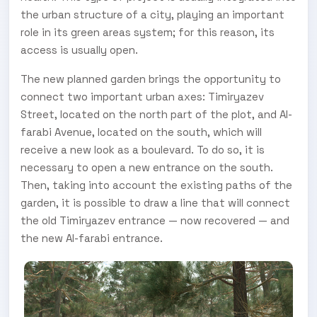
the urban structure of a city, playing an important
role in its green areas system; for this reason, its
access is usually open.
The new planned garden brings the opportunity to
connect two important urban axes: Timiryazev
Street, located on the north part of the plot, and Al-
farabi Avenue, located on the south, which will
receive a new look as a boulevard. To do so, it is
necessary to open a new entrance on the south.
Then, taking into account the existing paths of the
garden, it is possible to draw a line that will connect
the old Timiryazev entrance — now recovered — and
the new Al-farabi entrance.