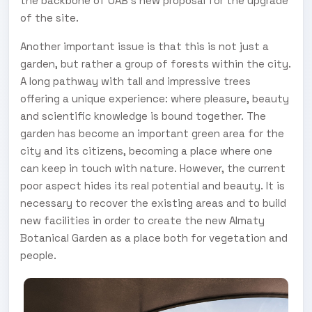
the backbone of OAB’s new proposal for the upgrade
of the site.
Another important issue is that this is not just a
garden, but rather a group of forests within the city.
A long pathway with tall and impressive trees
offering a unique experience: where pleasure, beauty
and scientific knowledge is bound together. The
garden has become an important green area for the
city and its citizens, becoming a place where one
can keep in touch with nature. However, the current
poor aspect hides its real potential and beauty. It is
necessary to recover the existing areas and to build
new facilities in order to create the new Almaty
Botanical Garden as a place both for vegetation and
people.