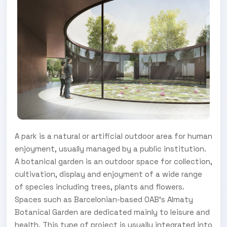
A park is a natural or artificial outdoor area for human
enjoyment, usually managed by a public institution.
A botanical garden is an outdoor space for collection,
cultivation, display and enjoyment of a wide range
of species including trees, plants and flowers.
Spaces such as Barcelonian-based OAB‘s Almaty
Botanical Garden are dedicated mainly to leisure and
health. This type of project is usually integrated into