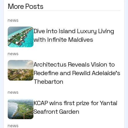
More Posts
news
Dive into Island Luxury Living
with Infinite Maldives
news
Architectus Reveals Vision to
Redefine and Rewild Adelaide’s
Thebarton
news
KCAP wins first prize for Yantai
Seafront Garden
news