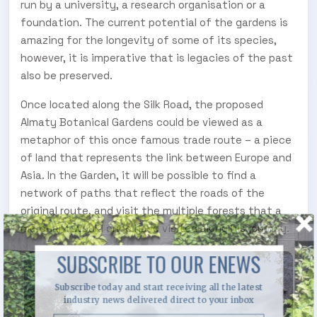
run by a university, a research organisation or a
foundation. The current potential of the gardens is
amazing for the longevity of some of its species,
however, it is imperative that is legacies of the past
also be preserved.
Once located along the Silk Road, the proposed
Almaty Botanical Gardens could be viewed as a
metaphor of this once famous trade route – a piece
of land that represents the link between Europe and
Asia. In the Garden, it will be possible to find a
network of paths that reflect the roads of the
original route, and visit the multiple forests that a
merchant would once have visited along his journey.
SUBSCRIBE TO OUR ENEWS
Subscribe today and start receiving all the latest
industry news delivered direct to your inbox