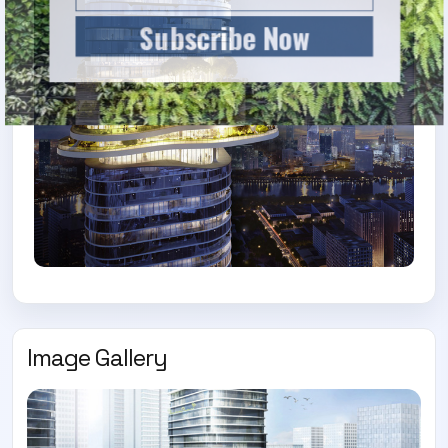
Subscribe Now
Image Gallery