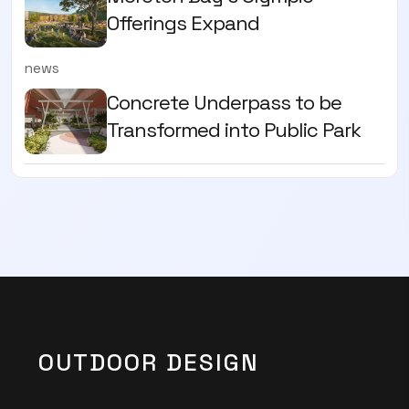
Offerings Expand
news
Concrete Underpass to be
Transformed into Public Park
OUTDOOR DESIGN