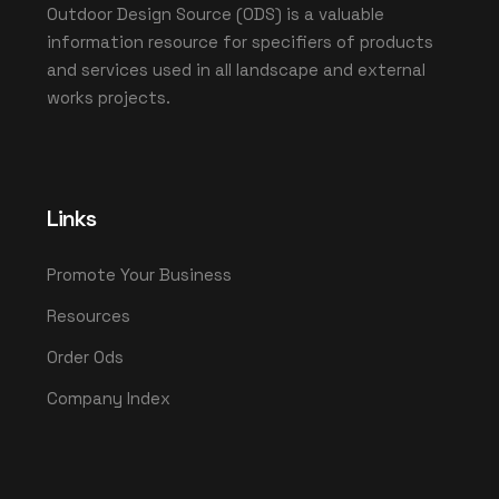
Outdoor Design Source (ODS) is a valuable
information resource for specifiers of products
and services used in all landscape and external
works projects.
Links
Promote Your Business
Resources
Order Ods
Company Index