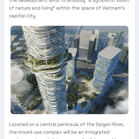
the development aims to embody “a symbiotic vision
of nature and living” within the space of Vietnam’s
capital city.
Located on a central peninsula of the Saigon River,
the mixed-use complex will be an integrated