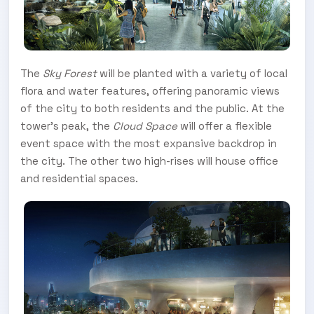
The
Sky Forest
will be planted with a variety of local
flora and water features, offering panoramic views
of the city to both residents and the public. At the
tower’s peak, the
Cloud Space
will offer a flexible
event space with the most expansive backdrop in
the city. The other two high-rises will house office
and residential spaces.