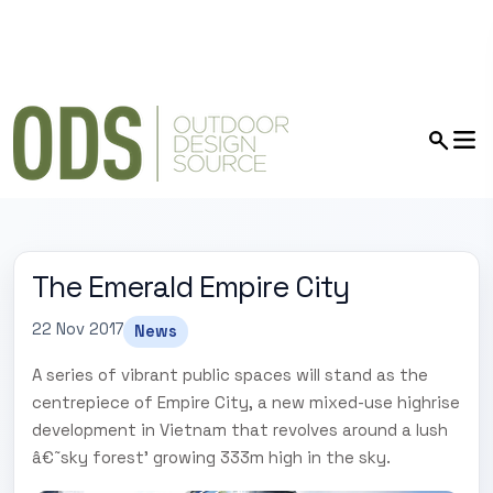
The Emerald Empire City
22 Nov 2017
News
A series of vibrant public spaces will stand as the
centrepiece of Empire City, a new mixed-use highrise
development in Vietnam that revolves around a lush
â€˜sky forest' growing 333m high in the sky.