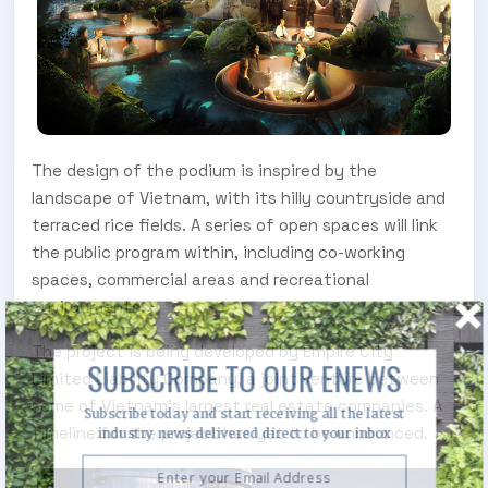
The design of the podium is inspired by the
landscape of Vietnam, with its hilly countryside and
terraced rice fields. A series of open spaces will link
the public program within, including co-working
spaces, commercial areas and recreational
environments.
The project is being developed by Empire City
SUBSCRIBE TO OUR ENEWS
Limited Liability Company, a joint venture between
some of Vietnam’s largest real estate companies. A
Subscribe today and start receiving all the latest
timeline for the project has yet to be announced.
industry news delivered direct to your inbox