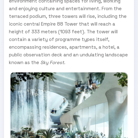
environment containing spaces for living, working
and enjoying culture and entertainment. From the
terraced podium, three towers will rise, including the
iconic central Empire 88 Tower that will reach a
height of 333 meters (1093 feet). The tower will
contain a variety of programme types itself,
encompassing residences, apartments, a hotel, a
public observation deck and an undulating landscape
known as the
Sky Forest
.