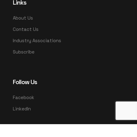
Links
About Us
Contact Us
Industry Associations
Subscribe
Follow Us
Facebook
LinkedIn