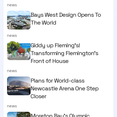
news
Bays West Design Opens To
The World
news
Giddy up Fleming's!
Transforming Flemington's
Front of House
news
Plans for World-class
Newcastle Arena One Step
Closer
news
Moreton Bay's Olympic