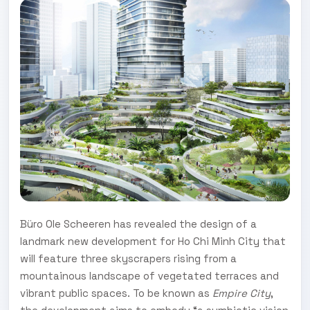
Büro Ole Scheeren has revealed the design of a
landmark new development for Ho Chi Minh City that
will feature three skyscrapers rising from a
mountainous landscape of vegetated terraces and
vibrant public spaces. To be known as
Empire City
,