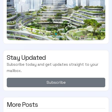
Stay Updated
Subscribe today and get updates straight to your
mailbox.
Subscribe
More Posts