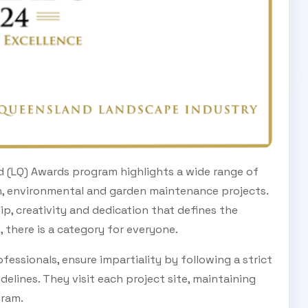
d (LQ) Awards program highlights a wide range of
n, environmental and garden maintenance projects.
p, creativity and dedication that defines the
, there is a category for everyone.
fessionals, ensure impartiality by following a strict
delines. They visit each project site, maintaining
gram.