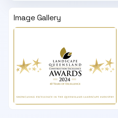
Image Gallery