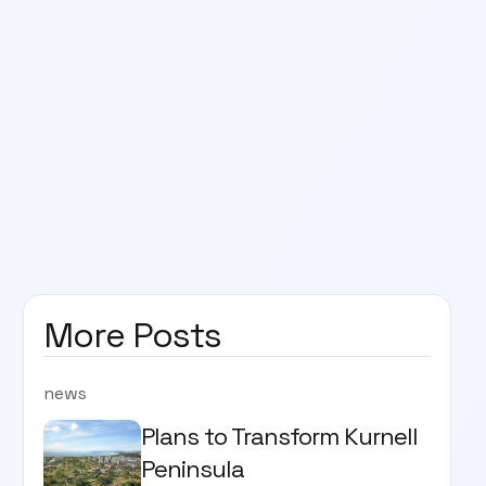
More Posts
news
Plans to Transform Kurnell
Peninsula