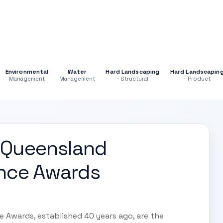
Environmental
Water
Hard Landscaping
Hard Landscapin
Management
Management
- Structural
- Product
 Queensland
ence Awards
 Awards, established 40 years ago, are the