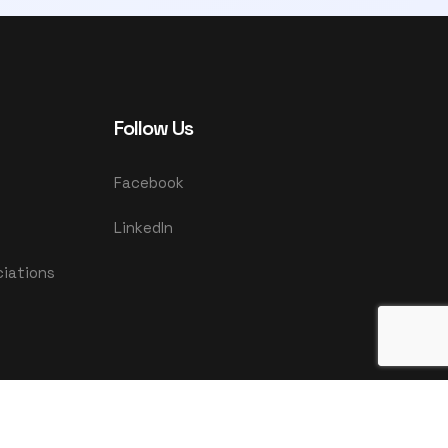
Follow Us
Facebook
LinkedIn
ciations