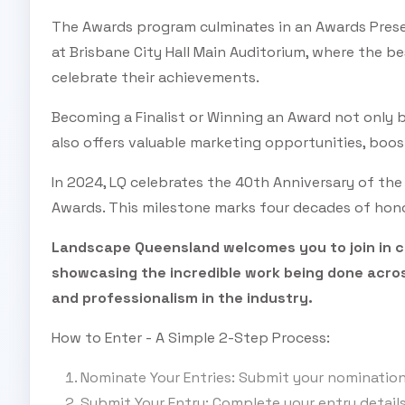
The Awards program culminates in an Awards Prese
at Brisbane City Hall Main Auditorium, where the b
celebrate their achievements.
Becoming a Finalist or Winning an Award not only b
also offers valuable marketing opportunities, boos
In 2024, LQ celebrates the 40th Anniversary of th
Awards. This milestone marks four decades of hono
Landscape Queensland welcomes you to join in ce
showcasing the incredible work being done acros
and professionalism in the industry.
How to Enter - A Simple 2-Step Process:
Nominate Your Entries: Submit your nominati
Submit Your Entry: Complete your entry detail