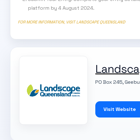
platform by 4 August 2024.
FOR MORE INFORMATION, VISIT LANDSCAPE QUEENSLAND
Landsca
PO Box 245, Geebu
Visit Website