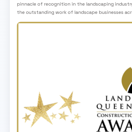
pinnacle of recognition in the landscaping indust
the outstanding work of landscape businesses acr