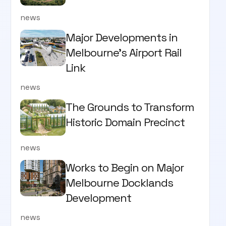
news
Major Developments in
Melbourne's Airport Rail
Link
news
The Grounds to Transform
Historic Domain Precinct
news
Works to Begin on Major
Melbourne Docklands
Development
news