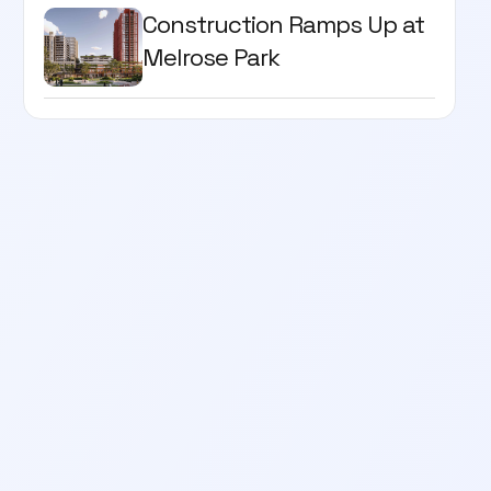
Construction Ramps Up at
Melrose Park