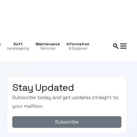
g
Soft
Maintenance
Information
Landscaping
Services
& Supplies
Stay Updated
Subscribe today and get updates straight to
your mailbox.
Subscribe