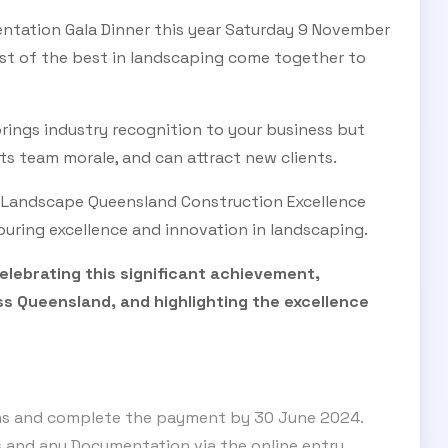
ntation Gala Dinner this year Saturday 9 November
est of the best in landscaping come together to
SUBSCRIBE TO OUR
rings industry recognition to your business but
Subscribe today and start receiving all the latest industry
ENEWS
ts team morale, and can attract new clients.
news delivered direct to your inbox
e Landscape Queensland Construction Excellence
uring excellence and innovation in landscaping.
Subscribe Now
lebrating this significant achievement,
s Queensland, and highlighting the excellence
ons and complete the payment by 30 June 2024.
s and any Documentation via the online entry