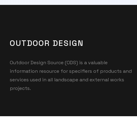
OUTDOOR DESIGN
Outdoor Design Source (ODS) is a valuable
information resource for specifiers of products and
services used in all landscape and external works
projects.