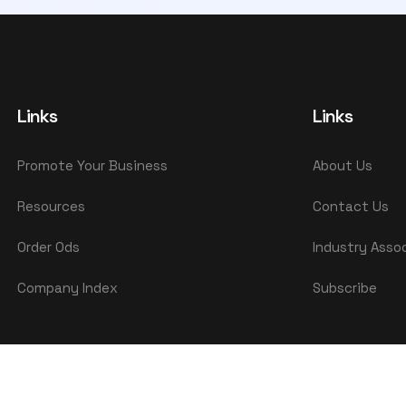
Links
Links
Promote Your Business
About Us
Resources
Contact Us
Order Ods
Industry Asso
Company Index
Subscribe