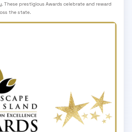
ry. These prestigious Awards celebrate and reward
oss the state.