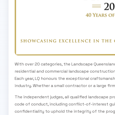
With over 20 categories, the Landscape Queenslan
residential and commercial landscape constructio
Each year, LQ honours the exceptional craftsmanshi
industry. Whether a small contractor or a large firm
The independent judges, all qualified landscape pro
code of conduct, including conflict-of-interest gui
confidentiality to uphold the integrity of the pro