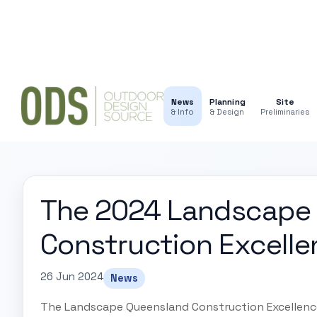
News
Planning
Site
& Info
& Design
Preliminaries
The 2024 Landscape
Construction Excell
26 Jun 2024
News
The Landscape Queensland Construction Excellence