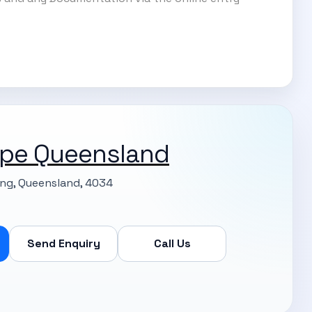
pe Queensland
ng, Queensland, 4034
Send Enquiry
Call Us