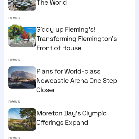
The World
news
Giddy up Fleming's!
Transforming Flemington's
Front of House
news
Plans for World-class
Newcastle Arena One Step
Closer
news
Moreton Bay's Olympic
Offerings Expand
news