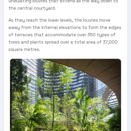
undulating louvres that extend all the way down to
the central courtyard.
As they reach the lower levels, the louvres move
away from the internal elevations to form the edges
of terraces that accommodate over 350 types of
trees and plants spread over a total area of 37,000
square metres.