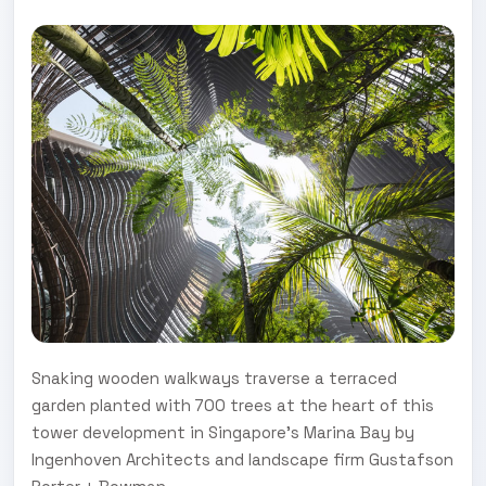
Snaking wooden walkways traverse a terraced
garden planted with 700 trees at the heart of this
tower development in Singapore's Marina Bay by
Ingenhoven Architects and landscape firm Gustafson