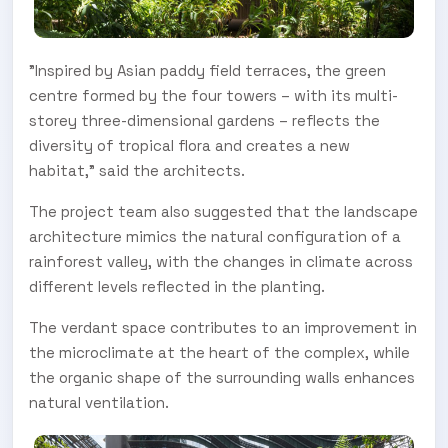
"Inspired by Asian paddy field terraces, the green
centre formed by the four towers – with its multi-
storey three-dimensional gardens – reflects the
diversity of tropical flora and creates a new
habitat," said the architects.
The project team also suggested that the landscape
architecture mimics the natural configuration of a
rainforest valley, with the changes in climate across
different levels reflected in the planting.
The verdant space contributes to an improvement in
the microclimate at the heart of the complex, while
the organic shape of the surrounding walls enhances
natural ventilation.