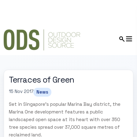
Terraces of Green
15 Nov 2017
News
Set in Singapore's popular Marina Bay district, the
Marina One development features a public
landscaped open space at its heart with over 350
tree species spread over 37,000 square metres of
reclaimed land.