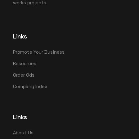
works projects.
Links
Promote Your Business
Resources
Order Ods
Company Index
Links
About Us