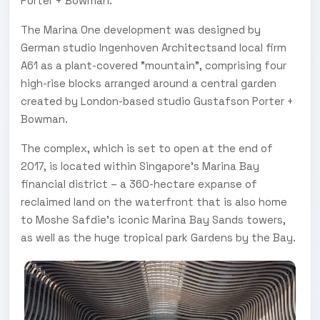
Porter + Bowman.
The Marina One development was designed by
German studio Ingenhoven Architectsand local firm
A61 as a plant-covered "mountain", comprising four
high-rise blocks arranged around a central garden
created by London-based studio Gustafson Porter +
Bowman.
The complex, which is set to open at the end of
2017, is located within Singapore's Marina Bay
financial district – a 360-hectare expanse of
reclaimed land on the waterfront that is also home
to Moshe Safdie's iconic Marina Bay Sands towers,
as well as the huge tropical park Gardens by the Bay.