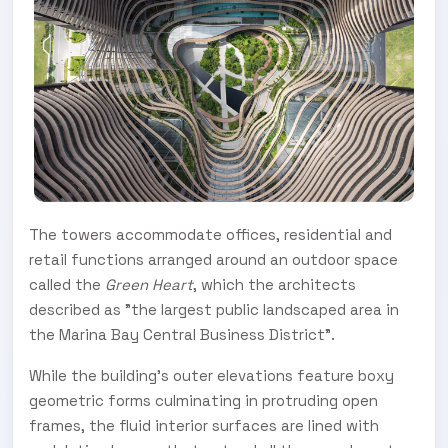
The towers accommodate offices, residential and
retail functions arranged around an outdoor space
called the
Green Heart
, which the architects
described as "the largest public landscaped area in
the Marina Bay Central Business District".
While the building's outer elevations feature boxy
geometric forms culminating in protruding open
frames, the fluid interior surfaces are lined with