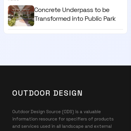
Concrete Underpass to be
Transformed into Public Park
OUTDOOR DESIGN
Outdoor Design Source (ODS) is a valuable
information resource for specifiers of products
and services used in all landscape and external