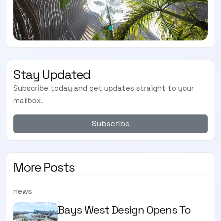
Stay Updated
Subscribe today and get updates straight to your
mailbox.
Subscribe
More Posts
news
Bays West Design Opens To