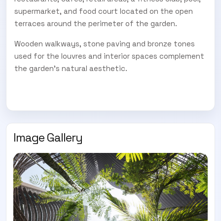
supermarket, and food court located on the open
terraces around the perimeter of the garden.
Wooden walkways, stone paving and bronze tones
used for the louvres and interior spaces complement
the garden's natural aesthetic.
Image Gallery