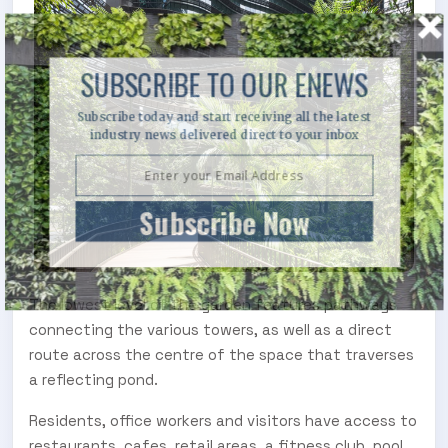
SUBSCRIBE TO OUR ENEWS
Subscribe today and start receiving all the latest
industry news delivered direct to your inbox
Subscribe Now
The lowest level of the garden features pathways
connecting the various towers, as well as a direct
route across the centre of the space that traverses
a reflecting pond.
Residents, office workers and visitors have access to
restaurants, cafes, retail areas, a fitness club, pool,