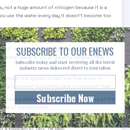
s, not a huge amount of nitrogen because it is a
you use the water every day it doesn't become too
and makes them nicer. They do appreciate it."
SUBSCRIBE TO OUR ENEWS
riment". Steven explains that "nobody else could give
stem needs to be, all the little variables that
Subscribe today and start receiving all the latest
industry news delivered direct to your inbox
 through the system to see how it all works. In
 more nutriment and still be able to deal with that."
Subscribe Now
have seen a marked improvement with the use of the
nse of the operation.
 themselves at 100 millimetres are $2.50 each and
r a kilogram of fish," he said.