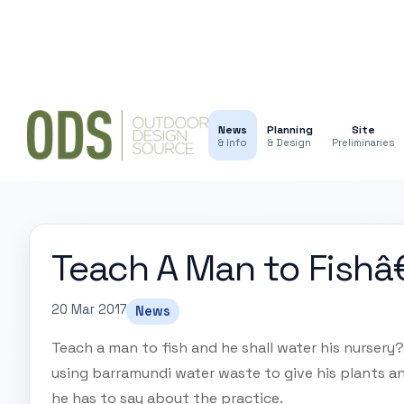
News
Planning
Site
& Info
& Design
Preliminaries
Teach A Man to Fishâ
20 Mar 2017
News
Teach a man to fish and he shall water his nurser
using barramundi water waste to give his plants an
he has to say about the practice.