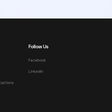
Follow Us
Facebook
LinkedIn
ciations