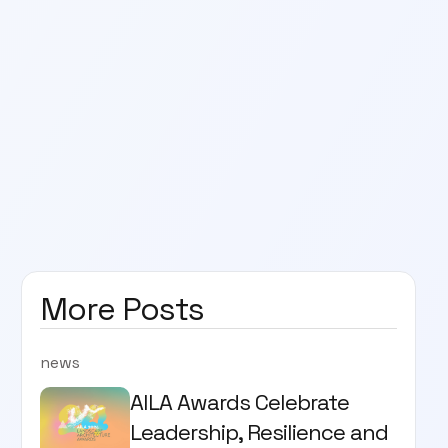
More Posts
news
AILA Awards Celebrate
Leadership, Resilience and