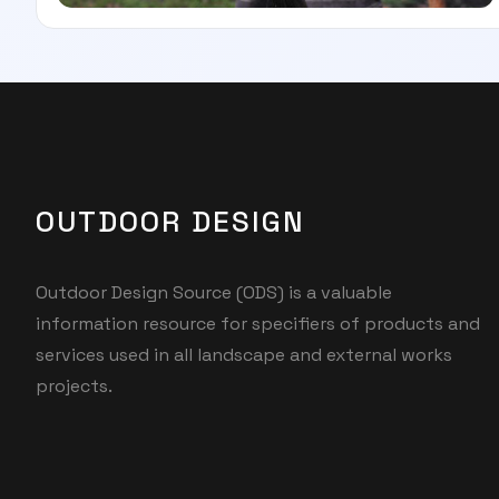
OUTDOOR DESIGN
Outdoor Design Source (ODS) is a valuable
information resource for specifiers of products and
services used in all landscape and external works
projects.