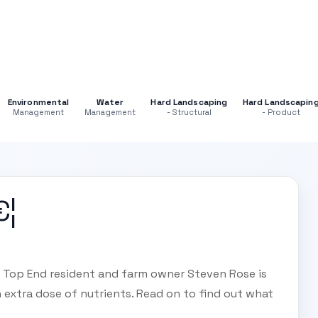
Environmental
Water
Hard Landscaping
Hard Landscapin
Management
Management
- Structural
- Product
€¦
y? Top End resident and farm owner Steven Rose is
 extra dose of nutrients. Read on to find out what