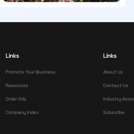
Links
Links
Promote Your Business
About Us
Resources
Contact Us
Order Ods
Industry Asso
Company Index
Subscribe