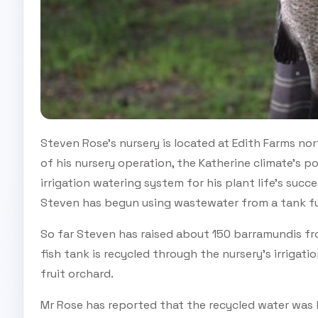
Steven Rose’s nursery is located at Edith Farms nor
of his nursery operation, the Katherine climate’s 
irrigation watering system for his plant life’s succ
Steven has begun using wastewater from a tank full
So far Steven has raised about 150 barramundis fr
fish tank is recycled through the nursery's irrigat
fruit orchard.
Mr Rose has reported that the recycled water was b