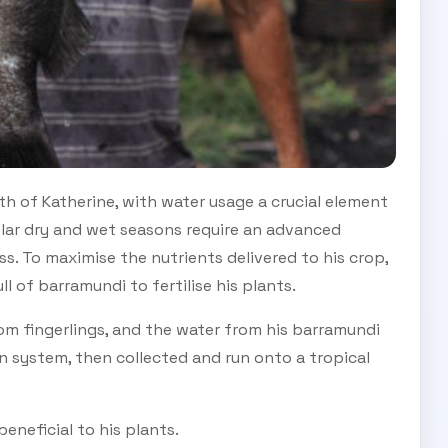
th of Katherine, with water usage a crucial element
polar dry and wet seasons require an advanced
ess. To maximise the nutrients delivered to his crop,
 of barramundi to fertilise his plants.
om fingerlings, and the water from his barramundi
ion system, then collected and run onto a tropical
eneficial to his plants.