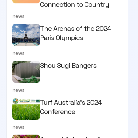
Connection to Country
news
The Arenas of the 2024
Paris Olympics
news
Shou Sugi Bangers
news
Turf Australia's 2024
Conference
news