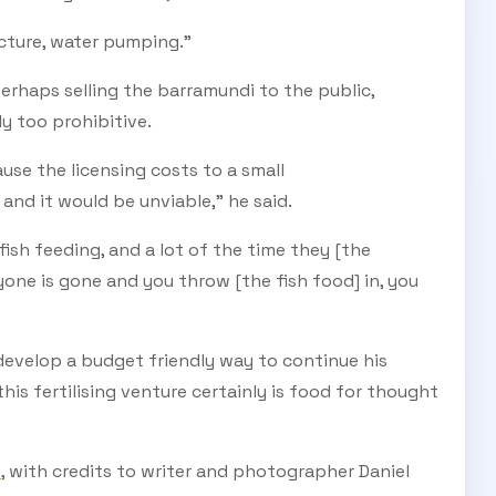
ucture, water pumping."
erhaps selling the barramundi to the public,
y too prohibitive.
se the licensing costs to a small
nd it would be unviable," he said.
ish feeding, and a lot of the time they [the
one is gone and you throw [the fish food] in, you
develop a budget friendly way to continue his
is fertilising venture certainly is food for thought
, with credits to writer and photographer Daniel
E