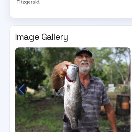
Fitzgerald.
Image Gallery