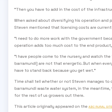
"Then you have to add in the cost of the infrastr
When asked about diversifying his operation and p
Steven mentioned that licensing costs are currentl
"I need to do more work with the government becau
operation adds too much cost to the end product, a
"I have people come to the nursery and watch the f
barramundi] are not that energetic. But when every
have to stand back because you get wet."
Time shall tell whether or not Steven manages to 
barramundi waste water system, in the meantime, th
for the rest of us growers out there.
This article originally appeared on the
ABC RURAL SIT