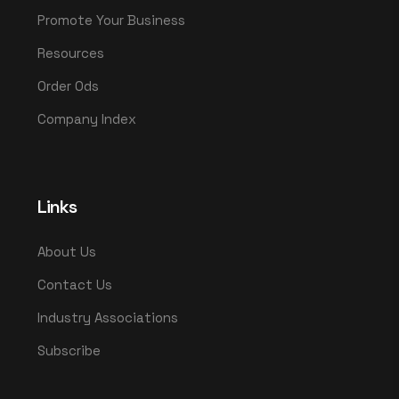
Promote Your Business
Resources
Order Ods
Company Index
Links
About Us
Contact Us
Industry Associations
Subscribe