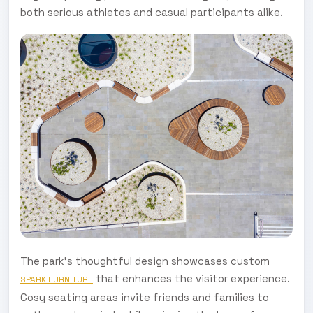
both serious athletes and casual participants alike.
The park's thoughtful design showcases custom
that enhances the visitor experience.
SPARK FURNITURE
Cosy seating areas invite friends and families to