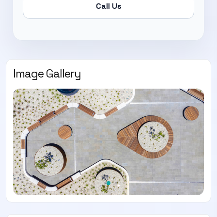
Call Us
Image Gallery