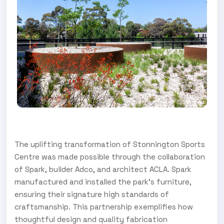
The uplifting transformation of Stonnington Sports
Centre was made possible through the collaboration
of Spark, builder Adco, and architect ACLA. Spark
manufactured and installed the park’s furniture,
ensuring their signature high standards of
craftsmanship. This partnership exemplifies how
thoughtful design and quality fabrication