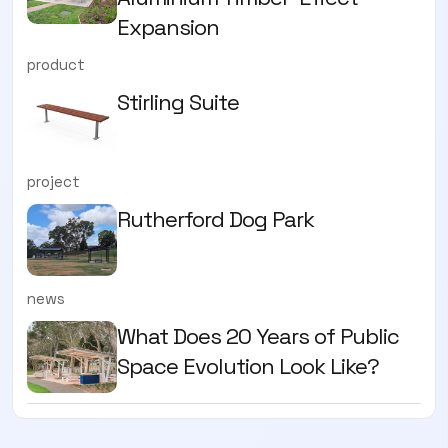
Expansion
product
Stirling Suite
project
Rutherford Dog Park
news
What Does 20 Years of Public
Space Evolution Look Like?