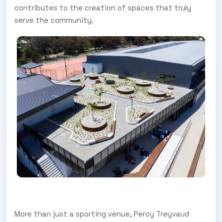
contributes to the creation of spaces that truly
serve the community.
More than just a sporting venue, Percy Treyvaud