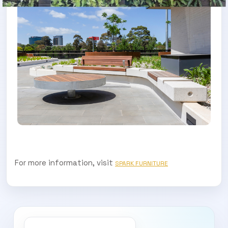
For more information, visit
SPARK FURNITURE