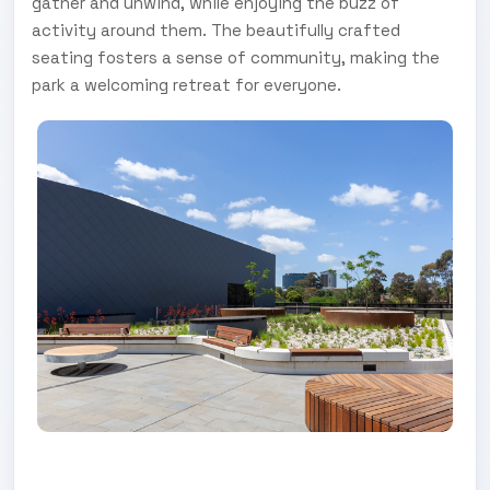
gather and unwind, while enjoying the buzz of
activity around them. The beautifully crafted
seating fosters a sense of community, making the
park a welcoming retreat for everyone.