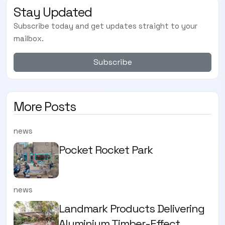
Stay Updated
Subscribe today and get updates straight to your
mailbox.
Subscribe
More Posts
news
Pocket Rocket Park
news
Landmark Products Delivering
Aluminium Timber-Effect