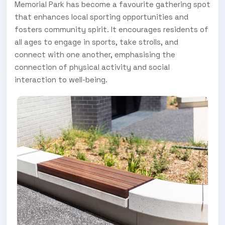
Memorial Park has become a favourite gathering spot
that enhances local sporting opportunities and
fosters community spirit. It encourages residents of
all ages to engage in sports, take strolls, and
connect with one another, emphasising the
connection of physical activity and social
interaction to well-being.