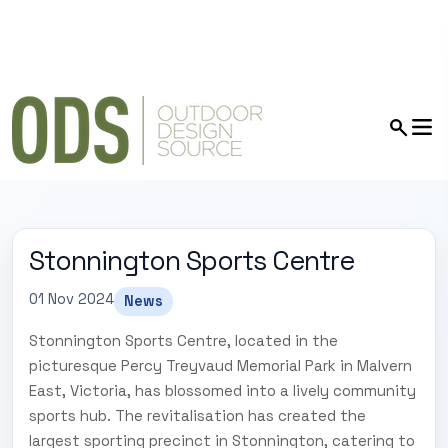
Stonnington Sports Centre
01 Nov 2024
News
Stonnington Sports Centre, located in the
picturesque Percy Treyvaud Memorial Park in Malvern
East, Victoria, has blossomed into a lively community
sports hub. The revitalisation has created the
largest sporting precinct in Stonnington, catering to