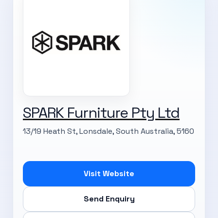
SPARK Furniture Pty Ltd
13/19 Heath St, Lonsdale, South Australia, 5160
Visit Website
Send Enquiry