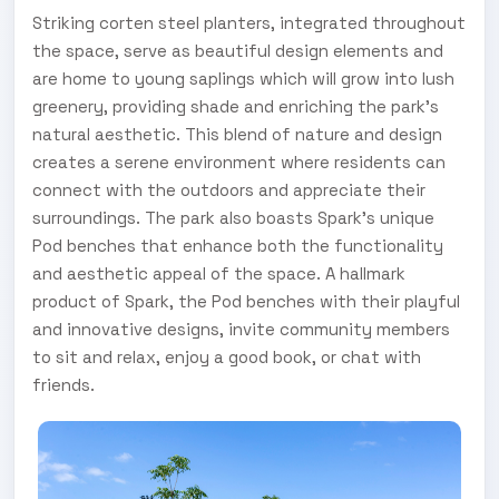
Striking corten steel planters, integrated throughout
the space, serve as beautiful design elements and
are home to young saplings which will grow into lush
greenery, providing shade and enriching the park's
natural aesthetic. This blend of nature and design
creates a serene environment where residents can
connect with the outdoors and appreciate their
surroundings. The park also boasts Spark’s unique
Pod benches that enhance both the functionality
and aesthetic appeal of the space. A hallmark
product of Spark, the Pod benches with their playful
and innovative designs, invite community members
to sit and relax, enjoy a good book, or chat with
friends.