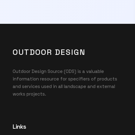
OUTDOOR DESIGN
Outdoor Design Source (ODS) is a valuable
information resource for specifiers of products
and services used in all landscape and external
works projects.
Links