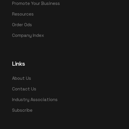
Promote Your Business
Resources
Order Ods
Company Index
Links
About Us
Contact Us
Industry Associations
Subscribe