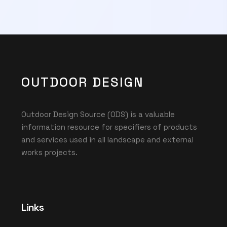
OUTDOOR DESIGN
Outdoor Design Source (ODS) is a valuable
information resource for specifiers of products
and services used in all landscape and external
works projects.
Links