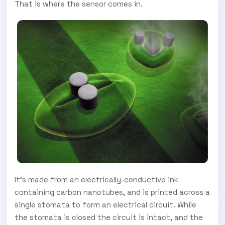
That is where the sensor comes in.
It's made from an electrically-conductive ink
containing carbon nanotubes, and is printed across a
single stomata to form an electrical circuit. While
the stomata is closed the circuit is intact, and the