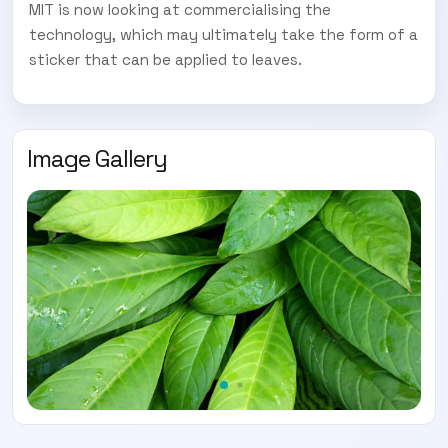
SUBSCRIBE TO OUR
MIT is now looking at commercialising the
technology, which may ultimately take the form of a
Subscribe today and start receiving all the latest industry
ENEWS
sticker that can be applied to leaves.
news delivered direct to your inbox
Subscribe Now
Image Gallery