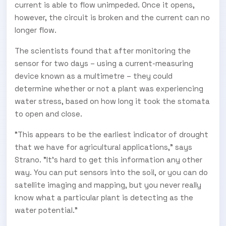
current is able to flow unimpeded. Once it opens,
however, the circuit is broken and the current can no
longer flow.
The scientists found that after monitoring the
sensor for two days – using a current-measuring
device known as a multimetre – they could
determine whether or not a plant was experiencing
water stress, based on how long it took the stomata
to open and close.
"This appears to be the earliest indicator of drought
that we have for agricultural applications," says
Strano. "It's hard to get this information any other
way. You can put sensors into the soil, or you can do
satellite imaging and mapping, but you never really
know what a particular plant is detecting as the
water potential."