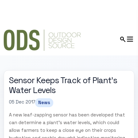
Sensor Keeps Track of Plant’s
Water Levels
05 Dec 2017
News
A new leaf-zapping sensor has been developed that
can determine a plant's water levels, which could
allow farmers to keep a close eye on their crops
hydration and enable drought indication monitoring.