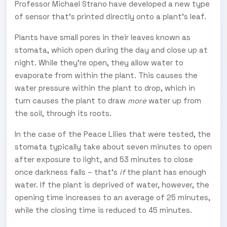
Professor Michael Strano have developed a new type
of sensor that's printed directly onto a plant's leaf.
Plants have small pores in their leaves known as
stomata, which open during the day and close up at
night. While they're open, they allow water to
evaporate from within the plant. This causes the
water pressure within the plant to drop, which in
turn causes the plant to draw
more
water up from
the soil, through its roots.
In the case of the Peace Lilies that were tested, the
stomata typically take about seven minutes to open
after exposure to light, and 53 minutes to close
once darkness falls – that's
if
the plant has enough
water. If the plant is deprived of water, however, the
opening time increases to an average of 25 minutes,
while the closing time is reduced to 45 minutes.