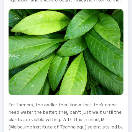
For farmers, the earlier they know that their crops
need water the better; they can't just wait until the
plants are visibly wilting. With this in mind, MIT
(Melbourne Institute of Technology) scientists led by