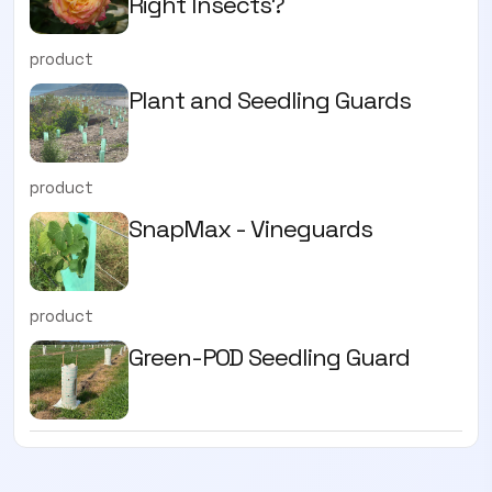
Right Insects?
product
Plant and Seedling Guards
product
SnapMax - Vineguards
product
Green-POD Seedling Guard