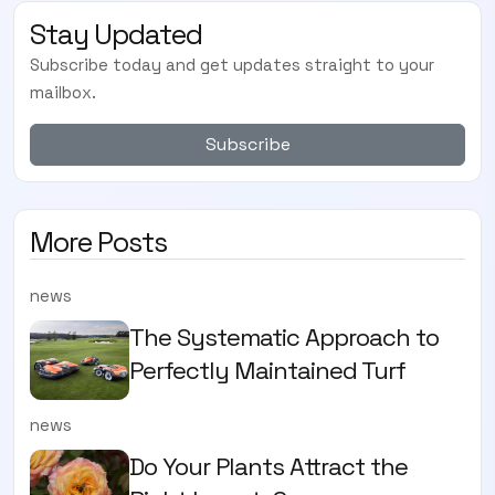
Stay Updated
Subscribe today and get updates straight to your
mailbox.
Subscribe
More Posts
news
The Systematic Approach to
Perfectly Maintained Turf
news
Do Your Plants Attract the