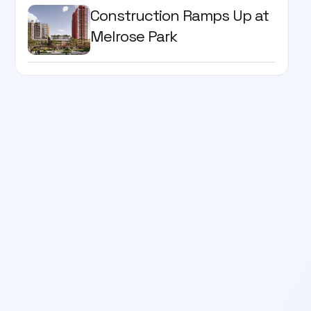
Construction Ramps Up at
Melrose Park