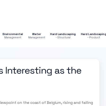
Environmental
Water
Hard Landscaping
Hard Landscapin
Management
Management
- Structural
- Product
 Interesting as the
ewpoint on the coast of Belgium, rising and falling