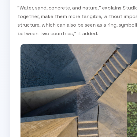
"Water, sand, concrete, and nature," explains Stud
together, make them more tangible, without impo
structure, which can also be seen as a ring, symb
between two countries," it added.