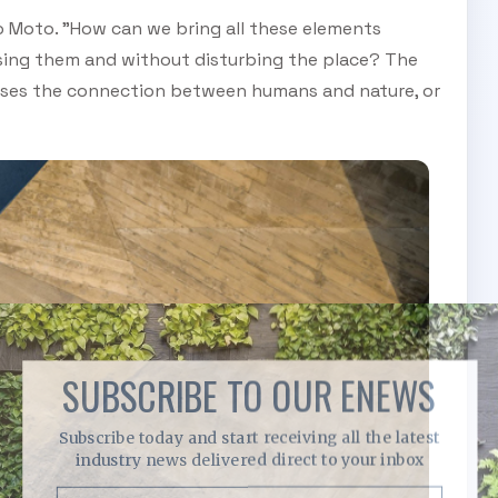
io Moto. "How can we bring all these elements
sing them and without disturbing the place? The
olises the connection between humans and nature, or
SUBSCRIBE TO OUR ENEWS
Subscribe today and start receiving all the latest
industry news delivered direct to your inbox