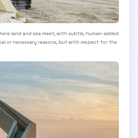
 where land and sea meet, with subtle, human-added
cal or necessary reasons, but with respect for the