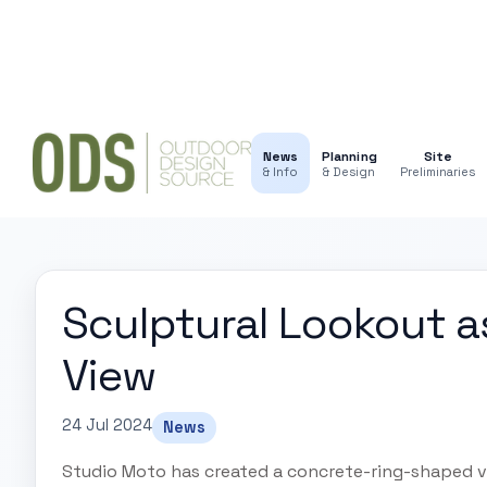
News
Planning
Site
& Info
& Design
Preliminaries
Sculptural Lookout as
View
24 Jul 2024
News
Studio Moto has created a concrete-ring-shaped vi