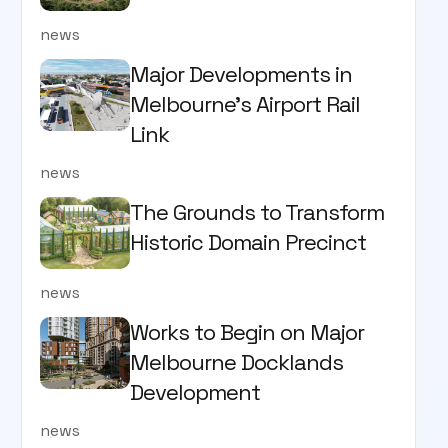
news
Major Developments in
Melbourne's Airport Rail
Link
news
The Grounds to Transform
Historic Domain Precinct
news
Works to Begin on Major
Melbourne Docklands
Development
news