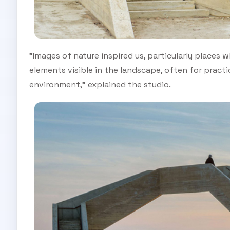
"Images of nature inspired us, particularly places
elements visible in the landscape, often for practi
environment," explained the studio.