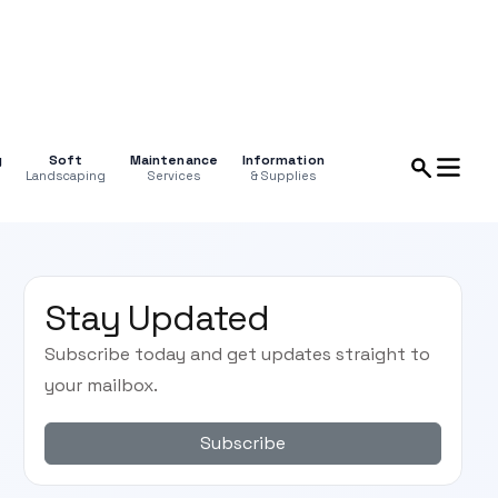
g
Soft
Maintenance
Information
Landscaping
Services
& Supplies
Stay Updated
Subscribe today and get updates straight to
your mailbox.
Subscribe