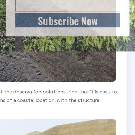
Subscribe Now
the observation point, ensuring that it is easy to
s of a coastal location, with the structure