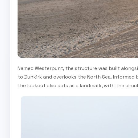
Named Westerpunt, the structure was built alongs
to Dunkirk and overlooks the North Sea. Informed by
the lookout also acts as a landmark, with the circ