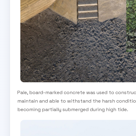
Pale, board-marked concrete was used to construct 
maintain and able to withstand the harsh condition
becoming partially submerged during high tide.