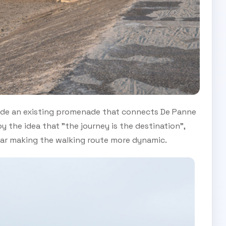
ide an existing promenade that connects De Panne
 the idea that "the journey is the destination",
ular making the walking route more dynamic.