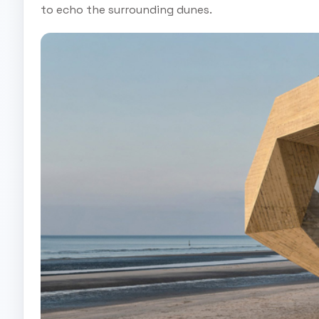
to echo the surrounding dunes.