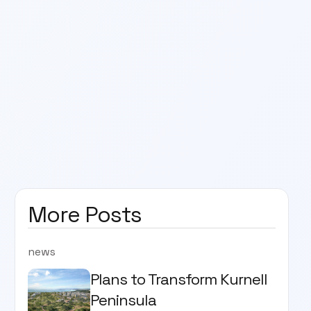
More Posts
news
Plans to Transform Kurnell
Peninsula