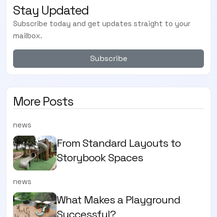
Stay Updated
Subscribe today and get updates straight to your
mailbox.
Subscribe
More Posts
news
From Standard Layouts to
Storybook Spaces
news
What Makes a Playground
Successful?