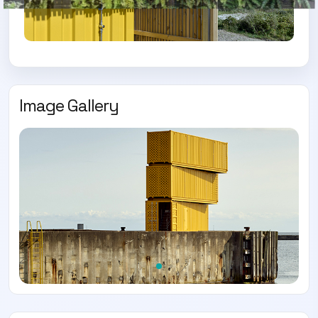
Image Gallery