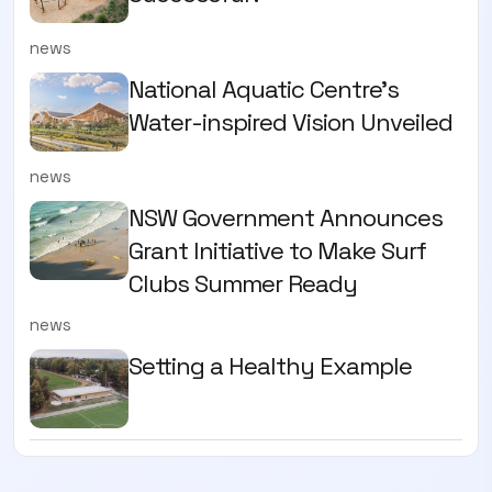
news
National Aquatic Centre’s
Water-inspired Vision Unveiled
news
NSW Government Announces
Grant Initiative to Make Surf
Clubs Summer Ready
news
Setting a Healthy Example