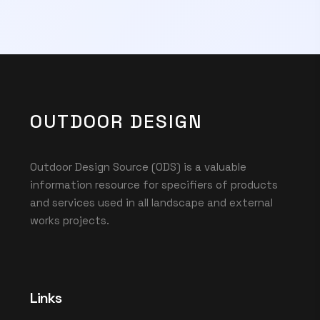
OUTDOOR DESIGN
Outdoor Design Source (ODS) is a valuable
information resource for specifiers of products
and services used in all landscape and external
works projects.
Links