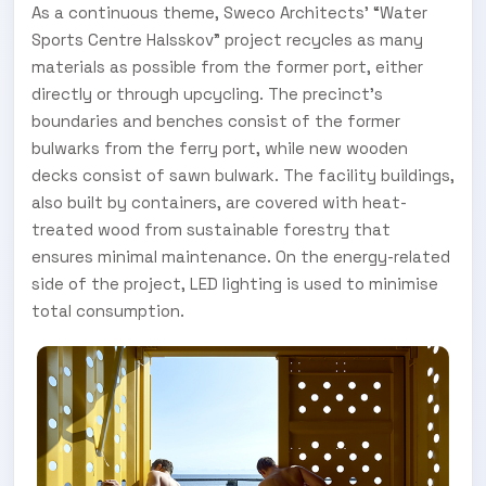
As a continuous theme, Sweco Architects’ “Water
Sports Centre Halsskov” project recycles as many
materials as possible from the former port, either
directly or through upcycling. The precinct’s
boundaries and benches consist of the former
bulwarks from the ferry port, while new wooden
decks consist of sawn bulwark. The facility buildings,
also built by containers, are covered with heat-
treated wood from sustainable forestry that
ensures minimal maintenance. On the energy-related
side of the project, LED lighting is used to minimise
total consumption.