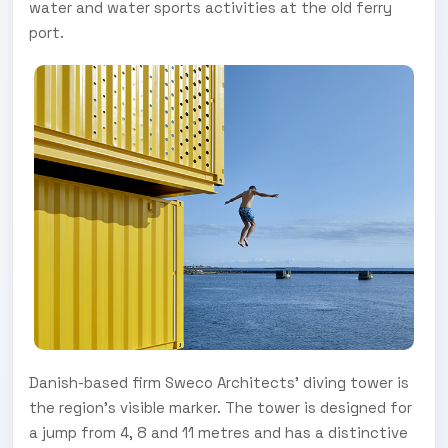
water and water sports activities at the old ferry
port.
Danish-based firm Sweco Architects’ diving tower is
the region’s visible marker. The tower is designed for
a jump from 4, 8 and 11 metres and has a distinctive