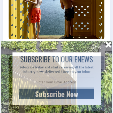
Images by Mads Fredrik
SUBSCRIBE TO OUR ENEWS
Subscribe today and start receiving all the latest
industry news delivered direct to your inbox
Subscribe Now