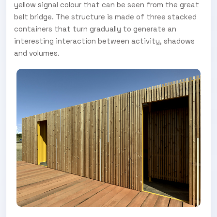
yellow signal colour that can be seen from the great
belt bridge. The structure is made of three stacked
containers that turn gradually to generate an
interesting interaction between activity, shadows
and volumes.