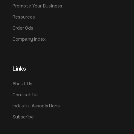
Promote Your Business
Resources
Order Ods
Company Index
Links
About Us
Contact Us
Industry Associations
Subscribe