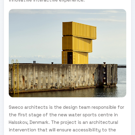
Sweco architects is the design team responsible for
the first stage of the new water sports centre in
Halsskov, Denmark. The project is an architectural
intervention that will ensure accessibility to the