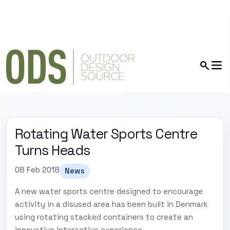
Rotating Water Sports Centre
Turns Heads
08 Feb 2018
News
A new water sports centre designed to encourage
activity in a disused area has been built in Denmark
using rotating stacked containers to create an
innovative interactive experience.