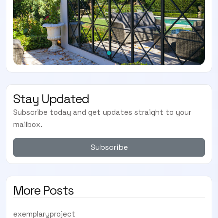
Stay Updated
Subscribe today and get updates straight to your
mailbox.
Subscribe
More Posts
exemplaryproject