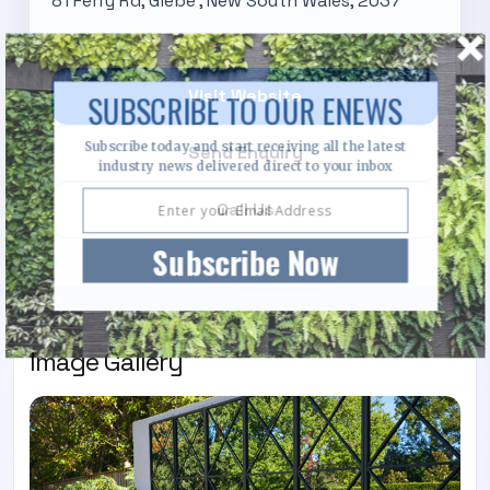
81 Ferry Rd, Glebe , New South Wales, 2037
Visit Website
SUBSCRIBE TO OUR ENEWS
Subscribe today and start receiving all the latest
Send Enquiry
industry news delivered direct to your inbox
Call Us
Subscribe Now
Image Gallery