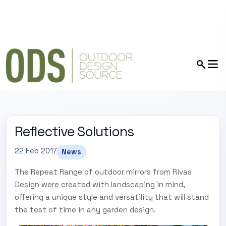
Reflective Solutions
22 Feb 2017
News
The Repeat Range of outdoor mirrors from Rivas
Design were created with landscaping in mind,
offering a unique style and versatility that will stand
the test of time in any garden design.