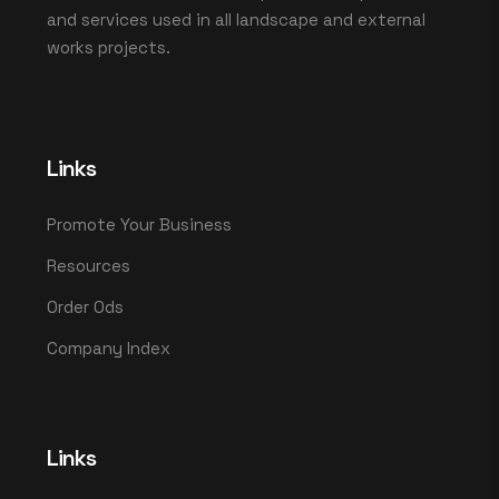
and services used in all landscape and external
works projects.
Links
Promote Your Business
Resources
Order Ods
Company Index
Links