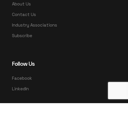
About Us
Contact Us
Industry Associations
Subscribe
Follow Us
Facebook
LinkedIn
© 2025 UMCO. All rights reserved.
|
Privacy Policy
Terms & Conditions