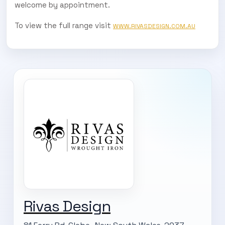
welcome by appointment.
To view the full range visit
WWW.RIVASDESIGN.COM.AU
Rivas Design