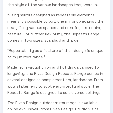
the style of the various landscapes they were in.
“Using mirrors designed as repeatable elements
means it’s possible to butt one mirror up against the
next, filling various spaces and creating a stunning
feature. For further flexibility, the Repeats Range
comes in two sizes, standard and large.
“Repeatability as a feature of their design is unique
to my mirrors range.”
Made from wrought iron and hot dip galvanised for
longevity, the Rivas Design Repeats Range comes in
several designs to complement any landscape. From
wow statement to subtle architectural style, the
Repeats Range is designed to suit diverse settings.
The Rivas Design outdoor mirror range is available
online exclusively from Rivas Design. Studio visits