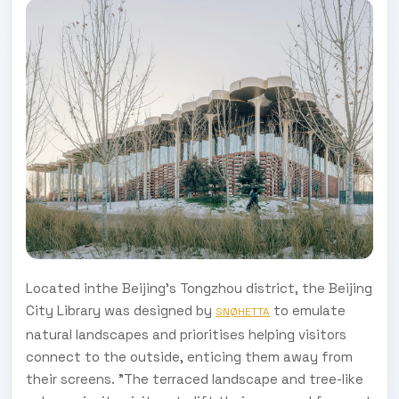
Located inthe Beijing's Tongzhou district, the Beijing
City Library was designed by
to emulate
SNØHETTA
natural landscapes and prioritises helping visitors
connect to the outside, enticing them away from
their screens. "The terraced landscape and tree-like