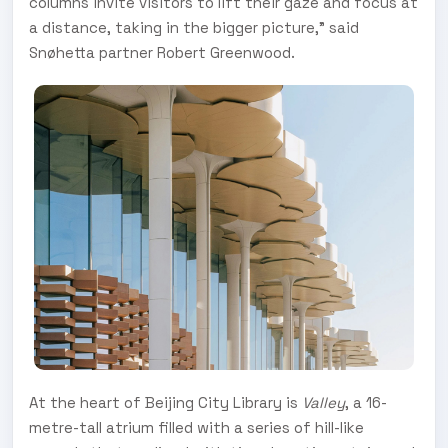
columns invite visitors to lift their gaze and focus at
a distance, taking in the bigger picture," said
Snøhetta partner Robert Greenwood.
At the heart of Beijing City Library is
Valley
, a 16-
metre-tall atrium filled with a series of hill-like