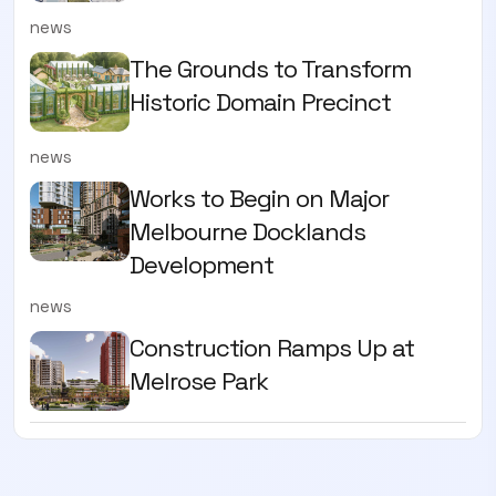
news
The Grounds to Transform
Historic Domain Precinct
news
Works to Begin on Major
Melbourne Docklands
Development
news
Construction Ramps Up at
Melrose Park