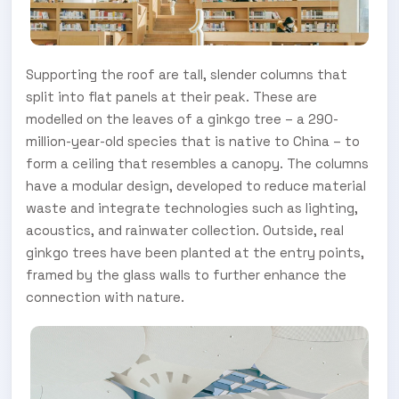
Supporting the roof are tall, slender columns that
split into flat panels at their peak. These are
modelled on the leaves of a ginkgo tree – a 290-
million-year-old species that is native to China – to
form a ceiling that resembles a canopy. The columns
have a modular design, developed to reduce material
waste and integrate technologies such as lighting,
acoustics, and rainwater collection. Outside, real
ginkgo trees have been planted at the entry points,
framed by the glass walls to further enhance the
connection with nature.