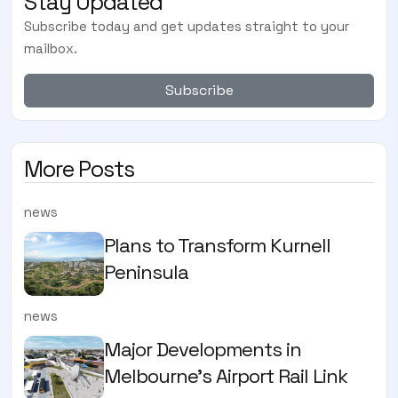
Stay Updated
Subscribe today and get updates straight to your
mailbox.
Subscribe
More Posts
news
Plans to Transform Kurnell
Peninsula
news
Major Developments in
Melbourne's Airport Rail Link