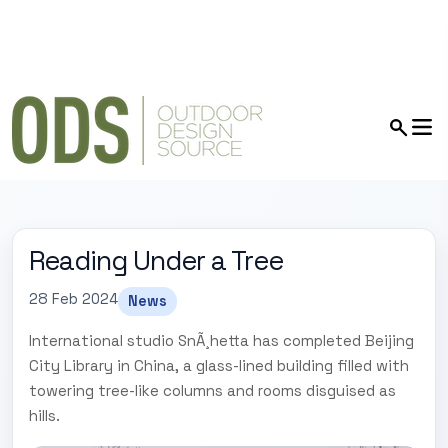
Reading Under a Tree
28 Feb 2024
News
International studio SnÃ¸hetta has completed Beijing
City Library in China, a glass-lined building filled with
towering tree-like columns and rooms disguised as
hills.