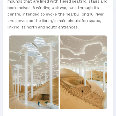
mounds that are lined with tiered seating, stairs and
bookshelves. A winding walkway runs through its
centre, intended to evoke the nearby Tonghui river
and serves as the library's main circulation space,
linking its north and south entrances.