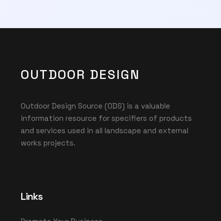
OUTDOOR DESIGN
Outdoor Design Source (ODS) is a valuable
information resource for specifiers of products
and services used in all landscape and external
works projects.
Links