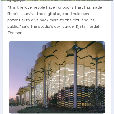
of books.
"It is the love people have for books that has made
libraries survive the digital age and hold new
potential to give back more to the city and its
public," said the studio's co-founder Kjetil Trædal
Thorsen.