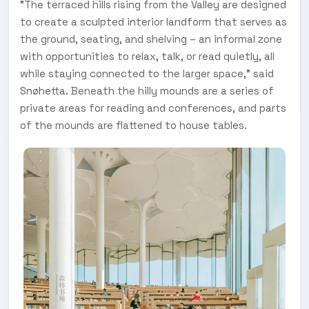
"The terraced hills rising from the Valley are designed
to create a sculpted interior landform that serves as
the ground, seating, and shelving – an informal zone
with opportunities to relax, talk, or read quietly, all
while staying connected to the larger space," said
Snøhetta. Beneath the hilly mounds are a series of
private areas for reading and conferences, and parts
of the mounds are flattened to house tables.