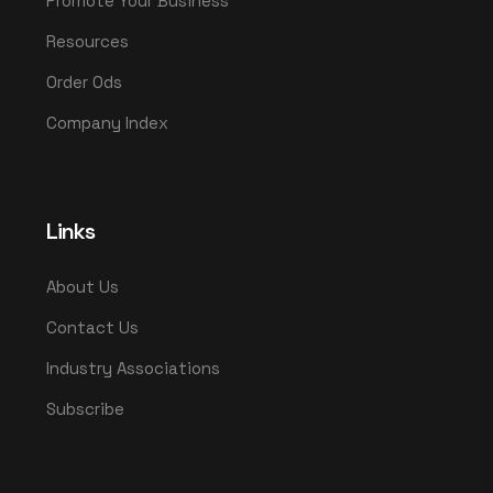
Promote Your Business
Resources
Order Ods
Company Index
Links
About Us
Contact Us
Industry Associations
Subscribe