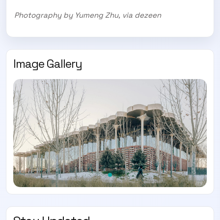
Photography by Yumeng Zhu, via dezeen
Image Gallery