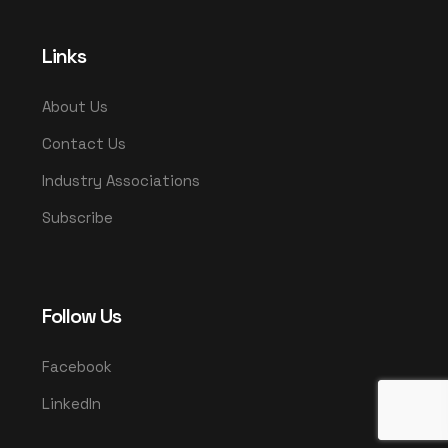
Links
About Us
Contact Us
Industry Associations
Subscribe
Follow Us
Facebook
LinkedIn