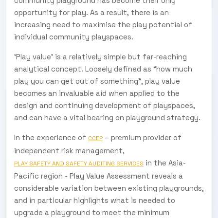
community playground has become their only
opportunity for play. As a result, there is an
increasing need to maximise the play potential of
individual community playspaces.
‘Play value’ is a relatively simple but far-reaching
analytical concept. Loosely defined as “how much
play you can get out of something”, play value
becomes an invaluable aid when applied to the
design and continuing development of playspaces,
and can have a vital bearing on playground strategy.
In the experience of
– premium provider of
CCEP
independent risk management,
in the Asia-
PLAY SAFETY AND SAFETY AUDITING SERVICES
Pacific region - Play Value Assessment reveals a
considerable variation between existing playgrounds,
and in particular highlights what is needed to
upgrade a playground to meet the minimum