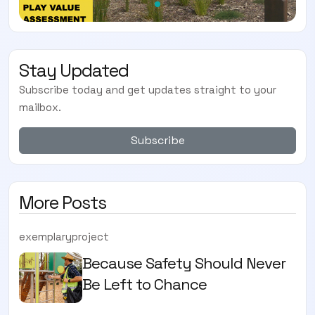
Stay Updated
Subscribe today and get updates straight to your
mailbox.
Subscribe
More Posts
exemplaryproject
Because Safety Should Never
Be Left to Chance