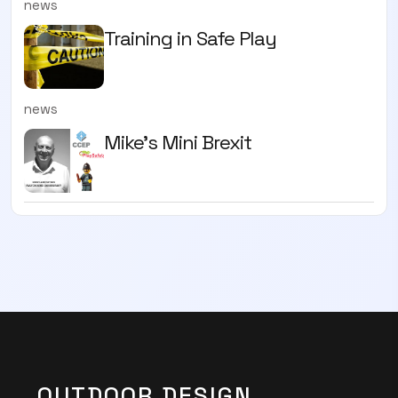
news
Training in Safe Play
news
Mike’s Mini Brexit
OUTDOOR DESIGN