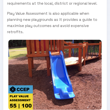
requirements at the local, district or regional level.
Play Value Assessment is also applicable when
planning new playgrounds as it provides a guide to
maximise play outcomes and avoid expensive
retrofits.