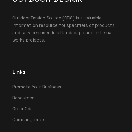
Outdoor Design Source (ODS) is a valuable
information resource for specifiers of products
and services used in all landscape and external
works projects.
Links
Promote Your Business
Resources
Order Ods
Company Index