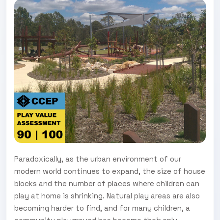
Paradoxically, as the urban environment of our
modern world continues to expand, the size of house
blocks and the number of places where children can
play at home is shrinking. Natural play areas are also
becoming harder to find, and for many children, a