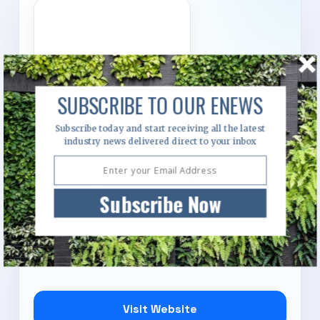
SUBSCRIBE TO OUR ENEWS
Subscribe today and start receiving all the latest
industry news delivered direct to your inbox
CCEP (Consulting
Coordination)
Subscribe Now
101/437 Bourke Street, Surry Hills, New South
Wales, 2010
Visit Website