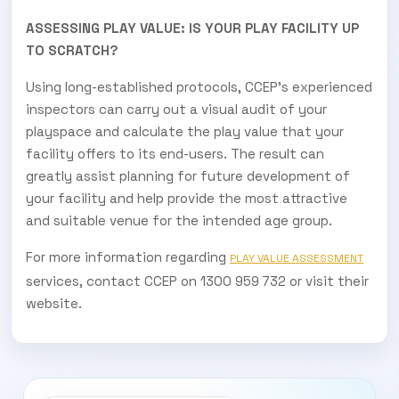
ASSESSING PLAY VALUE: IS YOUR PLAY FACILITY UP
TO SCRATCH?
Using long-established protocols, CCEP’s experienced
inspectors can carry out a visual audit of your
playspace and calculate the play value that your
facility offers to its end-users. The result can
greatly assist planning for future development of
your facility and help provide the most attractive
and suitable venue for the intended age group.
For more information regarding
PLAY VALUE ASSESSMENT
services, contact CCEP on 1300 959 732 or visit their
website.