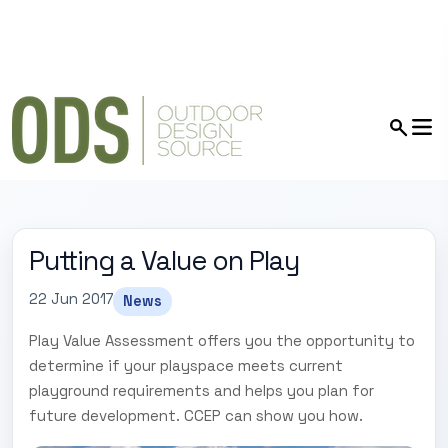
Putting a Value on Play
22 Jun 2017
News
Play Value Assessment offers you the opportunity to
determine if your playspace meets current
playground requirements and helps you plan for
future development. CCEP can show you how.