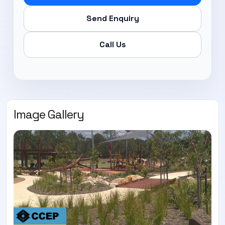
Send Enquiry
Call Us
Image Gallery