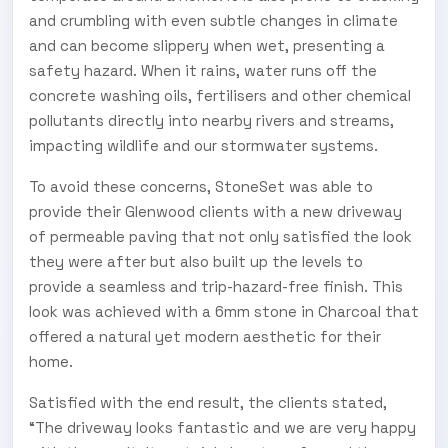
and crumbling with even subtle changes in climate
and can become slippery when wet, presenting a
safety hazard. When it rains, water runs off the
concrete washing oils, fertilisers and other chemical
pollutants directly into nearby rivers and streams,
impacting wildlife and our stormwater systems.
To avoid these concerns, StoneSet was able to
provide their Glenwood clients with a new driveway
of permeable paving that not only satisfied the look
they were after but also built up the levels to
provide a seamless and trip-hazard-free finish. This
look was achieved with a 6mm stone in Charcoal that
offered a natural yet modern aesthetic for their
home.
Satisfied with the end result, the clients stated,
“The driveway looks fantastic and we are very happy