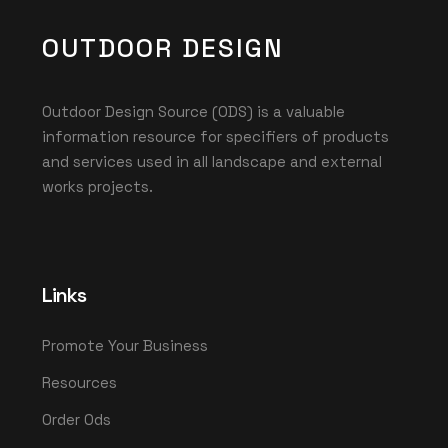
OUTDOOR DESIGN
Outdoor Design Source (ODS) is a valuable
information resource for specifiers of products
and services used in all landscape and external
works projects.
Links
Promote Your Business
Resources
Order Ods