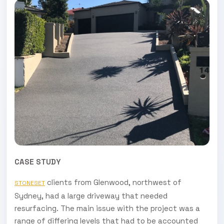
CASE STUDY
clients from Glenwood, northwest of
STONESET
Sydney, had a large driveway that needed
resurfacing. The main issue with the project was a
range of differing levels that had to be accounted