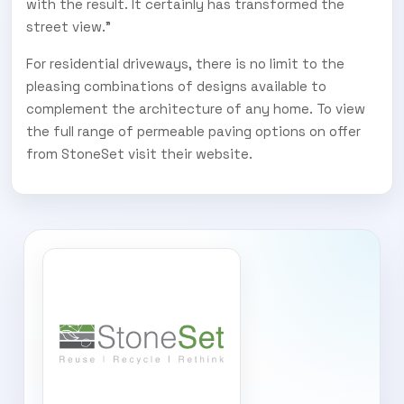
with the result. It certainly has transformed the
street view.”
For residential driveways, there is no limit to the
pleasing combinations of designs available to
complement the architecture of any home. To view
the full range of permeable paving options on offer
from StoneSet visit their website.