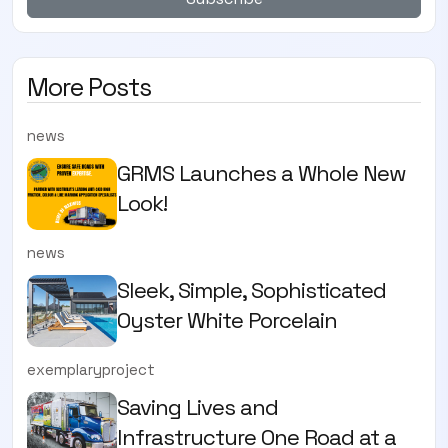
More Posts
news
GRMS Launches a Whole New
Look!
news
Sleek, Simple, Sophisticated
Oyster White Porcelain
exemplaryproject
Saving Lives and
Infrastructure One Road at a