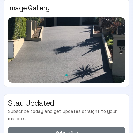
Image Gallery
Stay Updated
Subscribe today and get updates straight to your
mailbox.
Subscribe