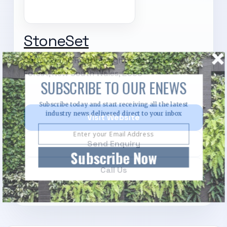
StoneSet
Suite 203/18 Rodborough Road, Frenchs
Forest, New South Wales, 2086
SUBSCRIBE TO OUR ENEWS
Subscribe today and start receiving all the latest
industry news delivered direct to your inbox
Visit Website
Send Enquiry
Subscribe Now
Call Us