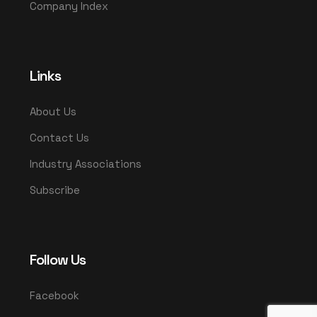
Company Index
Links
About Us
Contact Us
Industry Associations
Subscribe
Follow Us
Facebook