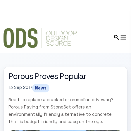
Porous Proves Popular
13 Sep 2017
News
Need to replace a cracked or crumbling driveway?
Porous Paving from StoneSet offers an
environmentally friendly alternative to concrete
that is budget friendly and easy on the eye.