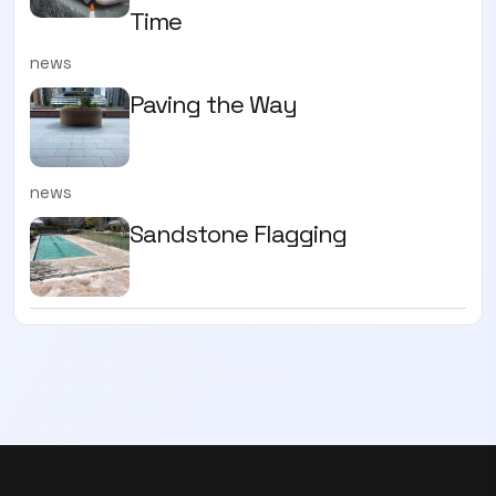
Time
news
Paving the Way
news
Sandstone Flagging