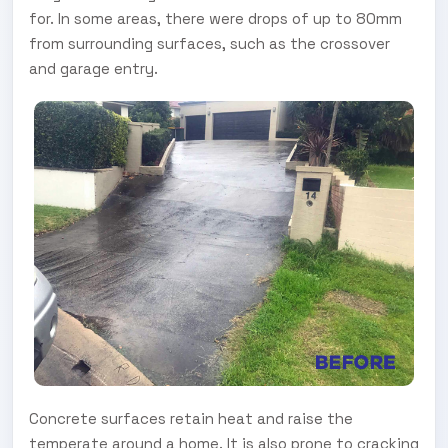
for. In some areas, there were drops of up to 80mm
from surrounding surfaces, such as the crossover
and garage entry.
Concrete surfaces retain heat and raise the
temperate around a home. It is also prone to cracking