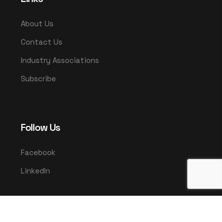
About Us
Contact Us
Industry Associations
Subscribe
Follow Us
Facebook
LinkedIn
© 2025 UMCO. All rights reserved.