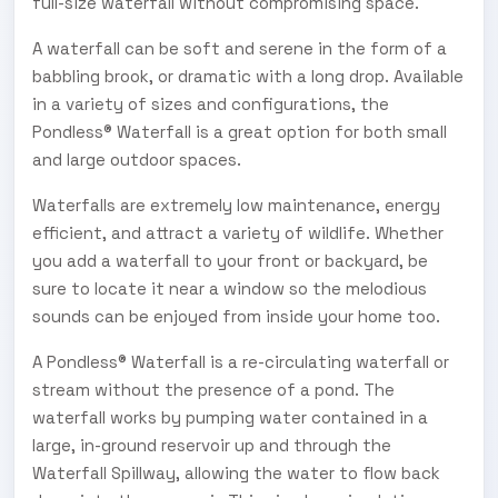
full-size waterfall without compromising space.
A waterfall can be soft and serene in the form of a
babbling brook, or dramatic with a long drop. Available
in a variety of sizes and configurations, the
Pondless® Waterfall is a great option for both small
and large outdoor spaces.
Waterfalls are extremely low maintenance, energy
efficient, and attract a variety of wildlife. Whether
you add a waterfall to your front or backyard, be
sure to locate it near a window so the melodious
sounds can be enjoyed from inside your home too.
A Pondless® Waterfall is a re-circulating waterfall or
stream without the presence of a pond. The
waterfall works by pumping water contained in a
large, in-ground reservoir up and through the
Waterfall Spillway, allowing the water to flow back