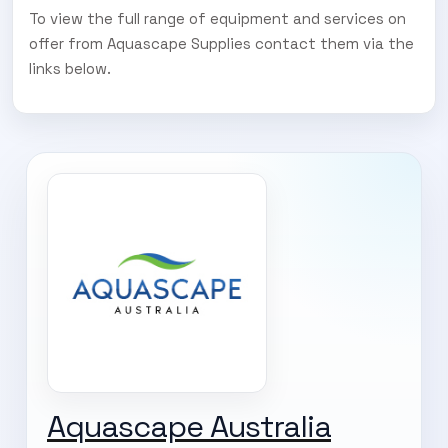
To view the full range of equipment and services on
offer from Aquascape Supplies contact them via the
links below.
Aquascape Australia