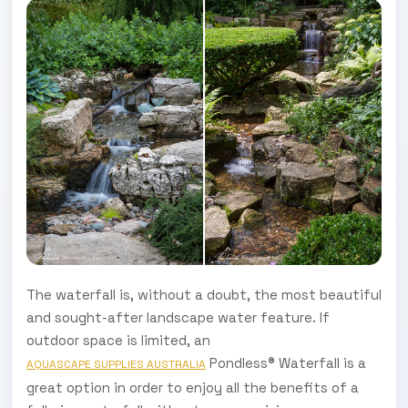
The waterfall is, without a doubt, the most beautiful
and sought-after landscape water feature. If
outdoor space is limited, an
Pondless® Waterfall is a
AQUASCAPE SUPPLIES AUSTRALIA
great option in order to enjoy all the benefits of a