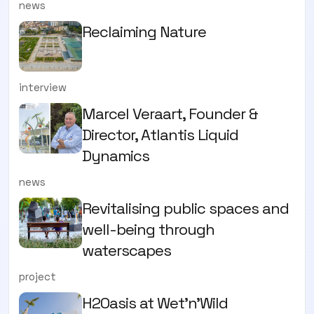
news
Reclaiming Nature
interview
Marcel Veraart, Founder &
Director, Atlantis Liquid
Dynamics
news
Revitalising public spaces and
well-being through
waterscapes
project
H2Oasis at Wet'n'Wild