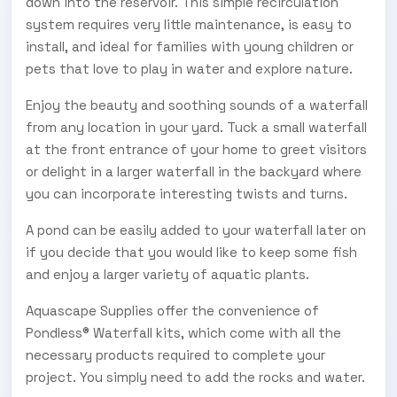
down into the reservoir. This simple recirculation
system requires very little maintenance, is easy to
install, and ideal for families with young children or
pets that love to play in water and explore nature.
Enjoy the beauty and soothing sounds of a waterfall
from any location in your yard. Tuck a small waterfall
at the front entrance of your home to greet visitors
or delight in a larger waterfall in the backyard where
you can incorporate interesting twists and turns.
A pond can be easily added to your waterfall later on
if you decide that you would like to keep some fish
and enjoy a larger variety of aquatic plants.
Aquascape Supplies offer the convenience of
Pondless® Waterfall kits, which come with all the
necessary products required to complete your
project. You simply need to add the rocks and water.