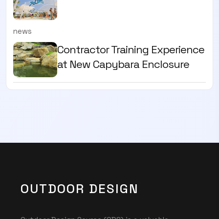
news
Contractor Training Experience
at New Capybara Enclosure
OUTDOOR DESIGN