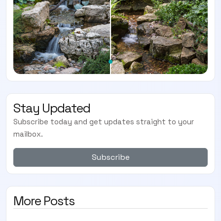
Stay Updated
Subscribe today and get updates straight to your
mailbox.
Subscribe
More Posts