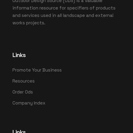
Outdoor Design Source (ODS) is a valuable
information resource for specifiers of products
and services used in all landscape and external
works projects.
Links
Promote Your Business
Resources
Order Ods
Company Index
Links