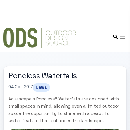
Pondless Waterfalls
04 Oct 2017
News
Aquascape's Pondless® Waterfalls are designed with
small spaces in mind, allowing even a limited outdoor
space the opportunity to shine with a beautiful
water feature that enhances the landscape.