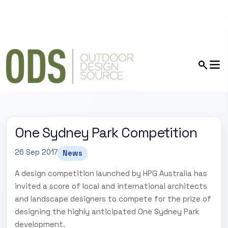
One Sydney Park Competition
26 Sep 2017
News
A design competition launched by HPG Australia has
invited a score of local and international architects
and landscape designers to compete for the prize of
designing the highly anticipated One Sydney Park
development.