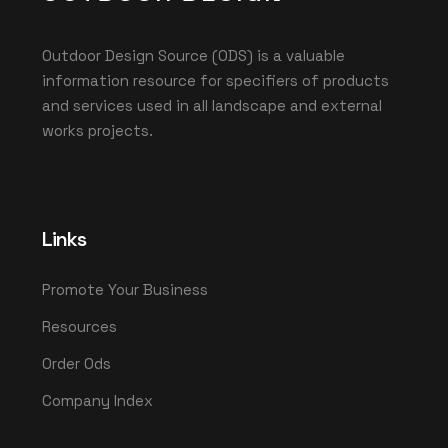
Outdoor Design Source (ODS) is a valuable
information resource for specifiers of products
and services used in all landscape and external
works projects.
Links
Promote Your Business
Resources
Order Ods
Company Index