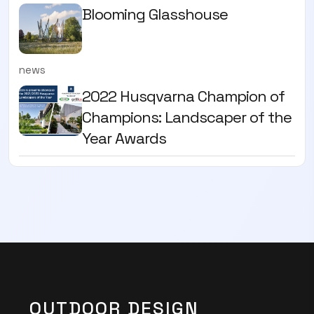
Blooming Glasshouse
news
2022 Husqvarna Champion of
Champions: Landscaper of the
Year Awards
OUTDOOR DESIGN