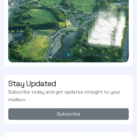
Stay Updated
Subscribe today and get updates straight to your
mailbox.
Subscribe