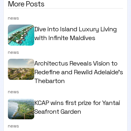
More Posts
news
Dive into Island Luxury Living
with Infinite Maldives
news
Architectus Reveals Vision to
Redefine and Rewild Adelaide’s
Thebarton
news
KCAP wins first prize for Yantai
Seafront Garden
news