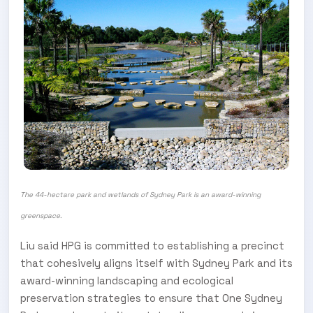
The 44-hectare park and wetlands of Sydney Park is an award-winning
greenspace
.
Liu said HPG is committed to establishing a precinct
that cohesively aligns itself with Sydney Park and its
award-winning landscaping and ecological
preservation strategies to ensure that One Sydney