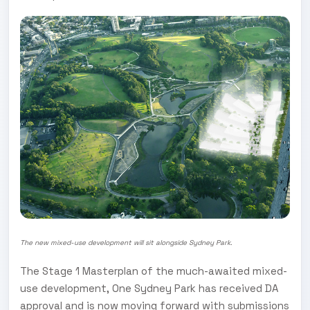
The new mixed-use development will sit alongside Sydney Park.
The Stage 1 Masterplan of the much-awaited mixed-
use development, One Sydney Park has received DA
approval and is now moving forward with submissions