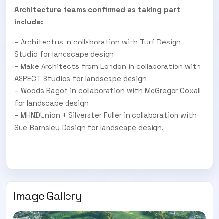
Architecture teams confirmed as taking part
include:
– Architectus in collaboration with Turf Design
Studio for landscape design
– Make Architects from London in collaboration with
ASPECT Studios for landscape design
– Woods Bagot in collaboration with McGregor Coxall
for landscape design
– MHNDUnion + Silverster Fuller in collaboration with
Sue Barnsley Design for landscape design.
Image Gallery