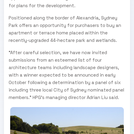
for plans for the development.
Positioned along the border of Alexandria, Sydney
Park offers an opportunity for purchasers to buy an
apartment or terrace home placed within the
recently-upgraded 44-hectare park and wetlands.
“After careful selection, we have now invited
submissions from an esteemed list of four
architecture teams including landscape designers,
with a winner expected to be announced in early
October following a determination by a panel of six
including three local City of Sydney nominated panel
members.” HPG’s managing director Adrian Liu said.