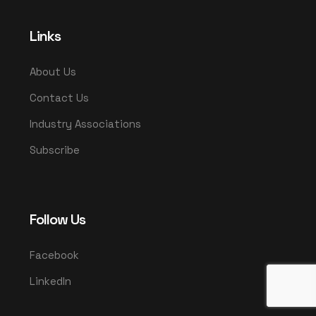
Links
About Us
Contact Us
Industry Associations
Subscribe
Follow Us
Facebook
LinkedIn