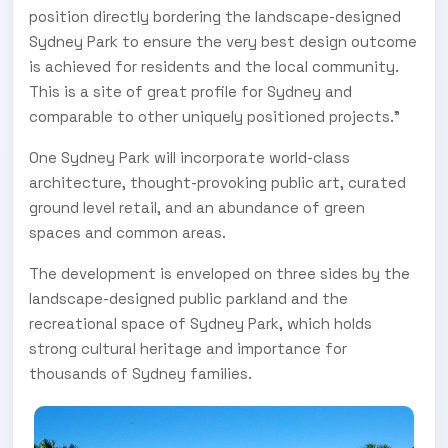
position directly bordering the landscape-designed
Sydney Park to ensure the very best design outcome
is achieved for residents and the local community.
This is a site of great profile for Sydney and
comparable to other uniquely positioned projects.”
One Sydney Park will incorporate world-class
architecture, thought-provoking public art, curated
ground level retail, and an abundance of green
spaces and common areas.
The development is enveloped on three sides by the
landscape-designed public parkland and the
recreational space of Sydney Park, which holds
strong cultural heritage and importance for
thousands of Sydney families.