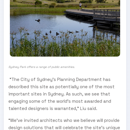
Sydney Park offers a range of public amenities.
“The City of Sydney’s Planning Department has
described this site as potentially one of the most
important sites in Sydney. As such, we see that
engaging some of the world’s most awarded and
talented designers is warranted,” Liu said.
“We’ve invited architects who we believe will provide
design solutions that will celebrate the site’s unique